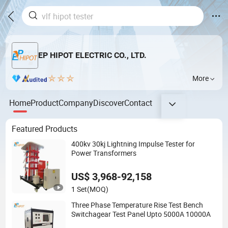
EP HIPOT ELECTRIC CO., LTD.
More
Home
Product
Company
Discover
Contact
Featured Products
400kv 30kj Lightning Impulse Tester for
Power Transformers
US$ 3,968-92,158
1 Set
(MOQ)
Three Phase Temperature Rise Test Bench
Switchagear Test Panel Upto 5000A 10000A