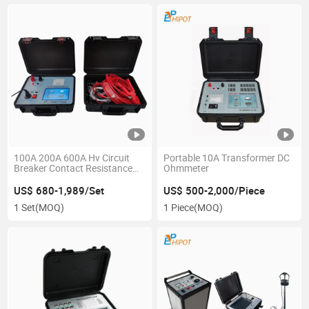
100A 200A 600A Hv Circuit
Portable 10A Transformer DC
Breaker Contact Resistance
Ohmmeter
Tester
US$ 680-1,989/Set
US$ 500-2,000/Piece
1 Set
(MOQ)
1 Piece
(MOQ)