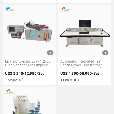
Ep Hipot Electric 20kv 1.2/50
Automatic Integrated Test
High Voltage Surge Impulse
Bench Power Transformer
Tester IEC61439-1
Test Bed up to 10 Mva 35kv
Applications
US$ 2,240-12,980/Set
US$ 4,890-68,990/Set
1 Set
(MOQ)
1 Set
(MOQ)