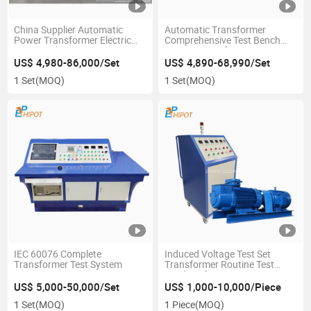
China Supplier Automatic
Automatic Transformer
Power Transformer Electric
Comprehensive Test Bench
Test Bench
System Transformer Testing
Console
US$ 4,980-86,000/Set
US$ 4,890-68,990/Set
1 Set
(MOQ)
1 Set
(MOQ)
IEC 60076 Complete
Induced Voltage Test Set
Transformer Test System
Transformer Routine Test
Machine for Power
Transformer Double
US$ 5,000-50,000/Set
US$ 1,000-10,000/Piece
Frequency Double Voltage
1 Set
(MOQ)
1 Piece
(MOQ)
Test Equipment