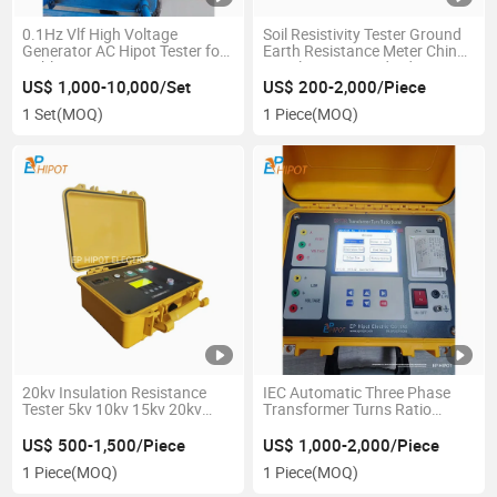
0.1Hz Vlf High Voltage
Soil Resistivity Tester Ground
Generator AC Hipot Tester for
Earth Resistance Meter China
Cables, Gis
Supplier IEC Standard
30kv/40kv/50kv/60kv/70kv/80kv/90kv/100kv
US$ 1,000-10,000/Set
US$ 200-2,000/Piece
Vlf Testing Machine
1 Set
(MOQ)
1 Piece
(MOQ)
20kv Insulation Resistance
IEC Automatic Three Phase
Tester 5kv 10kv 15kv 20kv
Transformer Turns Ratio
Megger Meter
Meter TTR Megger
US$ 500-1,500/Piece
US$ 1,000-2,000/Piece
1 Piece
(MOQ)
1 Piece
(MOQ)