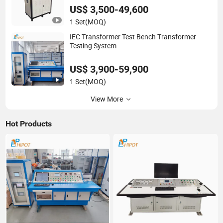
US$ 3,500-49,600
1 Set
(MOQ)
IEC Transformer Test Bench Transformer
Testing System
US$ 3,900-59,900
1 Set
(MOQ)
View More
Hot Products