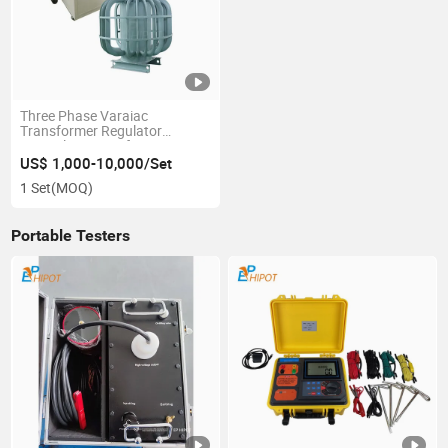
Three Phase Varaiac
Transformer Regulator
Control Kit Transformer
Voltage Regulating Test
US$ 1,000-10,000/Set
Machine
1 Set
(MOQ)
Portable Testers