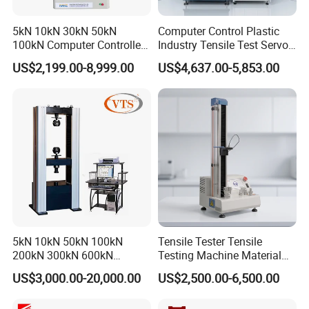
5kN 10kN 30kN 50kN
Computer Control Plastic
100kN Computer Controlled
Industry Tensile Test Servo
Digital Electronic Universal
Motor Universal Material
US$2,199.00-8,999.00
US$4,637.00-5,853.00
Tensile Strength Plastic
Testing Machine
Rubber Metal Compression
Steel Bending Test Testing
Machine
5kN 10kN 50kN 100kN
Tensile Tester Tensile
200kN 300kN 600kN
Testing Machine Material
1000kN 2000kN Rubber
Testing Equipment Desktop
US$3,000.00-20,000.00
US$2,500.00-6,500.00
Plastic Steel Rebar Metal
Laboratory Tester
Electronic Universal Tensile