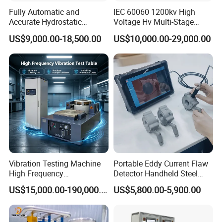
Fully Automatic and
IEC 60060 1200kv High
Accurate Hydrostatic
Voltage Hv Multi-Stage
Pressure Testing Equipment
Lightning Impulse Voltage
US$9,000.00-18,500.00
US$10,000.00-29,000.00
for The Volumetric
Generator for Transformer,
Expansion Rate of Various
Insulator Test with Digital
Types of Gas Cylinders
Measurement & Reporting
(water jacket method)
Vibration Testing Machine
Portable Eddy Current Flaw
High Frequency
Detector Handheld Steel
Electromagnetic Shaker
Welding Crack Tester NDT
US$15,000.00-190,000.00
US$5,800.00-5,900.00
Auto Parts Electronic
Non-Destructive Testing
Product Vibration Test
Equipment for Metal
Bench
Defects, Weld Inspection