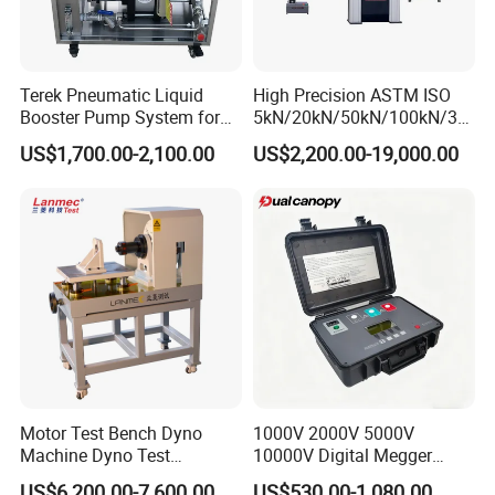
Terek Pneumatic Liquid
High Precision ASTM ISO
Booster Pump System for
5kN/20kN/50kN/100kN/30
Liquid Filling and Injection
0kN/500kN/1000kN
US$1,700.00-2,100.00
US$2,200.00-19,000.00
Universal Tensile Testing
Machine for
Tensile/Compression/Peel/
Friction Testing
Motor Test Bench Dyno
1000V 2000V 5000V
Machine Dyno Test
10000V Digital Megger
Alternator Testing Machine
Multi-Function 10kv
US$6,200.00-7,600.00
US$530.00-1,080.00