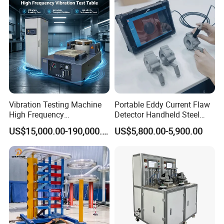
More details on EPBZ series Transoformer Test System please
contact EP Hipot Electric, we have professional tech team to
design correctly designed products and systems.
Vibration Testing Machine
Portable Eddy Current Flaw
High Frequency
Detector Handheld Steel
Electromagnetic Shaker
Welding Crack Tester NDT
US$15,000.00-190,000.00
US$5,800.00-5,900.00
Auto Parts Electronic
Non-Destructive Testing
Product Vibration Test
Equipment for Metal
Bench
Defects, Weld Inspection