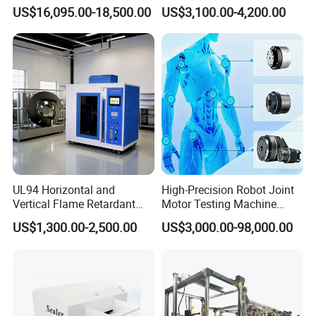
1600℃ High Temp 0.01mg
Microcomputer Protection
US$16,095.00-18,500.00
US$3,100.00-4,200.00
Sensitivity 0.01℃
Relay Test Set Hv Testing
Resolution
Equipment Manufacturer
Secondary Current Injection
Tester Price
Packaging & Shipping
UL94 Horizontal and
High-Precision Robot Joint
Vertical Flame Retardant
Motor Testing Machine
Tester for Plastic
Servo Motor Test Bench
US$1,300.00-2,500.00
US$3,000.00-98,000.00
Combustion Character Test
Dual-Station Equipped with
Independent Load
Simulation System