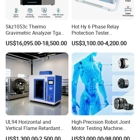
Skz1053c Thermo
Hot Hy 6 Phase Relay
Gravimetric Analyzer Tga
Protection Tester
1600℃ High Temp 0.01mg
Microcomputer Protection
US$16,095.00-18,500.00
US$3,100.00-4,200.00
Sensitivity 0.01℃
Relay Test Set Hv Testing
Resolution
Equipment Manufacturer
Secondary Current Injection
Tester Price
UL94 Horizontal and
High-Precision Robot Joint
Vertical Flame Retardant
Motor Testing Machine
Tester for Plastic
Servo Motor Test Bench
US$1,300.00-2,500.00
US$3,000.00-98,000.00