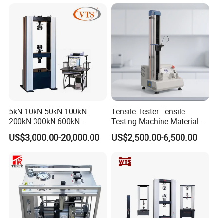
Rubber Metal Compression
Steel Bending Test Testing
Machine
5kN 10kN 50kN 100kN
Tensile Tester Tensile
200kN 300kN 600kN
Testing Machine Material
1000kN 2000kN Rubber
Testing Equipment Desktop
US$3,000.00-20,000.00
US$2,500.00-6,500.00
Plastic Steel Rebar Metal
Laboratory Tester
Electronic Universal Tensile
Strength Pull Traction
Testing Machine