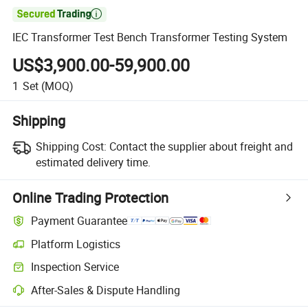

IEC Transformer Test Bench Transformer Testing System
US$3,900.00-59,900.00
1
Set
(MOQ)
Shipping
Shipping Cost:
Contact the supplier about freight and
estimated delivery time.
Online Trading Protection
Payment Guarantee
Platform Logistics
Clearer shipment tracking with platform-supported logistics.
Inspection Service
Optional pre-shipment inspection for quality and quantity checks.
After-Sales & Dispute Handling
Platform-assisted dispute resolution, including refunds or returns whe