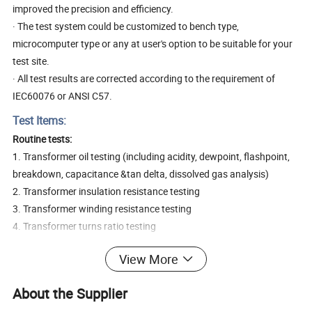
improved the precision and efficiency.
· The test system could be customized to bench type,
microcomputer type or any at user's option to be suitable for your
test site.
· All test results are corrected according to the requirement of
IEC60076 or ANSI C57.
Test Items:
Routine tests:
1. Transformer oil testing (including acidity, dewpoint, flashpoint,
breakdown, capacitance &tan delta, dissolved gas analysis)
2. Transformer insulation resistance testing
3. Transformer winding resistance testing
4. Transformer turns ratio testing
5. Transformer load/no-load current & loss testing
View More
6. Transformer capacitance & tan delta testing
7. Transformer short circuit impedance & load loss testing
About the Supplier
8. Transformer power frequency withstand voltage testing