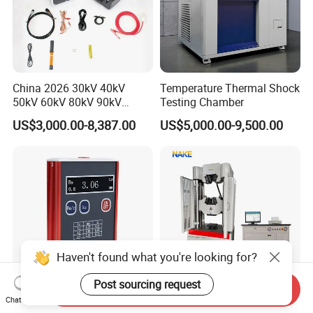
China 2026 30kV 40kV
Temperature Thermal Shock
50kV 60kV 80kV 90kV
Testing Chamber
0.1Hz Hv AC Vlf Cable
US$3,000.00-8,387.00
US$5,000.00-9,500.00
Testing Equipment High
Voltage Hipot Tester Price
Haven't found what you're looking for?
Post sourcing request
Send Inquiry
Advanced Tr100 Portable
300kN 600kN 1000kN
Chat Now