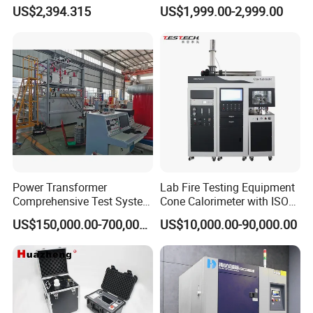
Testing Machine for
Cable Fault Locator & Route
US$2,394.315
US$1,999.00-2,999.00
Biopharmaceutical Industry
Tracer Pinpoints Breaks to
20km 5% Accuracy for HV
XLPE Cable Testing
Power Transformer
Lab Fire Testing Equipment
Comprehensive Test System
Cone Calorimeter with ISO
for Factory and High-
5660
US$150,000.00-700,000.00
US$10,000.00-90,000.00
Voltage Testing
Applications