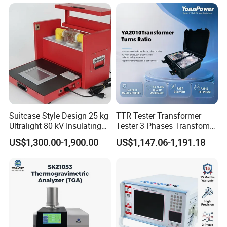
Suitcase Style Design 25 kg
TTR Tester Transformer
Ultralight 80 kV Insulating
Tester 3 Phases Transfomer
Oil Dielectric Strength
Turns Ratio Tester Max
US$1,300.00-1,900.00
US$1,147.06-1,191.18
Transformer Oil Breakdown
Ratio 10000 Blind
Voltage BDV Tester
Measurement for Unknown
Vector Group