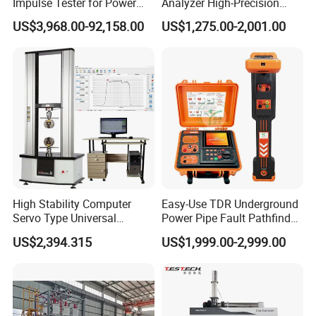
Impulse Tester for Power
Analyzer High-Precision
Transformers
Electric Digital Closed Cup
US$3,968.00-92,158.00
US$1,275.00-2,001.00
Flash Point Tester
Laboratory Equipment
Supplier Provide Other Hipot
Tester
High Stability Computer
Easy-Use TDR Underground
Servo Type Universal
Power Pipe Fault Pathfinder
Testing Machine for
Cable Fault Locator & Route
US$2,394.315
US$1,999.00-2,999.00
Biopharmaceutical Industry
Tracer Pinpoints Breaks to
20km 5% Accuracy for HV
XLPE Cable Testing