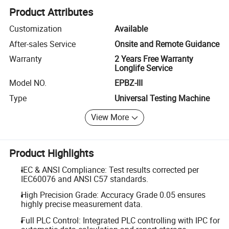
Product Attributes
Customization
Available
After-sales Service
Onsite and Remote Guidance
Warranty
2 Years Free Warranty
Longlife Service
Model NO.
EPBZ-III
Type
Universal Testing Machine
View More
Product Highlights
IEC & ANSI Compliance: Test results corrected per
IEC60076 and ANSI C57 standards.
High Precision Grade: Accuracy Grade 0.05 ensures
highly precise measurement data.
Full PLC Control: Integrated PLC controlling with IPC for