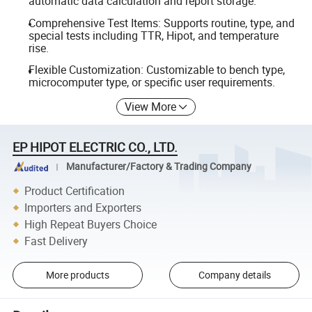
automatic data calculation and report storage.
Comprehensive Test Items: Supports routine, type, and
special tests including TTR, Hipot, and temperature
rise.
Flexible Customization: Customizable to bench type,
microcomputer type, or specific user requirements.
View More
EP HIPOT ELECTRIC CO., LTD.
Manufacturer/Factory & Trading Company
Product Certification
Importers and Exporters
High Repeat Buyers Choice
Fast Delivery
More products
Company details