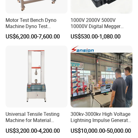
Motor Test Bench Dyno
1000V 2000V 5000V
Machine Dyno Test
10000V Digital Megger
Alternator Testing Machine
Multi-Function 10kv
US$6,200.00-7,600.00
US$530.00-1,080.00
Megohmmeter Insulation
Resistance Tester for
Transformer Cable
Universal Tensile Testing
300kv-3000kv High Voltage
Machine for Material
Lightning Impulse Generator
Strength Detection
for Cable Transformer Gis
US$3,200.00-4,200.00
US$10,000.00-50,000.00
Insulation Testing