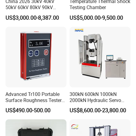
China 2026 30kV 40kV
Temperature Thermal Shock
50kV 60kV 80kV 90kV
Testing Chamber
0.1Hz Hv AC Vlf Cable
US$3,000.00-8,387.00
US$5,000.00-9,500.00
Testing Equipment High
Voltage Hipot Tester Price
Advanced Tr100 Portable
300kN 600kN 1000kN
Surface Roughness Tester
2000kN Hydraulic Servo
for Precision Measurement
Computer Digital Pressure
US$490.00-500.00
US$8,600.00-23,800.00
Material Tensile Metal Cable
Compression Steel Bending
Strength Universal Testing
Machine