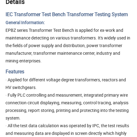
Details
IEC Transformer Test Bench Transformer Testing System
General Information:
EPBZ series Transformer Test
Bench
is applied for ex-work and
maintenance detecting on various transformers. It's widely used in
the fields of power supply and distribution, power transformer
manufacturer, transformer maintenance center, industry and
mining enterprises.
Features
· Applied for different voltage degree transformers, reactors and
HV switchgears.
· Fully PLC controlling and measurement, integrated primary wire
connection circuit displaying, measuring, control tracing, analysis
processing, report storing, printing and protecting into the testing
system.
· All the test data calculation was operated by IPC, the test results
and measuring data are displayed in screen directly which highly