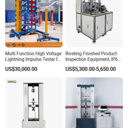
Multi Function High Voltage
Riveting Finished Product
Lightning Impulse Tester for
Inspection Equipment, IP67
Comprehensive Electrical
Airtight Waterproof Factory
US$30,000.00
US$5,300.00-5,650.00
Performance Test
Tester for ECU, Battery
Motorcycle & Solar Light
Riveted Shells