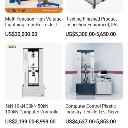
Multi Function High Voltage
Riveting Finished Product
Lightning Impulse Tester for
Inspection Equipment, IP67
Comprehensive Electrical
Airtight Waterproof Factory
US$30,000.00
US$5,300.00-5,650.00
Performance Test
Tester for ECU, Battery
Motorcycle & Solar Light
Company Profile
Riveted Shells
5kN 10kN 30kN 50kN
Computer Control Plastic
100kN Computer Controlled
Industry Tensile Test Servo
Digital Electronic Universal
Motor Universal Material
US$2,199.00-8,999.00
US$4,637.00-5,853.00
Tensile Strength Plastic
Testing Machine