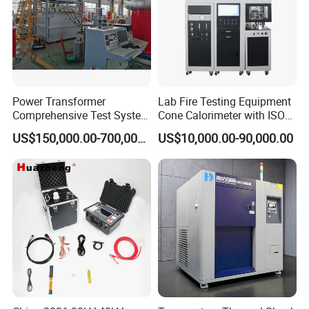
Power Transformer
Lab Fire Testing Equipment
Comprehensive Test System
Cone Calorimeter with ISO
for Factory and High-
5660
US$150,000.00-700,000.00
US$10,000.00-90,000.00
Voltage Testing
Applications