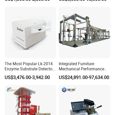
Combustion Character Test
Dual-Station Equipped with
Independent Load
Simulation System
The Most Popular Lk-2014
Integrated Furniture
Enzyme Substrate Detector
Mechanical Performance
Emsl Water Testing E Coli
Testing Machine Laboratory
US$3,476.00-3,942.00
US$24,891.00-97,634.00
Detection Methods
Equipment