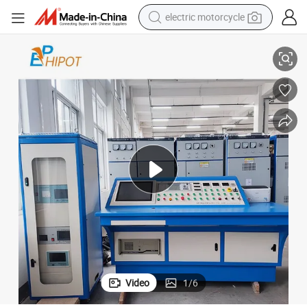
electric motorcycle
IEC Transformer Test Bench Transformer Testing System
crawler excavator
farm tractor
racing motorcycle
human hair wig
basketball shoe
electric car
tshirt
Video
1
/
6