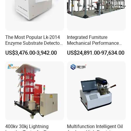
FAQ
The Most Popular Lk-2014
Integrated Furniture
Enzyme Substrate Detector
Mechanical Performance
Emsl Water Testing E Coli
Testing Machine Laboratory
US$3,476.00-3,942.00
US$24,891.00-97,634.00
Detection Methods
Equipment
400kv 30kj Lightning
Multifunction Intelligent Oil