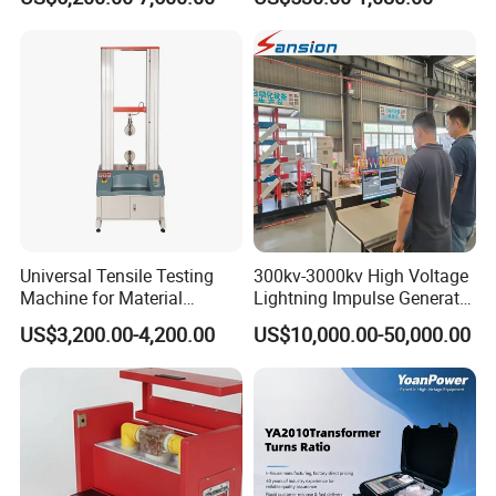
Megohmmeter Insulation
Resistance Tester for
Transformer Cable
Universal Tensile Testing
300kv-3000kv High Voltage
Machine for Material
Lightning Impulse Generator
Strength Detection
for Cable Transformer Gis
US$3,200.00-4,200.00
US$10,000.00-50,000.00
Insulation Testing