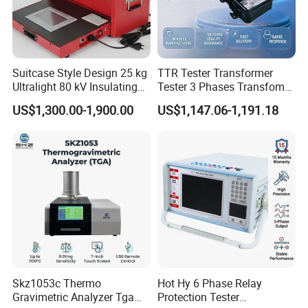
Suitcase Style Design 25 kg
TTR Tester Transformer
Ultralight 80 kV Insulating
Tester 3 Phases Transfomer
Oil Dielectric Strength
Turns Ratio Tester Max
US$1,300.00-1,900.00
US$1,147.06-1,191.18
Transformer Oil Breakdown
Ratio 10000 Blind
Voltage BDV Tester
Measurement for Unknown
Vector Group
Skz1053c Thermo
Hot Hy 6 Phase Relay
Gravimetric Analyzer Tga
Protection Tester