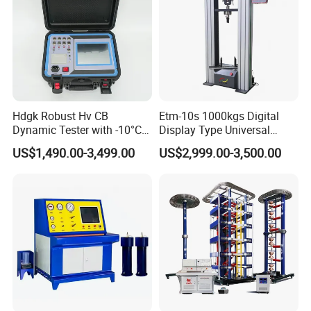
Hdgk Robust Hv CB
Etm-10s 1000kgs Digital
Dynamic Tester with -10°C
Display Type Universal
to 40°C Operating Range &
Testing Machine with High
US$1,490.00-3,499.00
US$2,999.00-3,500.00
≤80% Rh Tolerance
Accuracy Load Cell Tensile
Switching Dynamic
Strength Measuring
Characteristic Tester Circuit
Breaker Analyzer