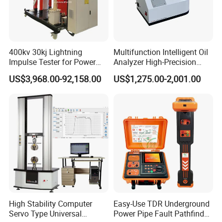
400kv 30kj Lightning
Multifunction Intelligent Oil
Impulse Tester for Power
Analyzer High-Precision
Transformers
Electric Digital Closed Cup
US$3,968.00-92,158.00
US$1,275.00-2,001.00
Flash Point Tester
Laboratory Equipment
Supplier Provide Other Hipot
Tester
High Stability Computer
Easy-Use TDR Underground
Servo Type Universal
Power Pipe Fault Pathfinder