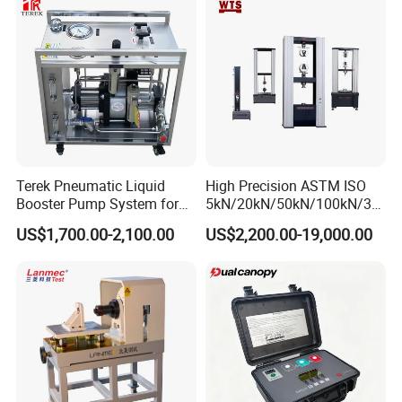
Strength Pull Traction
Testing Machine
Terek Pneumatic Liquid
High Precision ASTM ISO
Booster Pump System for
5kN/20kN/50kN/100kN/30
Liquid Filling and Injection
0kN/500kN/1000kN
US$1,700.00-2,100.00
US$2,200.00-19,000.00
Universal Tensile Testing
Machine for
Tensile/Compression/Peel/
Friction Testing