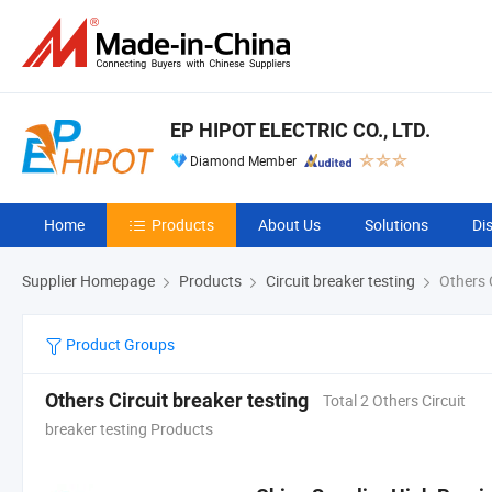
EP HIPOT ELECTRIC CO., LTD.
Diamond Member
Home
Products
About Us
Solutions
Di
Supplier Homepage
Products
Circuit breaker testing
Others C
Product Groups
Others Circuit breaker testing
Total 2 Others Circuit
breaker testing Products