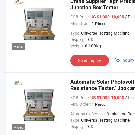
China Supplier High Preci
Junction Box Tester
FOB Price:
/ Pie
US $1,000-10,000
Min. Order:
1 Piece
Type:
Universal Testing Machine
Display:
LCD
Weight:
0-100Kg
Video
Inquiry
Send Inquiry
Automatic Solar Photovolt
Resistance Tester/ Jbox a
FOB Price:
/ Pie
US $1,000-10,000
Min. Order:
1 Piece
After-sales Service:
Onsite and Remote Guida
Type:
Universal Testing Machine
Display:
LCD
Video