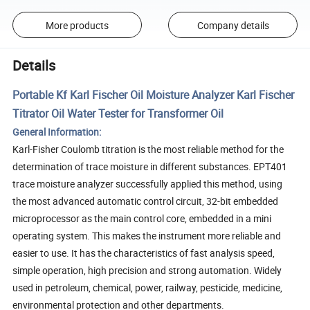
More products
Company details
Details
Portable Kf Karl Fischer Oil Moisture Analyzer Karl Fischer
Titrator Oil Water Tester for Transformer Oil
General Information:
Karl-Fisher Coulomb titration is the most reliable method for the
determination of trace moisture in different substances. EPT401
trace moisture analyzer successfully applied this method, using
the most advanced automatic control circuit, 32-bit embedded
microprocessor as the main control core, embedded in a mini
operating system. This makes the instrument more reliable and
easier to use. It has the characteristics of fast analysis speed,
simple operation, high precision and strong automation. Widely
used in petroleum, chemical, power, railway, pesticide, medicine,
environmental protection and other departments.