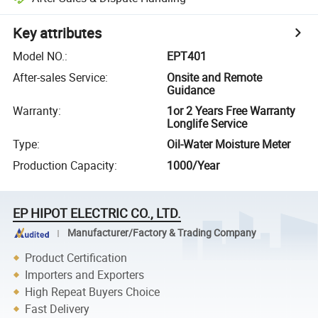
Key attributes
Model NO.
:
EPT401
After-sales Service
:
Onsite and Remote
Guidance
Warranty
:
1or 2 Years Free Warranty
Longlife Service
Type
:
Oil-Water Moisture Meter
Production Capacity
:
1000/Year
EP HIPOT ELECTRIC CO., LTD.
Manufacturer/Factory & Trading Company
Product Certification
Importers and Exporters
High Repeat Buyers Choice
Fast Delivery