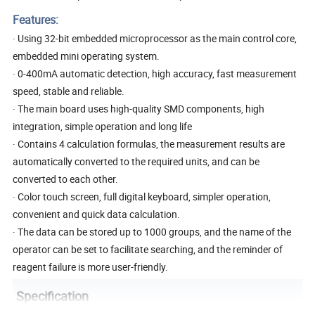
Features:
· Using 32-bit embedded microprocessor as the main control core,
embedded mini operating system.
· 0-400mA automatic detection, high accuracy, fast measurement
speed, stable and reliable.
· The main board uses high-quality SMD components, high
integration, simple operation and long life
· Contains 4 calculation formulas, the measurement results are
automatically converted to the required units, and can be
converted to each other.
· Color touch screen, full digital keyboard, simpler operation,
convenient and quick data calculation.
· The data can be stored up to 1000 groups, and the name of the
operator can be set to facilitate searching, and the reminder of
reagent failure is more user-friendly.
Specification