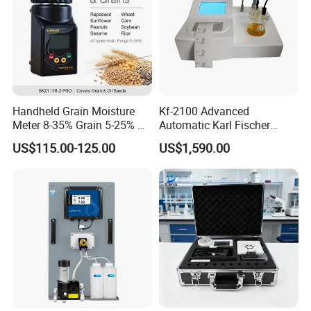
Handheld Grain Moisture
Kf-2100 Advanced
Meter 8-35% Grain 5-25% Oil
Automatic Karl Fischer
Seeds 40 Kinds ±0.5%
Titrator for Accurate Ppm
US$115.00-125.00
US$1,590.00
Repeatability ISO Standard
Measurement
Wheat Corn Rice Soybean