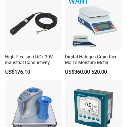
High-Precision DC7-30V
Digital Halogen Grain Rice
Industrial Conductivity
Maize Moisture Meter
Meter for Accurate
US$176.10
US$360.00-520.00
Measurements