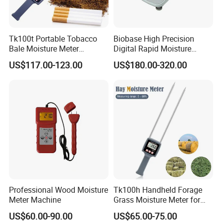
Tk100t Portable Tobacco
Biobase High Precision
Bale Moisture Meter
Digital Rapid Moisture
Hygrometer Tabacco Leaf
Meter
US$117.00-123.00
US$180.00-320.00
Humidity Analyzer
Professional Wood Moisture
Tk100h Handheld Forage
Meter Machine
Grass Moisture Meter for
Hay Fibre Cereal Straw Bran
US$60.00-90.00
US$65.00-75.00