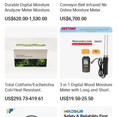
Durable Digital Moisture
Conveyor Belt Infrared Nir
Analyzer Meter Moisture
Online Moisture Meter
Meter
Analyzer Wood Chip Coal
US$620.00-1,530.00
US$6,700.00
Total Coliform/Escherichia
3 in 1 Digital Wood Moisture
Company Profile
Coli/Heat Resistant
Meter with Long and Short
Coliform Enzyme Substrate
Probe
US$293.73-419.61
US$19.50-25.50
Detection Reagent