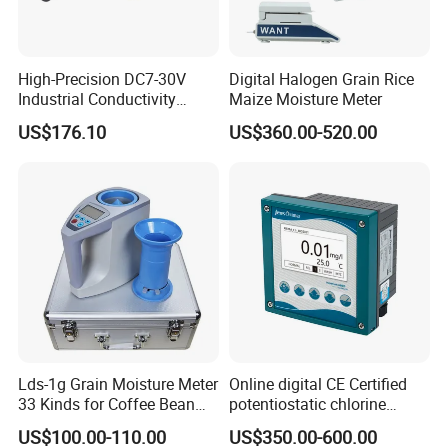
High-Precision DC7-30V
Digital Halogen Grain Rice
Industrial Conductivity
Maize Moisture Meter
Meter for Accurate
US$176.10
US$360.00-520.00
Measurements
FAQ
Lds-1g Grain Moisture Meter
Online digital CE Certified
33 Kinds for Coffee Bean
potentiostatic chlorine
Cocoa Bean Paddy Rice
dioxide meter
US$100.00-110.00
US$350.00-600.00
Water Activity Meter