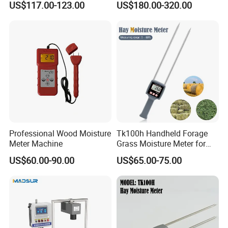
US$117.00-123.00
US$180.00-320.00
Humidity Analyzer
Professional Wood Moisture
Tk100h Handheld Forage
Meter Machine
Grass Moisture Meter for
Hay Fibre Cereal Straw Bran
US$60.00-90.00
US$65.00-75.00