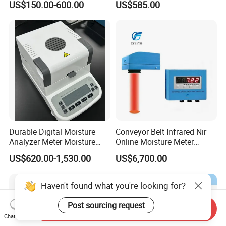
US$150.00-600.00
US$585.00
Resistivity and TDS
Durable Digital Moisture
Conveyor Belt Infrared Nir
Analyzer Meter Moisture
Online Moisture Meter
Meter
Analyzer Wood Chip Coal
US$620.00-1,530.00
US$6,700.00
Haven't found what you're looking for?
Post sourcing request
Send Inquiry
Chat Now