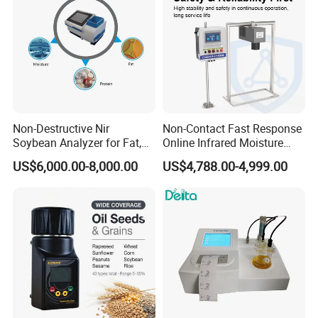
Non-Destructive Nir
Non-Contact Fast Response
Soybean Analyzer for Fat,
Online Infrared Moisture
Protein and Moisture
Analyzer Moisture Meter
US$6,000.00-8,000.00
US$4,788.00-4,999.00
Testing