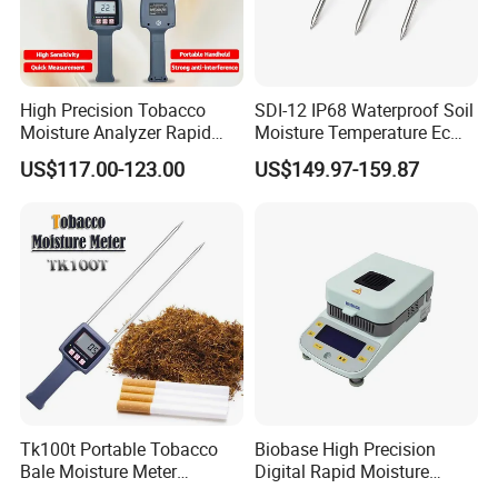
High Precision Tobacco
SDI-12 IP68 Waterproof Soil
Moisture Analyzer Rapid
Moisture Temperature Ec
Moisture Meter for Tobacco
Sensor for Coco Rockwool
US$117.00-123.00
US$149.97-159.87
Leaves Testing
Greenhouse Agriculture
Tk100t Portable Tobacco
Biobase High Precision
Bale Moisture Meter
Digital Rapid Moisture
Hygrometer Tabacco Leaf
Meter