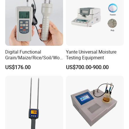
Digital Functional
Yante Universal Moisture
Grain/Maize/Rice/Soil/Woo
Testing Equipment
d Pin Moisture Meter
US$176.00
US$700.00-900.00
Testing Equipment