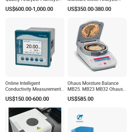
10MT
120g
US$600.00-1,000.00
US$350.00-380.00
Online Intelligent
Ohaus Moisture Balance
Conductivity Measurement
MB25. MB23 MB32 Ohaus
Controller for Conductivity,
Moisture Scale
US$150.00-600.00
US$585.00
Resistivity and TDS