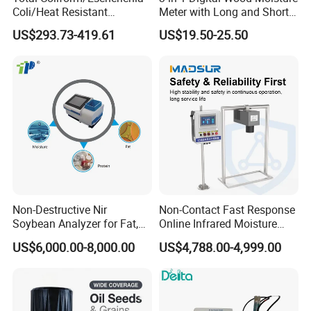
Coli/Heat Resistant
Meter with Long and Short
Coliform Enzyme Substrate
Probe
US$293.73-419.61
US$19.50-25.50
Detection Reagent
Non-Destructive Nir
Non-Contact Fast Response
Soybean Analyzer for Fat,
Online Infrared Moisture
Protein and Moisture
Analyzer Moisture Meter
US$6,000.00-8,000.00
US$4,788.00-4,999.00
Testing