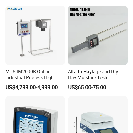
MDS-IM2000B Online
Alfalfa Haylage and Dry
Industrial Process High-
Hay Moisture Tester
Precision Near-Infrared
Analyzer
US$4,788.00-4,999.00
US$65.00-75.00
Moisture Analyzer