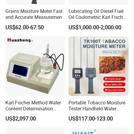
Grains Moisture Meter Fast
Lubricating Oil Diesel Fuel
and Accurate Measurement
Oil Coulometric Karl Fischer
(TK25G)
Moisture Tester
US$62.00-67.50
US$1,000.00-2,000.00
Karl Fischer Method Water
Portable Tobacco Moisture
Content Determination
Tester Handheld Water
Transformer Oil Trace
Content Meter for Cigarette
US$2,097.00
US$117.00-123.00
Moisture Determinator