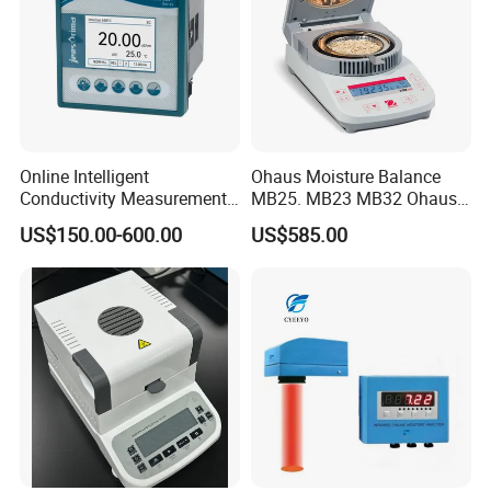
humidity:
(width) 340mm × (depth) 295mm ×
Dimensions:
(height) 155mm
Weight:
about 5.5kg
Online Intelligent
Ohaus Moisture Balance
More details on Oil Tester please contact EPHipot Electric, we have
Conductivity Measurement
MB25. MB23 MB32 Ohaus
professional tech team to design correctly designed products and
Controller for Conductivity,
Moisture Scale
US$150.00-600.00
US$585.00
systems.
Resistivity and TDS