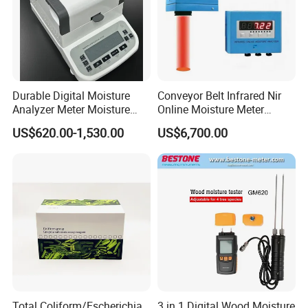
Durable Digital Moisture
Conveyor Belt Infrared Nir
Analyzer Meter Moisture
Online Moisture Meter
Meter
Analyzer Wood Chip Coal
US$620.00-1,530.00
US$6,700.00
Total Coliform/Escherichia
3 in 1 Digital Wood Moisture