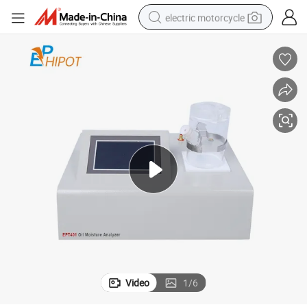
electric motorcycle
tote bag
perfume
basketball shoe
powder
electric bike
human hair wig
motorcycle
Video
1
/
6