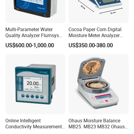
Multi-Parameter Water
Cocoa Paper Corn Digital
Quality Analyzer Flumsys
Moisture Meter Analyzer
10MT
120g
US$600.00-1,000.00
US$350.00-380.00
Online Intelligent
Ohaus Moisture Balance
Conductivity Measurement
MB25. MB23 MB32 Ohaus
Controller for Conductivity,
Moisture Scale