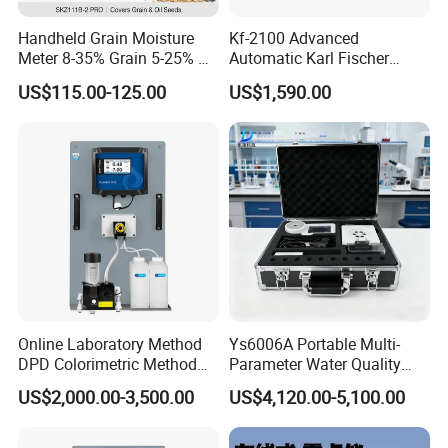
Handheld Grain Moisture
Kf-2100 Advanced
Meter 8-35% Grain 5-25% Oil
Automatic Karl Fischer
Seeds 40 Kinds ±0.5%
Titrator for Accurate Ppm
US$115.00-125.00
US$1,590.00
Repeatability ISO Standard
Measurement
Wheat Corn Rice Soybean
Online Laboratory Method
Ys6006A Portable Multi-
DPD Colorimetric Method
Parameter Water Quality
Free Chlorine Analyzer
Tester Analyzer for Test
US$2,000.00-3,500.00
US$4,120.00-5,100.00
Water