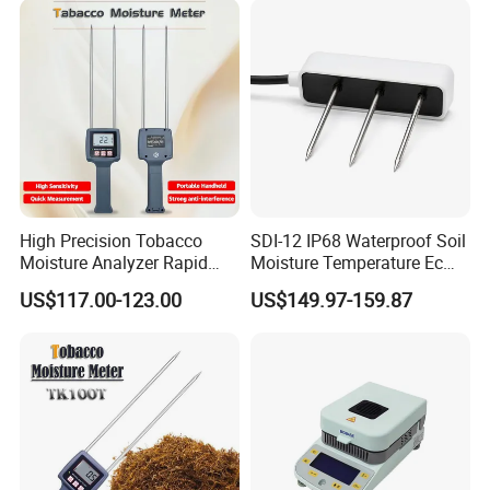
High Precision Tobacco
SDI-12 IP68 Waterproof Soil
Moisture Analyzer Rapid
Moisture Temperature Ec
Moisture Meter for Tobacco
Sensor for Coco Rockwool
US$117.00-123.00
US$149.97-159.87
Leaves Testing
Greenhouse Agriculture