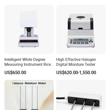
Moisture Analyzer Medidor
De Humedad Water Activity
Meter
Intelligent White Degree
High Effective Halogen
Measuring Instrument Rice
Digital Moisture Tester
Whiteness Testing Machine
US$650.00
US$620.00-1,550.00