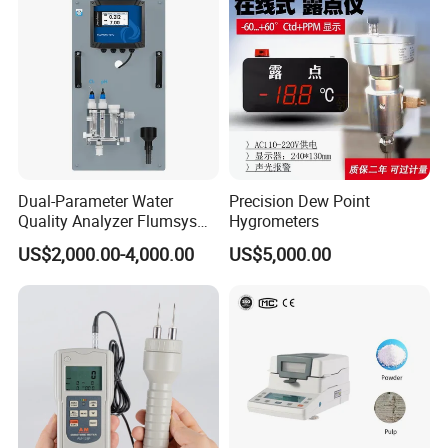
Dual-Parameter Water
Precision Dew Point
Quality Analyzer Flumsys
Hygrometers
10TC-F1P1
US$2,000.00-4,000.00
US$5,000.00