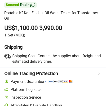

Portable Kf Karl Fischer Oil Water Tester for Transformer
Oil
US$1,100.00-3,990.00
1
Set
(MOQ)
Shipping
Shipping Cost:
Contact the supplier about freight and
estimated delivery time.
Online Trading Protection
Payment Guarantee
Platform Logistics
Inspection Service
After-Sales & Dispute Handling