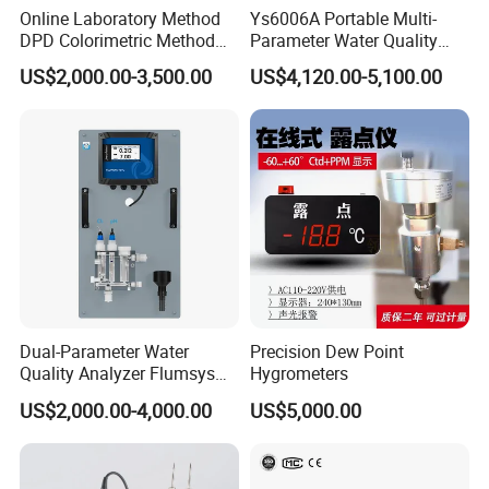
Online Laboratory Method
Ys6006A Portable Multi-
DPD Colorimetric Method
Parameter Water Quality
Free Chlorine Analyzer
Tester Analyzer for Test
US$2,000.00-3,500.00
US$4,120.00-5,100.00
Water
Dual-Parameter Water
Precision Dew Point
Quality Analyzer Flumsys
Hygrometers
10TC-F1P1
US$2,000.00-4,000.00
US$5,000.00