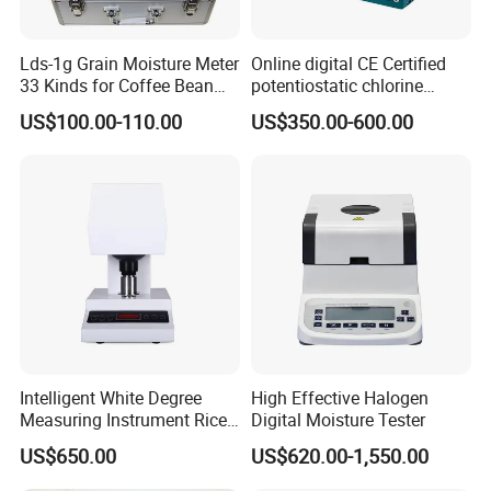
Lds-1g Grain Moisture Meter
Online digital CE Certified
33 Kinds for Coffee Bean
potentiostatic chlorine
Cocoa Bean Paddy Rice
dioxide meter
US$100.00-110.00
US$350.00-600.00
Water Activity Meter
Moisture Analyzer Medidor
De Humedad Water Activity
Meter
Intelligent White Degree
High Effective Halogen
Measuring Instrument Rice
Digital Moisture Tester
Whiteness Testing Machine
US$650.00
US$620.00-1,550.00