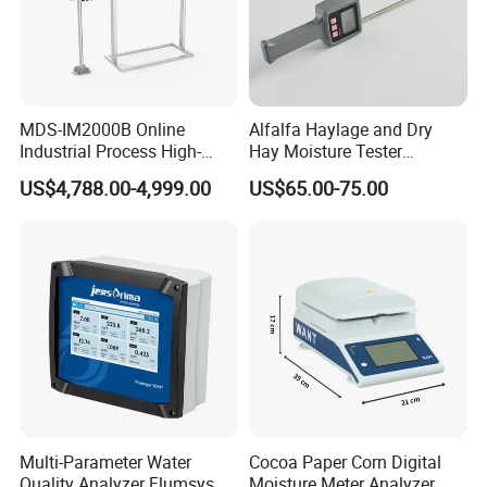
MDS-IM2000B Online
Alfalfa Haylage and Dry
Industrial Process High-
Hay Moisture Tester
Precision Near-Infrared
Analyzer
US$4,788.00-4,999.00
US$65.00-75.00
Moisture Analyzer
Multi-Parameter Water
Cocoa Paper Corn Digital
Quality Analyzer Flumsys
Moisture Meter Analyzer