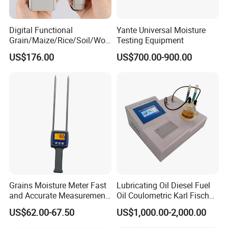
Digital Functional
Yante Universal Moisture
Grain/Maize/Rice/Soil/Woo
Testing Equipment
d Pin Moisture Meter
US$176.00
US$700.00-900.00
Testing Equipment
Grains Moisture Meter Fast
Lubricating Oil Diesel Fuel
and Accurate Measurement
Oil Coulometric Karl Fischer
(TK25G)
Moisture Tester
US$62.00-67.50
US$1,000.00-2,000.00