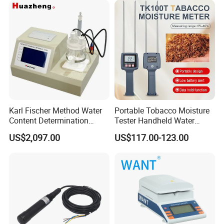
Karl Fischer Method Water
Portable Tobacco Moisture
Content Determination
Tester Handheld Water
Transformer Oil Trace
Content Meter for Cigarette
US$2,097.00
US$117.00-123.00
Moisture Determinator
Packing & Delivery