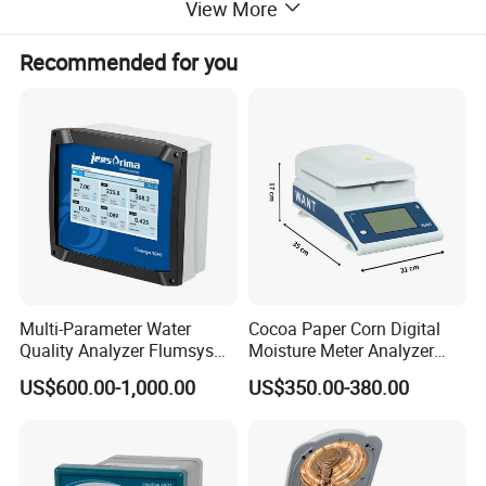
View More
Coulometric titration (coulomb
Titration method:
analysis)
Recommended for you
Display
Color touch screen
Electrolysis current
0~400mA automatic control
control:
Measuring range:
1ug~200mg
Sensitive valve:
0.1µg H2O
10µg~1000µg±3µg
Accuracy:
Not more than 0.3% above 1mg
Printer:
Built-in thermal printer
Multi-Parameter Water
Cocoa Paper Corn Digital
Power source:
220V±10%, 50Hz
Quality Analyzer Flumsys
Moisture Meter Analyzer
10MT
120g
Work rate:
<40W
US$600.00-1,000.00
US$350.00-380.00
Use environment
5~40ºC
temperature:
Use environment
≤ 85%