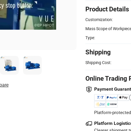
Product Details
Customization:
Mass Scope of Workpiece
Type:
Shipping
Shipping Cost:
Online Trading 
pare
Payment Guaran
Platform-protected
Platform Logistic
Clearer shipment t