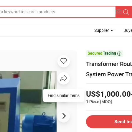
Supplier
Buye

Transformer Rout
System Power Tra
US$1,000.00
Find similar items
1 Piece
(MOQ)
Send In