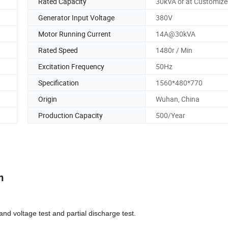
Rated Capacity
30kVA or at Customiz
Generator Input Voltage
380V
Motor Running Current
14A@30kVA
Rated Speed
1480r / Min
Excitation Frequency
50Hz
Specification
1560*480*770
Origin
Wuhan, China
Production Capacity
500/Year
m
d voltage test and partial discharge test.