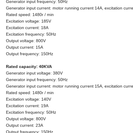
Generator input frequency: 50Hz
Generator input current: motor running current 14A, excitation curr
Rated speed: 1480r / min
Excitation voltage: 185V
Excitation current: 18A
Excitation frequency: 50Hz
Output voltage: 800V
Output current: 15A
Output frequency: 150Hz
Rated capacity: 40KVA
Generator input voltage: 380V
Generator input frequency: 50Hz
Generator input current: motor running current 15A, excitation curr
Rated speed: 1480r / min
Excitation voltage: 140V
Excitation current: 19A
Excitation frequency: 50Hz
Output voltage: 800V
Output current: 23A
Output frequency: 150Hz