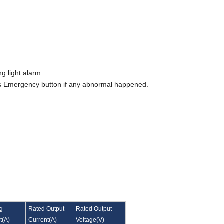
ng light alarm.
ress Emergency button if any abnormal happened.
ng
Rated Output
Rated Output
t
(
A
)
Current
(
A
)
Voltage
(
V
)