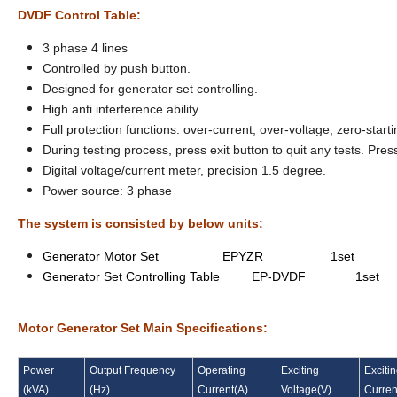
DVDF Control Table:
3 phase 4 lines
Controlled by push button.
Designed for generator set controlling.
High anti interference ability
Full protection functions: over-current, over-voltage, zero-starti
During testing process, press exit button to quit any tests. P
Digital voltage/current meter, precision 1.5 degree.
Power source: 3 phase
The system is consisted by below units:
Generator Motor Set EPYZR 1set
Generator Set Controlling Table EP-DVDF 1set
Motor Generator Set Main Specifications:
Power
Output Frequency
Operating
Exciting
Exciti
(
kVA
)
(
Hz
)
Current
(
A
)
Voltage
(
V
)
Curren