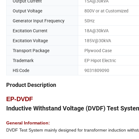
Output Current
15A@30kVA
Output Voltage
800V or at Customized
Generator Input Frequency
50Hz
Excitation Current
18A@30kVA
Excitation Voltage
185V@30kVA
Transport Package
Plywood Case
Trademark
EP Hipot Electric
HS Code
9031809090
Product Description
EP-DVDF
Inductive Withstand Voltage (DVDF) Test Syste
General Information:
DVDF Test System mainly designed for transformer induction withstan