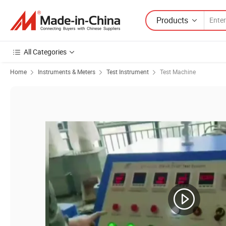
Products
All Categories
Home
Instruments & Meters
Test Instrument
Test Machine