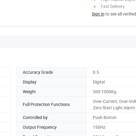
Fast Delivery
Sign In
to see all verifie
Accuracy Grade
0.5
Display
Digital
Weight
500-1000Kg
Over-Current, Over-Vol
Full Protection Functions
Zero-Start Light Alarm
Controlled by
Push Button
Output Frequency
150Hz