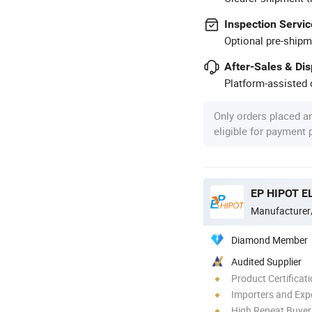
Inspection Servic
Optional pre-shipm
After-Sales & Di
Platform-assisted d
Only orders placed a
eligible for payment
EP HIPOT EL
Manufacturer
Diamond Member
Audited Supplier
Product Certificat
Importers and Exp
High Repeat Buyer