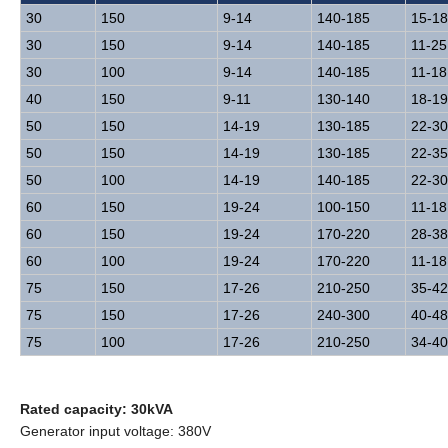
30
150
9-14
140-185
15-18
30
150
9-14
140-185
11-25
30
100
9-14
140-185
11-18
40
150
9-11
130-140
18-19
50
150
14-19
130-185
22-30
50
150
14-19
130-185
22-35
50
100
14-19
140-185
22-30
60
150
19-24
100-150
11-18
60
150
19-24
170-220
28-38
60
100
19-24
170-220
11-18
75
150
17-26
210-250
35-42
75
150
17-26
240-300
40-48
75
100
17-26
210-250
34-40
Rated capacity: 30kVA
Generator input voltage: 380V