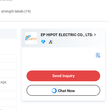
d strength labels (19)
EP HIPOT ELECTRIC CO., LTD.
Send Inquiry
tage,
Chat Now