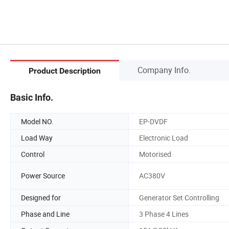
Company Info.
Product Description
Basic Info.
Model NO.
EP-DVDF
Load Way
Electronic Load
Control
Motorised
Power Source
AC380V
Designed for
Generator Set Controlling
Phase and Line
3 Phase 4 Lines