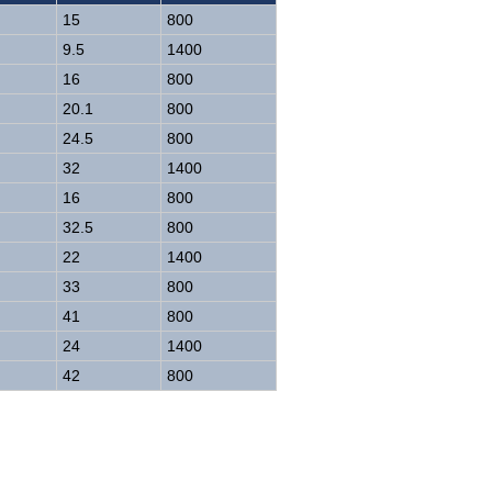
15
800
9.5
1400
16
800
20.1
800
24.5
800
32
1400
16
800
32.5
800
22
1400
33
800
41
800
24
1400
42
800