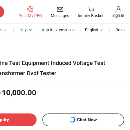
Sign in
Post My RFQ
Messages
Inquiry Basket
r
Help
App & extension
English
Rules
ine Test Equipment Induced Voltage Test
nsformer Dvdf Tester
-10,000.00
quiry
Chat Now