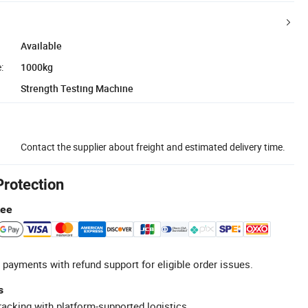
Available
:
1000kg
Strength Testing Machine
Contact the supplier about freight and estimated delivery time.
Protection
tee
 payments with refund support for eligible order issues.
s
racking with platform-supported logistics.