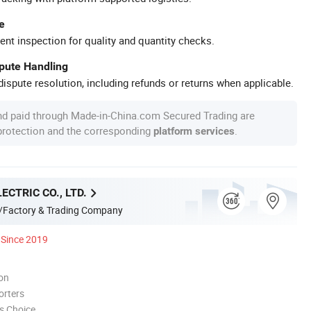
e
ent inspection for quality and quantity checks.
spute Handling
ispute resolution, including refunds or returns when applicable.
nd paid through Made-in-China.com Secured Trading are
 protection and the corresponding
.
platform services
ECTRIC CO., LTD.
/Factory & Trading Company
Since 2019
ion
orters
s Choice