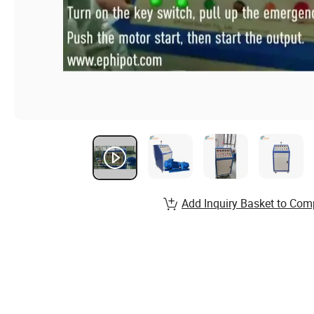
Add Inquiry Basket to Com