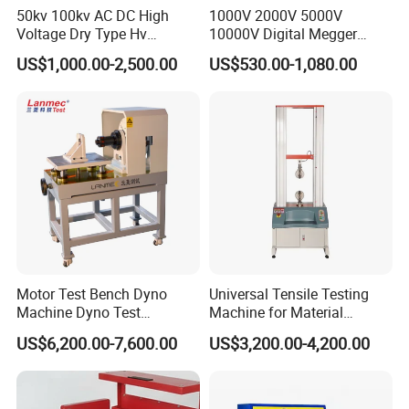
50kv 100kv AC DC High
1000V 2000V 5000V
Voltage Dry Type Hv
10000V Digital Megger
Dielectric Strength Hipot
Multi-Function 10kv
US$1,000.00-2,500.00
US$530.00-1,080.00
Withstand Voltage Tester
Megohmmeter Insulation
Resistance Tester for
Transformer Cable
Motor Test Bench Dyno
Universal Tensile Testing
Machine Dyno Test
Machine for Material
Alternator Testing Machine
Strength Detection
US$6,200.00-7,600.00
US$3,200.00-4,200.00