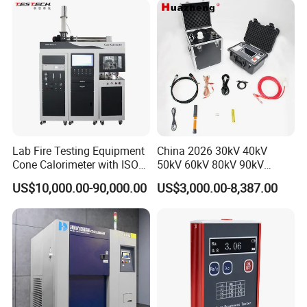
XLPE Cable Testing
Lab Fire Testing Equipment
China 2026 30kV 40kV
Cone Calorimeter with ISO
50kV 60kV 80kV 90kV
5660
0.1Hz Hv AC Vlf Cable
US$10,000.00-90,000.00
US$3,000.00-8,387.00
Testing Equipment High
Voltage Hipot Tester Price