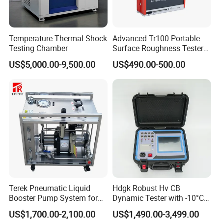
Temperature Thermal Shock
Advanced Tr100 Portable
Testing Chamber
Surface Roughness Tester
for Precision Measurement
US$5,000.00-9,500.00
US$490.00-500.00
Terek Pneumatic Liquid
Hdgk Robust Hv CB
Booster Pump System for
Dynamic Tester with -10°C
Liquid Filling and Injection
to 40°C Operating Range &
US$1,700.00-2,100.00
US$1,490.00-3,499.00
≤80% Rh Tolerance