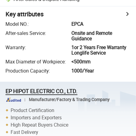
Key attributes
Model NO.
:
EPCA
After-sales Service
:
Onsite and Remote
Guidance
Warranty
:
1or 2 Years Free Warranty
Longlife Service
Max Diameter of Workpiece
:
<500mm
Production Capacity
:
1000/Year
EP HIPOT ELECTRIC CO., LTD.
Manufacturer/Factory & Trading Company
Product Certification
Importers and Exporters
High Repeat Buyers Choice
Fast Delivery