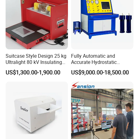
Suitcase Style Design 25 kg
Fully Automatic and
Ultralight 80 kV Insulating
Accurate Hydrostatic
Oil Dielectric Strength
Pressure Testing Equipment
US$1,300.00-1,900.00
US$9,000.00-18,500.00
Transformer Oil Breakdown
for The Volumetric
Voltage BDV Tester
Expansion Rate of Various
Types of Gas Cylinders
(water jacket method)