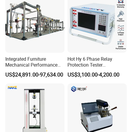
Integrated Furniture
Hot Hy 6 Phase Relay
Mechanical Performance
Protection Tester
Testing Machine Laboratory
Microcomputer Protection
US$24,891.00-97,634.00
US$3,100.00-4,200.00
Equipment
Relay Test Set Hv Testing
Equipment Manufacturer
Secondary Current Injection
Tester Price