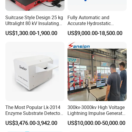
Suitcase Style Design 25 kg
Fully Automatic and
Ultralight 80 kV Insulating
Accurate Hydrostatic
Oil Dielectric Strength
Pressure Testing Equipment
US$1,300.00-1,900.00
US$9,000.00-18,500.00
Transformer Oil Breakdown
for The Volumetric
Voltage BDV Tester
Expansion Rate of Various
Types of Gas Cylinders
(water jacket method)
The Most Popular Lk-2014
300kv-3000kv High Voltage
Enzyme Substrate Detector
Lightning Impulse Generator
Emsl Water Testing E Coli
for Cable Transformer Gis
US$3,476.00-3,942.00
US$10,000.00-50,000.00
Detection Methods
Insulation Testing