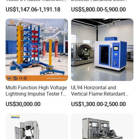
Turns Ratio Tester Max
Welding Crack Tester NDT
US$1,147.06-1,191.18
US$5,800.00-5,900.00
Ratio 10000 Blind
Non-Destructive Testing
Measurement for Unknown
Equipment for Metal
Vector Group
Defects, Weld Inspection
Multi Function High Voltage
UL94 Horizontal and
Lightning Impulse Tester for
Vertical Flame Retardant
Comprehensive Electrical
Tester for Plastic
US$30,000.00
US$1,300.00-2,500.00
Performance Test
Combustion Character Test