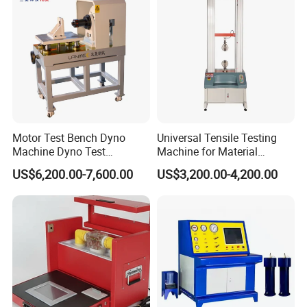
Motor Test Bench Dyno
Universal Tensile Testing
Machine Dyno Test
Machine for Material
Alternator Testing Machine
Strength Detection
US$6,200.00-7,600.00
US$3,200.00-4,200.00