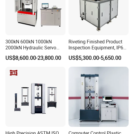
300kN 600kN 1000kN
Riveting Finished Product
2000kN Hydraulic Servo
Inspection Equipment, IP67
Computer Digital Pressure
Airtight Waterproof Factory
US$8,600.00-23,800.00
US$5,300.00-5,650.00
Material Tensile Metal Cable
Tester for ECU, Battery
Compression Steel Bending
Motorcycle & Solar Light
Strength Universal Testing
Riveted Shells
Machine
High Precision ASTM ISO
Computer Control Plastic