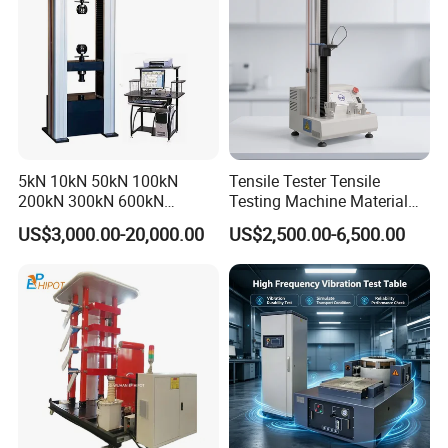
5kN 10kN 50kN 100kN
Tensile Tester Tensile
200kN 300kN 600kN
Testing Machine Material
1000kN 2000kN Rubber
Testing Equipment Desktop
US$3,000.00-20,000.00
US$2,500.00-6,500.00
Plastic Steel Rebar Metal
Laboratory Tester
Electronic Universal Tensile
Strength Pull Traction
Testing Machine