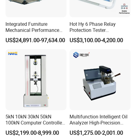
Integrated Furniture
Hot Hy 6 Phase Relay
Mechanical Performance
Protection Tester
Testing Machine Laboratory
Microcomputer Protection
US$24,891.00-97,634.00
US$3,100.00-4,200.00
Equipment
Relay Test Set Hv Testing
Equipment Manufacturer
Secondary Current Injection
Tester Price
5kN 10kN 30kN 50kN
Multifunction Intelligent Oil
100kN Computer Controlled
Analyzer High-Precision
Digital Electronic Universal
Electric Digital Closed Cup
US$2,199.00-8,999.00
US$1,275.00-2,001.00
Tensile Strength Plastic
Flash Point Tester