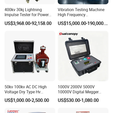
400kv 30kj Lightning
Vibration Testing Machine
Impulse Tester for Power
High Frequency
Transformers
Electromagnetic Shaker
US$3,968.00-92,158.00
US$15,000.00-190,000.00
Auto Parts Electronic
Product Vibration Test
Bench
50kv 100kv AC DC High
1000V 2000V 5000V
Voltage Dry Type Hv
10000V Digital Megger
Dielectric Strength Hipot
Multi-Function 10kv
US$1,000.00-2,500.00
US$530.00-1,080.00
Withstand Voltage Tester
Megohmmeter Insulation
Resistance Tester for
Transformer Cable