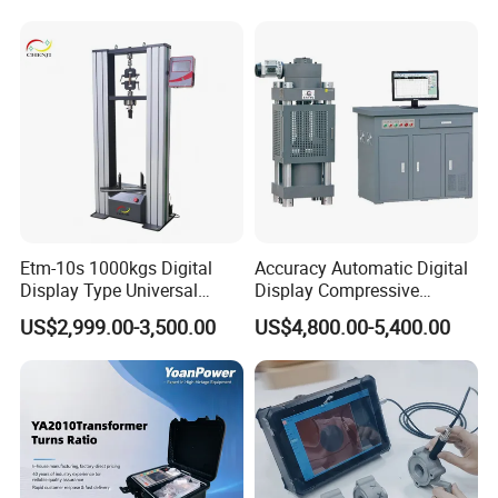
Switching Dynamic
Characteristic Tester Circuit
Breaker Analyzer
Etm-10s 1000kgs Digital
Accuracy Automatic Digital
Display Type Universal
Display Compressive
Testing Machine with High
Testing Machine with Oil
US$2,999.00-3,500.00
US$4,800.00-5,400.00
Accuracy Load Cell Tensile
Source
Strength Measuring