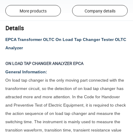
More products
Company details
Details
EPCA Transformer OLTC On Load Tap Changer Tester OLTC
Analyzer
ON LOAD TAP CHANGER ANALYZER
EPCA
General Information:
On load tap changer is the only moving part connected with the
transformer circuit, so the detection of on load tap changer has
attracted more and more attention. In the Code for Handover
and Preventive Test of Electric Equipment, it is required to check
the action sequence of on load tap changer and measure the
switching time. The instrument is mainly used to measure the
transition waveform, transition time, transient resistance value