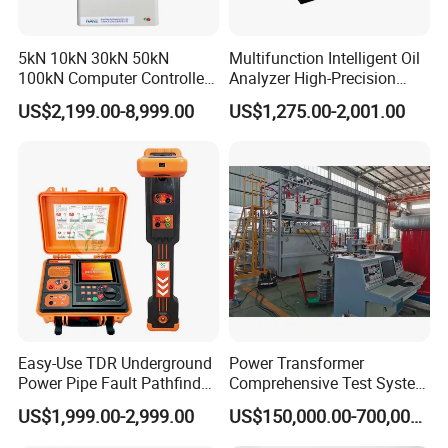
5kN 10kN 30kN 50kN
Multifunction Intelligent Oil
100kN Computer Controlled
Analyzer High-Precision
Digital Electronic Universal
Electric Digital Closed Cup
US$2,199.00-8,999.00
US$1,275.00-2,001.00
Tensile Strength Plastic
Flash Point Tester
Rubber Metal Compression
Laboratory Equipment
Steel Bending Test Testing
Supplier Provide Other Hipot
Machine
Tester
Easy-Use TDR Underground
Power Transformer
Power Pipe Fault Pathfinder
Comprehensive Test System
Cable Fault Locator & Route
for Factory and High-
US$1,999.00-2,999.00
US$150,000.00-700,000.00
Tracer Pinpoints Breaks to
Voltage Testing
20km 5% Accuracy for HV
Applications