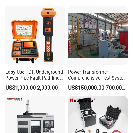
Rubber Metal Compression
Laboratory Equipment
Steel Bending Test Testing
Supplier Provide Other Hipot
Machine
Tester
Easy-Use TDR Underground
Power Transformer
Power Pipe Fault Pathfinder
Comprehensive Test System
Cable Fault Locator & Route
for Factory and High-
US$1,999.00-2,999.00
US$150,000.00-700,000.00
Tracer Pinpoints Breaks to
Voltage Testing
20km 5% Accuracy for HV
Applications
XLPE Cable Testing