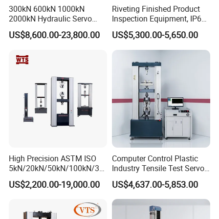
300kN 600kN 1000kN
Riveting Finished Product
2000kN Hydraulic Servo
Inspection Equipment, IP67
Computer Digital Pressure
Airtight Waterproof Factory
US$8,600.00-23,800.00
US$5,300.00-5,650.00
Material Tensile Metal Cable
Tester for ECU, Battery
Compression Steel Bending
Motorcycle & Solar Light
Strength Universal Testing
Riveted Shells
Machine
High Precision ASTM ISO
Computer Control Plastic
5kN/20kN/50kN/100kN/30
Industry Tensile Test Servo
0kN/500kN/1000kN
Motor Universal Material
US$2,200.00-19,000.00
US$4,637.00-5,853.00
Universal Tensile Testing
Testing Machine
Machine for
Tensile/Compression/Peel/
Friction Testing