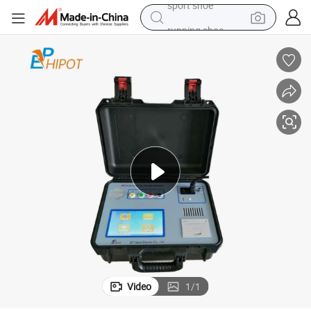
running shoe
electric scooter
weight loss capsule
wheel loader
pullover hoody
tshirt
basketball shoe
sport shoe
Video
1
/
1