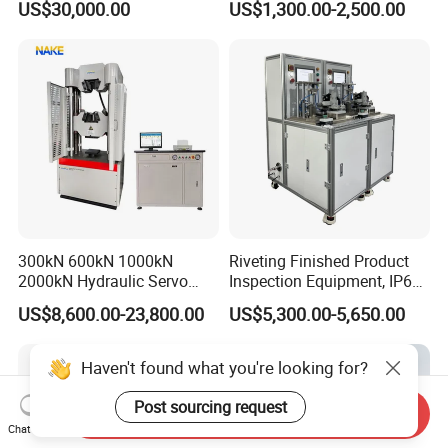
US$30,000.00
US$1,300.00-2,500.00
Performance Test
Combustion Character Test
300kN 600kN 1000kN
Riveting Finished Product
2000kN Hydraulic Servo
Inspection Equipment, IP67
Computer Digital Pressure
Airtight Waterproof Factory
US$8,600.00-23,800.00
US$5,300.00-5,650.00
Material Tensile Metal Cable
Tester for ECU, Battery
Compression Steel Bending
Motorcycle & Solar Light
Strength Universal Testing
Riveted Shells
Haven't found what you're looking for?
Machine
Post sourcing request
Send Inquiry
Chat Now