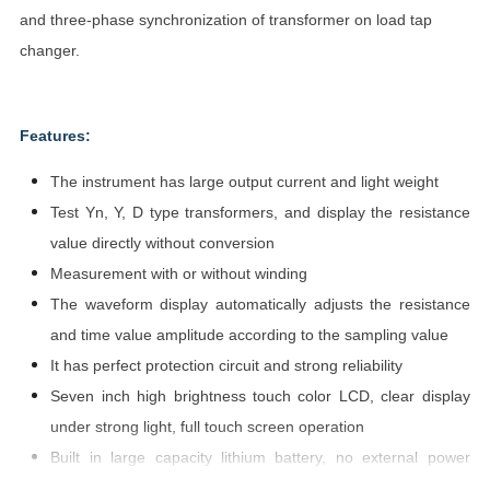
and three-phase synchronization of transformer on load tap
changer.
Features:
The instrument has large output current and light weight
Test Yn, Y, D type transformers, and display the resistance
value directly without conversion
Measurement with or without winding
The waveform display automatically adjusts the resistance
and time value amplitude according to the sampling value
It has perfect protection circuit and strong reliability
Seven inch high brightness touch color LCD, clear display
under strong light, full touch screen operation
Built in large capacity lithium battery, no external power
supply (optional)