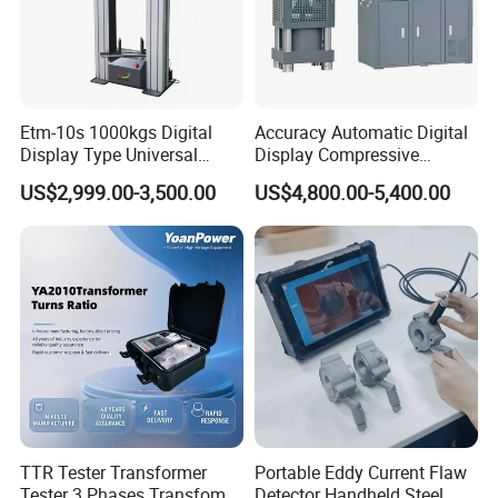
Etm-10s 1000kgs Digital
Accuracy Automatic Digital
Display Type Universal
Display Compressive
Testing Machine with High
Testing Machine with Oil
US$2,999.00-3,500.00
US$4,800.00-5,400.00
Accuracy Load Cell Tensile
Source
Strength Measuring
TTR Tester Transformer
Portable Eddy Current Flaw
Tester 3 Phases Transfomer
Detector Handheld Steel