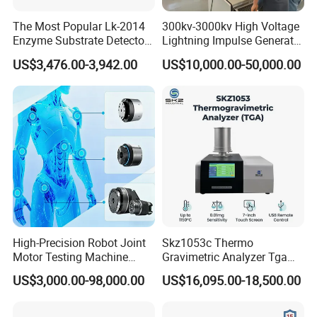
The Most Popular Lk-2014
300kv-3000kv High Voltage
Enzyme Substrate Detector
Lightning Impulse Generator
Emsl Water Testing E Coli
for Cable Transformer Gis
US$3,476.00-3,942.00
US$10,000.00-50,000.00
Detection Methods
Insulation Testing
High-Precision Robot Joint
Skz1053c Thermo
Motor Testing Machine
Gravimetric Analyzer Tga
Servo Motor Test Bench
1600℃ High Temp 0.01mg
US$3,000.00-98,000.00
US$16,095.00-18,500.00
Dual-Station Equipped with
Sensitivity 0.01℃
Independent Load
Resolution
Simulation System