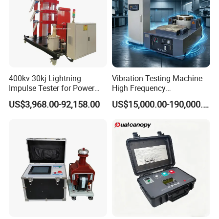
400kv 30kj Lightning
Vibration Testing Machine
Impulse Tester for Power
High Frequency
Transformers
Electromagnetic Shaker
US$3,968.00-92,158.00
US$15,000.00-190,000.00
Auto Parts Electronic
Product Vibration Test
Bench