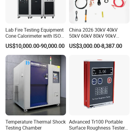
Lab Fire Testing Equipment
China 2026 30kV 40kV
Cone Calorimeter with ISO
50kV 60kV 80kV 90kV
5660
0.1Hz Hv AC Vlf Cable
US$10,000.00-90,000.00
US$3,000.00-8,387.00
Testing Equipment High
Voltage Hipot Tester Price
Temperature Thermal Shock
Advanced Tr100 Portable
Testing Chamber
Surface Roughness Tester
for Precision Measurement