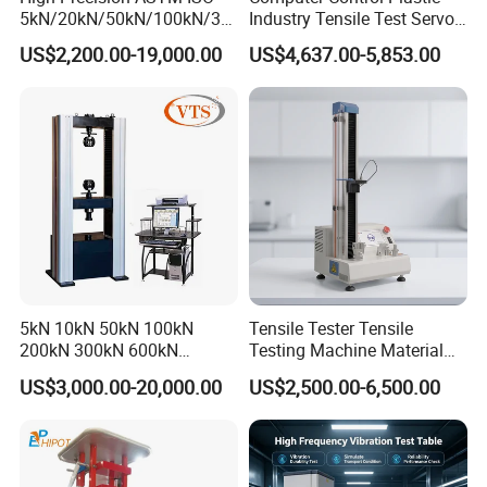
5kN/20kN/50kN/100kN/30
Industry Tensile Test Servo
0kN/500kN/1000kN
Motor Universal Material
US$2,200.00-19,000.00
US$4,637.00-5,853.00
Universal Tensile Testing
Testing Machine
Machine for
Tensile/Compression/Peel/
Friction Testing
5kN 10kN 50kN 100kN
Tensile Tester Tensile
200kN 300kN 600kN
Testing Machine Material
1000kN 2000kN Rubber
Testing Equipment Desktop
US$3,000.00-20,000.00
US$2,500.00-6,500.00
Plastic Steel Rebar Metal
Laboratory Tester
Electronic Universal Tensile
Strength Pull Traction
Testing Machine