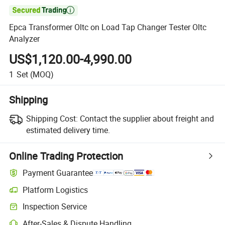

Epca Transformer Oltc on Load Tap Changer Tester Oltc
Analyzer
US$1,120.00-4,990.00
1
Set
(MOQ)
Shipping
Shipping Cost:
Contact the supplier about freight and
estimated delivery time.
Online Trading Protection
Payment Guarantee
Platform Logistics
Inspection Service
After-Sales & Dispute Handling