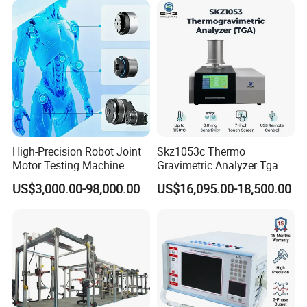
High-Precision Robot Joint
Skz1053c Thermo
Motor Testing Machine
Gravimetric Analyzer Tga
Servo Motor Test Bench
1600℃ High Temp 0.01mg
US$3,000.00-98,000.00
US$16,095.00-18,500.00
Dual-Station Equipped with
Sensitivity 0.01℃
Independent Load
Resolution
Simulation System