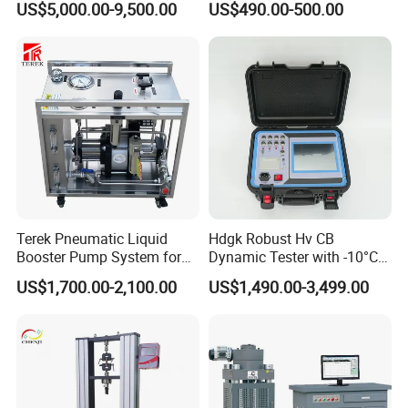
US$5,000.00-9,500.00
US$490.00-500.00
Terek Pneumatic Liquid
Hdgk Robust Hv CB
Booster Pump System for
Dynamic Tester with -10°C
Liquid Filling and Injection
to 40°C Operating Range &
US$1,700.00-2,100.00
US$1,490.00-3,499.00
≤80% Rh Tolerance
Switching Dynamic
Characteristic Tester Circuit
Breaker Analyzer