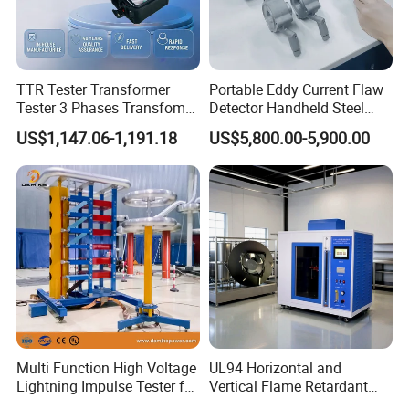
TTR Tester Transformer
Portable Eddy Current Flaw
Tester 3 Phases Transfomer
Detector Handheld Steel
Turns Ratio Tester Max
Welding Crack Tester NDT
US$1,147.06-1,191.18
US$5,800.00-5,900.00
Ratio 10000 Blind
Non-Destructive Testing
Measurement for Unknown
Equipment for Metal
Vector Group
Defects, Weld Inspection
Multi Function High Voltage
UL94 Horizontal and
Lightning Impulse Tester for
Vertical Flame Retardant
Comprehensive Electrical
Tester for Plastic