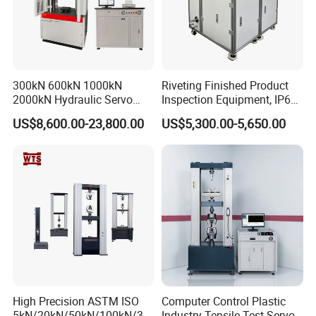
300kN 600kN 1000kN
Riveting Finished Product
2000kN Hydraulic Servo
Inspection Equipment, IP67
Computer Digital Pressure
Airtight Waterproof Factory
US$8,600.00-23,800.00
US$5,300.00-5,650.00
Material Tensile Metal Cable
Tester for ECU, Battery
Compression Steel Bending
Motorcycle & Solar Light
Strength Universal Testing
Riveted Shells
Machine
High Precision ASTM ISO
Computer Control Plastic
5kN/20kN/50kN/100kN/30
Industry Tensile Test Servo