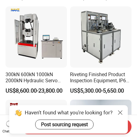
300kN 600kN 1000kN
Riveting Finished Product
2000kN Hydraulic Servo
Inspection Equipment, IP67
Computer Digital Pressure
Airtight Waterproof Factory
US$8,600.00-23,800.00
US$5,300.00-5,650.00
Material Tensile Metal Cable
Tester for ECU, Battery
Compression Steel Bending
Motorcycle & Solar Light
Strength Universal Testing
Riveted Shells
Machine
Haven't found what you're looking for?
Post sourcing request
Send Inquiry
Chat Now