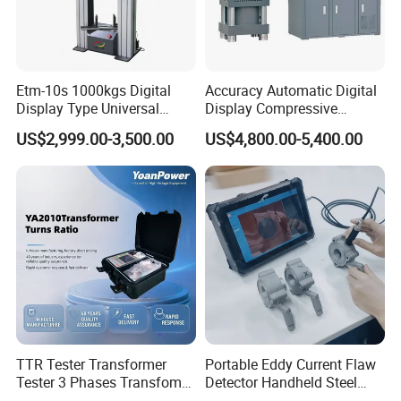
FAQ
Etm-10s 1000kgs Digital
Accuracy Automatic Digital
Display Type Universal
Display Compressive
Testing Machine with High
Testing Machine with Oil
US$2,999.00-3,500.00
US$4,800.00-5,400.00
Accuracy Load Cell Tensile
Source
Strength Measuring
TTR Tester Transformer
Portable Eddy Current Flaw
Tester 3 Phases Transfomer
Detector Handheld Steel
Turns Ratio Tester Max
Welding Crack Tester NDT