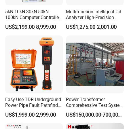
5kN 10kN 30kN 50kN
Multifunction Intelligent Oil
100kN Computer Controlled
Analyzer High-Precision
Digital Electronic Universal
Electric Digital Closed Cup
US$2,199.00-8,999.00
US$1,275.00-2,001.00
Tensile Strength Plastic
Flash Point Tester
Rubber Metal Compression
Laboratory Equipment
Steel Bending Test Testing
Supplier Provide Other Hipot
Machine
Tester
Easy-Use TDR Underground
Power Transformer
Power Pipe Fault Pathfinder
Comprehensive Test System
Cable Fault Locator & Route
for Factory and High-
US$1,999.00-2,999.00
US$150,000.00-700,000.00
Tracer Pinpoints Breaks to
Voltage Testing
20km 5% Accuracy for HV
Applications
XLPE Cable Testing