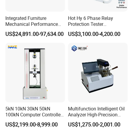
Integrated Furniture
Hot Hy 6 Phase Relay
Mechanical Performance
Protection Tester
Testing Machine Laboratory
Microcomputer Protection
US$24,891.00-97,634.00
US$3,100.00-4,200.00
Equipment
Relay Test Set Hv Testing
Equipment Manufacturer
Secondary Current Injection
Tester Price
5kN 10kN 30kN 50kN
Multifunction Intelligent Oil
100kN Computer Controlled
Analyzer High-Precision
Digital Electronic Universal
Electric Digital Closed Cup
US$2,199.00-8,999.00
US$1,275.00-2,001.00
Tensile Strength Plastic
Flash Point Tester
Rubber Metal Compression
Laboratory Equipment