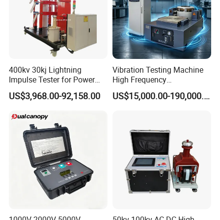
400kv 30kj Lightning
Vibration Testing Machine
Impulse Tester for Power
High Frequency
Transformers
Electromagnetic Shaker
US$3,968.00-92,158.00
US$15,000.00-190,000.00
Auto Parts Electronic
Product Vibration Test
Bench
1000V 2000V 5000V
50kv 100kv AC DC High