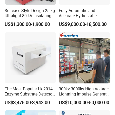
Suitcase Style Design 25 kg
Fully Automatic and
Ultralight 80 kV Insulating
Accurate Hydrostatic
Oil Dielectric Strength
Pressure Testing Equipment
US$1,300.00-1,900.00
US$9,000.00-18,500.00
Transformer Oil Breakdown
for The Volumetric
Voltage BDV Tester
Expansion Rate of Various
Types of Gas Cylinders
Company Profile
(water jacket method)
The Most Popular Lk-2014
300kv-3000kv High Voltage
Enzyme Substrate Detector
Lightning Impulse Generator
Emsl Water Testing E Coli
for Cable Transformer Gis
US$3,476.00-3,942.00
US$10,000.00-50,000.00
Detection Methods
Insulation Testing