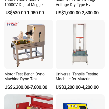
10000V Digital Megger
Voltage Dry Type Hv
Multi-Function 10kv
Dielectric Strength Hipot
US$530.00-1,080.00
US$1,000.00-2,500.00
Megohmmeter Insulation
Withstand Voltage Tester
Resistance Tester for
Transformer Cable
Motor Test Bench Dyno
Universal Tensile Testing
Machine Dyno Test
Machine for Material
Alternator Testing Machine
Strength Detection
US$6,200.00-7,600.00
US$3,200.00-4,200.00