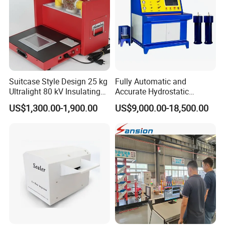
Suitcase Style Design 25 kg
Fully Automatic and
Ultralight 80 kV Insulating
Accurate Hydrostatic
Oil Dielectric Strength
Pressure Testing Equipment
US$1,300.00-1,900.00
US$9,000.00-18,500.00
Transformer Oil Breakdown
for The Volumetric
Voltage BDV Tester
Expansion Rate of Various
Types of Gas Cylinders
(water jacket method)