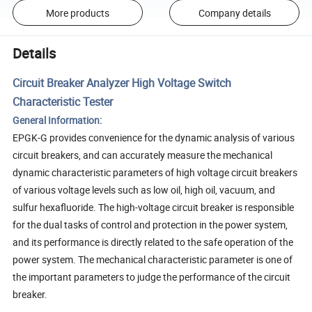
More products
Company details
Details
Circuit Breaker Analyzer High Voltage Switch
Characteristic Tester
General Information:
EPGK-G provides convenience for the dynamic analysis of various
circuit breakers, and can accurately measure the mechanical
dynamic characteristic parameters of high voltage circuit breakers
of various voltage levels such as low oil, high oil, vacuum, and
sulfur hexafluoride. The high-voltage circuit breaker is responsible
for the dual tasks of control and protection in the power system,
and its performance is directly related to the safe operation of the
power system. The mechanical characteristic parameter is one of
the important parameters to judge the performance of the circuit
breaker.