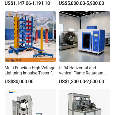
US$1,147.06-1,191.18
US$5,800.00-5,900.00
Ratio 10000 Blind
Non-Destructive Testing
Measurement for Unknown
Equipment for Metal
Vector Group
Defects, Weld Inspection
Multi Function High Voltage
UL94 Horizontal and
Lightning Impulse Tester for
Vertical Flame Retardant
Comprehensive Electrical
Tester for Plastic
US$30,000.00
US$1,300.00-2,500.00
Performance Test
Combustion Character Test