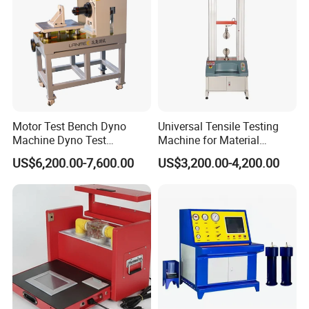
contact EPHipot, we have professional tech team to design
correctly designed products and systems.
Motor Test Bench Dyno
Universal Tensile Testing
Machine Dyno Test
Machine for Material
Alternator Testing Machine
Strength Detection
US$6,200.00-7,600.00
US$3,200.00-4,200.00