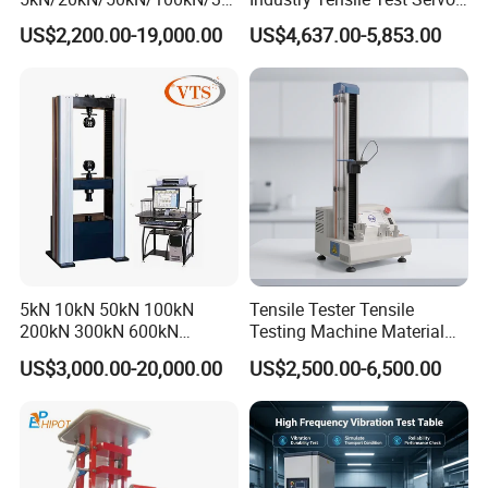
0kN/500kN/1000kN
Motor Universal Material
US$2,200.00-19,000.00
US$4,637.00-5,853.00
Universal Tensile Testing
Testing Machine
Machine for
Tensile/Compression/Peel/
Friction Testing
5kN 10kN 50kN 100kN
Tensile Tester Tensile
200kN 300kN 600kN
Testing Machine Material
1000kN 2000kN Rubber
Testing Equipment Desktop
US$3,000.00-20,000.00
US$2,500.00-6,500.00
Plastic Steel Rebar Metal
Laboratory Tester
Electronic Universal Tensile
Strength Pull Traction
Testing Machine