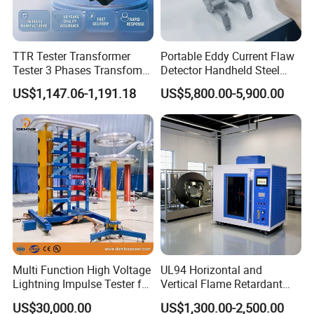
TTR Tester Transformer
Portable Eddy Current Flaw
Tester 3 Phases Transfomer
Detector Handheld Steel
Turns Ratio Tester Max
Welding Crack Tester NDT
US$1,147.06-1,191.18
US$5,800.00-5,900.00
Ratio 10000 Blind
Non-Destructive Testing
Measurement for Unknown
Equipment for Metal
Vector Group
Defects, Weld Inspection
Multi Function High Voltage
UL94 Horizontal and
Lightning Impulse Tester for
Vertical Flame Retardant
Comprehensive Electrical
Tester for Plastic
US$30,000.00
US$1,300.00-2,500.00
Performance Test
Combustion Character Test