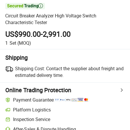

Circuit Breaker Analyzer High Voltage Switch
Characteristic Tester
US$990.00-2,991.00
1
Set
(MOQ)
Shipping
Shipping Cost:
Contact the supplier about freight and
estimated delivery time.
Online Trading Protection
Payment Guarantee
Platform Logistics
Inspection Service
After-Sales & Dispute Handling