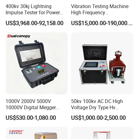
400kv 30kj Lightning
Vibration Testing Machine
be set)
Measuring range
Impulse Tester for Power
High Frequency
of isolating switch
Transformers
Electromagnetic Shaker
3.The max. collection time of contact signal
US$3,968.00-92,158.00
or energy storage
US$15,000.00-190,000.00
Auto Parts Electronic
is 10 seconds
circuit breaker
Product Vibration Test
Bench
4.Measurable contact closing time, opening
time, three-phase different period, bounce
time and frequency
Working
-20ºC~+50ºC
temperature:
RH:
≤90%
Control unit
360×260×220mm
oversize:
1000V 2000V 5000V
50kv 100kv AC DC High
5kg (Analyzer)
10000V Digital Megger
Voltage Dry Type Hv
Weight (N.W.)
7kg (Accessories)
Multi-Function 10kv
Dielectric Strength Hipot
US$530.00-1,080.00
US$1,000.00-2,500.00
Megohmmeter Insulation
Withstand Voltage Tester
Resistance Tester for
Transformer Cable
More details on Circuit Breaker Analyzer EPGK series please