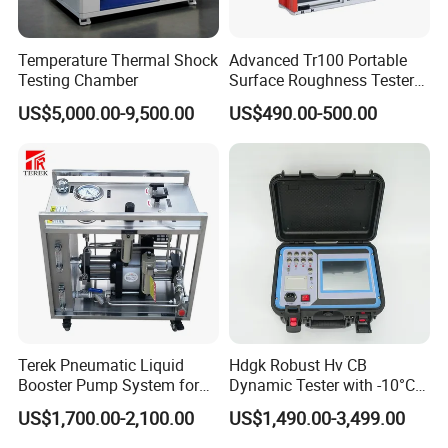
Temperature Thermal Shock
Advanced Tr100 Portable
Testing Chamber
Surface Roughness Tester
for Precision Measurement
US$5,000.00-9,500.00
US$490.00-500.00
Terek Pneumatic Liquid
Hdgk Robust Hv CB
Booster Pump System for
Dynamic Tester with -10°C
Liquid Filling and Injection
to 40°C Operating Range &
US$1,700.00-2,100.00
US$1,490.00-3,499.00
≤80% Rh Tolerance
Switching Dynamic