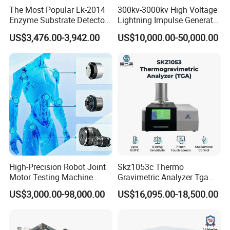
The Most Popular Lk-2014
300kv-3000kv High Voltage
Enzyme Substrate Detector
Lightning Impulse Generator
Emsl Water Testing E Coli
for Cable Transformer Gis
US$3,476.00-3,942.00
US$10,000.00-50,000.00
Detection Methods
Insulation Testing
High-Precision Robot Joint
Skz1053c Thermo
Motor Testing Machine
Gravimetric Analyzer Tga
Servo Motor Test Bench
1600℃ High Temp 0.01mg
US$3,000.00-98,000.00
US$16,095.00-18,500.00
Dual-Station Equipped with
Sensitivity 0.01℃
Independent Load
Resolution
Simulation System