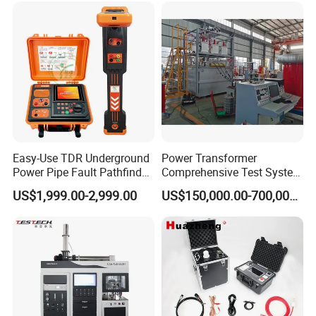
Steel Bending Test Testing
Supplier Provide Other Hipot
Machine
Tester
Easy-Use TDR Underground
Power Transformer
Power Pipe Fault Pathfinder
Comprehensive Test System
Cable Fault Locator & Route
for Factory and High-
US$1,999.00-2,999.00
US$150,000.00-700,000.00
Tracer Pinpoints Breaks to
Voltage Testing
20km 5% Accuracy for HV
Applications
XLPE Cable Testing