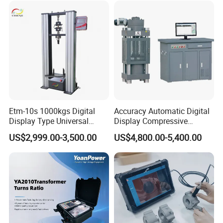
Characteristic Tester Circuit
Breaker Analyzer
Etm-10s 1000kgs Digital
Accuracy Automatic Digital
Display Type Universal
Display Compressive
Testing Machine with High
Testing Machine with Oil
US$2,999.00-3,500.00
US$4,800.00-5,400.00
Accuracy Load Cell Tensile
Source
Strength Measuring