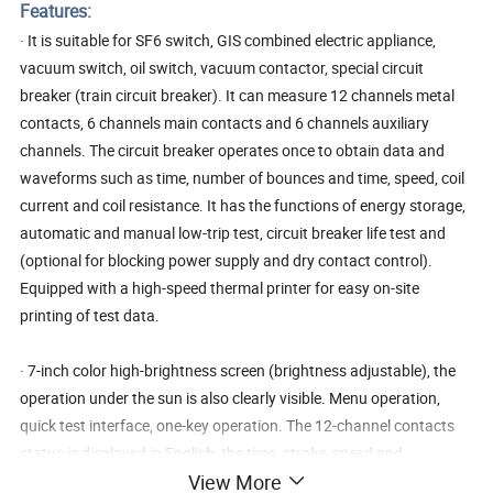
Features:
· It is suitable for SF6 switch, GIS combined electric appliance,
vacuum switch, oil switch, vacuum contactor, special circuit
breaker (train circuit breaker). It can measure 12 channels metal
contacts, 6 channels main contacts and 6 channels auxiliary
channels. The circuit breaker operates once to obtain data and
waveforms such as time, number of bounces and time, speed, coil
current and coil resistance. It has the functions of energy storage,
automatic and manual low-trip test, circuit breaker life test and
(optional for blocking power supply and dry contact control).
Equipped with a high-speed thermal printer for easy on-site
printing of test data.
· 7-inch color high-brightness screen (brightness adjustable), the
operation under the sun is also clearly visible. Menu operation,
quick test interface, one-key operation. The 12-channel contacts
status is displayed in English, the time, stroke, speed and
View More
waveform are displayed on the same screen without turning pages