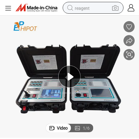
reagent
earbud
electric scooter
alloy wheel
electric bike
electric tricycle
living room sofa
perfume
Video
1
/
6