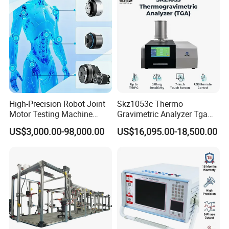
High-Precision Robot Joint
Skz1053c Thermo
Motor Testing Machine
Gravimetric Analyzer Tga
Servo Motor Test Bench
1600℃ High Temp 0.01mg
US$3,000.00-98,000.00
US$16,095.00-18,500.00
Dual-Station Equipped with
Sensitivity 0.01℃
Independent Load
Resolution
Simulation System