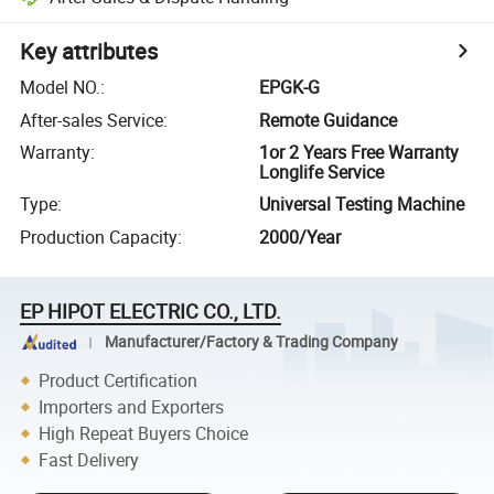
Key attributes
Model NO.
:
EPGK-G
After-sales Service
:
Remote Guidance
Warranty
:
1or 2 Years Free Warranty
Longlife Service
Type
:
Universal Testing Machine
Production Capacity
:
2000/Year
EP HIPOT ELECTRIC CO., LTD.
Manufacturer/Factory & Trading Company
Product Certification
Importers and Exporters
High Repeat Buyers Choice
Fast Delivery