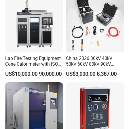
Lab Fire Testing Equipment
China 2026 30kV 40kV
Cone Calorimeter with ISO
50kV 60kV 80kV 90kV
5660
0.1Hz Hv AC Vlf Cable
US$10,000.00-90,000.00
US$3,000.00-8,387.00
Testing Equipment High
Voltage Hipot Tester Price