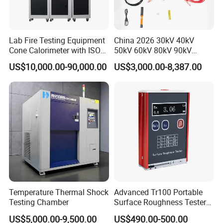
Lab Fire Testing Equipment
China 2026 30kV 40kV
Cone Calorimeter with ISO
50kV 60kV 80kV 90kV
5660
0.1Hz Hv AC Vlf Cable
US$10,000.00-90,000.00
US$3,000.00-8,387.00
Testing Equipment High
Voltage Hipot Tester Price
Temperature Thermal Shock
Advanced Tr100 Portable
Testing Chamber
Surface Roughness Tester
for Precision Measurement
US$5,000.00-9,500.00
US$490.00-500.00