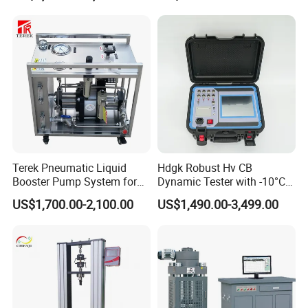
Packing & Delivery
Terek Pneumatic Liquid
Hdgk Robust Hv CB
Booster Pump System for
Dynamic Tester with -10°C
Liquid Filling and Injection
to 40°C Operating Range &
US$1,700.00-2,100.00
US$1,490.00-3,499.00
≤80% Rh Tolerance
Switching Dynamic
Characteristic Tester Circuit
Breaker Analyzer