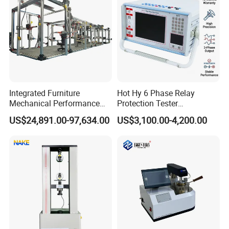
Integrated Furniture
Hot Hy 6 Phase Relay
Mechanical Performance
Protection Tester
Testing Machine Laboratory
Microcomputer Protection
US$24,891.00-97,634.00
US$3,100.00-4,200.00
Equipment
Relay Test Set Hv Testing
Equipment Manufacturer
Secondary Current Injection
Tester Price