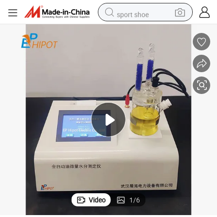
sport shoe
weight loss capsule
shoulder bag
smart phone
tshirt
running shoe
electric scooter
tote bag
Video
1
/
6