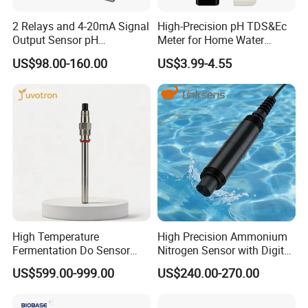
2 Relays and 4-20mA Signal
High-Precision pH TDS&Ec
Output Sensor pH
Meter for Home Water
Conductivity TDS Ec Meter
Quality Testing Ec Meter
US$98.00-160.00
US$3.99-4.55
Controller
High Temperature
High Precision Ammonium
Fermentation Do Sensor
Nitrogen Sensor with Digital
Alternative to Hamilton
RS485 Output for
US$599.00-999.00
US$240.00-270.00
Mettler Toledo for
Wastewater and
Bioreactor
Aquaculture Ammonium
Nitrogen