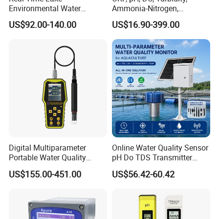
Environmental Water
Ammonia-Nitrogen,
Quality Test Sensor
Residual chlorine,
US$92.00-140.00
US$16.90-399.00
EC,COD,BOD Oil-in-water
Sensor/probe/electrode
Digital Multiparameter
Online Water Quality Sensor
Portable Water Quality
pH Do TDS Transmitter
Testers with pH Ec Do Cod
Floating Buoy System
US$155.00-451.00
US$56.42-60.42
Probes
Aquaculture