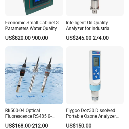
Economic Small Cabinet 3
Intelligent Oil Quality
Parameters Water Quality
Analyzer for Industrial
Analyzer for Water
Equipment Monitoring
US$820.00-900.00
US$245.00-274.00
Monitoring
Rk500-04 Optical
Flygoo Doz30 Dissolved
Fluorescence RS485 0-
Portable Ozone Analyzer
20mg/L Dissolved Oxygen
Test Equipment Ozone
US$168.00-212.00
US$150.00
Sensor for Aquaculture
Water Meter