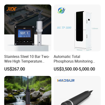
Stainless Steel 10 Bar Two-
Automatic Total
Wire High Temperature
Phosphorus Monitoring
200℃ Online Industrial
System for Municipal Waste
US$267.00
US$3,500.00-5,000.00
Conductivity Ec Sensor for
- Smart Total Phosphorus
RO Systems Boiler
Measurement Tool for
Feedwater
Acidic Wastewater - Water
Quality Analyzer