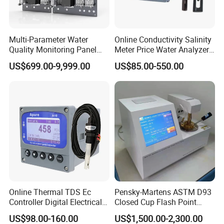
Multi-Parameter Water
Online Conductivity Salinity
Quality Monitoring Panel
Meter Price Water Analyzer
Analyzer for Drinking water,
TDS Sensor Boqu
US$699.00-9,999.00
US$85.00-550.00
swimming pool
FAQ
Online Thermal TDS Ec
Pensky-Martens ASTM D93
Controller Digital Electrical
Closed Cup Flash Point
Conductivity Meter Sensor
Tester for Diesel Fuel
US$98.00-160.00
US$1,500.00-2,300.00
for Water