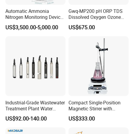
Automatic Ammonia
Gwq-MP200 pH ORP TDS
Nitrogen Monitoring Device
Dissolved Oxygen Ozone
for Water Quality-Smart
Salinity Turbidity
US$3,500.00-5,000.00
US$675.00
Ammonia Nitrogen Analyzer
Suspended Solids Online
for Chemical Wastewater
Multi-Water Quality Analyzer
Treatment-Water Quality
Analyzer
Industrial-Grade Wastewater
Compact Single-Position
Treatment Plant Water
Magnetic Stirrer with
Quality Test Sensor
Adjustable Speed Control
US$92.00-140.00
US$333.00