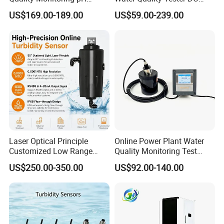
Sensor 4-20 Ma RS485 pH
Electrode Built-in Salinity
US$169.00-189.00
US$59.00-239.00
Electrode
Compensation IP68 Probe
Laser Optical Principle
Online Power Plant Water
Customized Low Range
Quality Monitoring Test
Digital Turbidity Sensor
Sensor
US$250.00-350.00
US$92.00-140.00
Water Treatment Water
Quality Meter