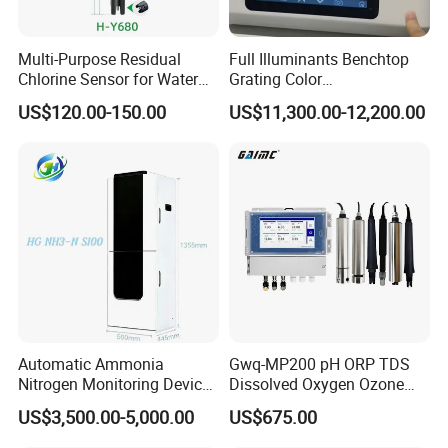
Multi-Purpose Residual
Full Illuminants Benchtop
Chlorine Sensor for Water
Grating Color
Treatment Solutions FCL
Spectrophotometer
US$120.00-150.00
US$11,300.00-12,200.00
Probe
Transmissive & Reflection
Mode Ys6060
Automatic Ammonia
Gwq-MP200 pH ORP TDS
Nitrogen Monitoring Device
Dissolved Oxygen Ozone
for Water Quality-Smart
Salinity Turbidity
US$3,500.00-5,000.00
US$675.00
Ammonia Nitrogen Analyzer
Suspended Solids Online
for Chemical Wastewater
Multi-Water Quality Analyzer