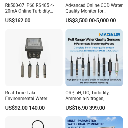
Rk500-07 IP68 RS485 4-
Advanced Online COD Water
20mA Online Turbidity
Quality Monitor for
Sensor for Liquid
Wastewater Analysis, Real-
US$162.00
US$3,500.00-5,000.00
Cooling/Water Treatment
Time COD Detection
Instrument Using Potassium
Dichromate Method - Water
Quality Analyzer
Real-Time Lake
ORP, pH, DO, Turbidity,
Company Profile
Environmental Water
Ammonia-Nitrogen,
Quality Test Sensor
Residual chlorine,
US$92.00-140.00
US$16.90-399.00
EC,COD,BOD Oil-in-water
Sensor/probe/electrode