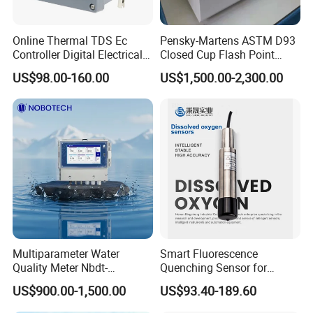
Online Thermal TDS Ec
Pensky-Martens ASTM D93
Controller Digital Electrical
Closed Cup Flash Point
Conductivity Meter Sensor
Tester for Diesel Fuel
US$98.00-160.00
US$1,500.00-2,300.00
for Water
Multiparameter Water
Smart Fluorescence
Quality Meter Nbdt-
Quenching Sensor for
2800rtgmanufacturers
Aquaculture Oxygen Levels
US$900.00-1,500.00
US$93.40-189.60
Directly Sell Swimming Pool
Dissolved Oxygen Sensor
Water Quality Testing