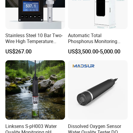
Stainless Steel 10 Bar Two-
Automatic Total
Wire High Temperature
Phosphorus Monitoring
200℃ Online Industrial
System for Municipal Waste
US$267.00
US$3,500.00-5,000.00
Conductivity Ec Sensor for
- Smart Total Phosphorus
RO Systems Boiler
Measurement Tool for
Feedwater
Acidic Wastewater - Water
Quality Analyzer
Linksens S-pH003 Water
Dissolved Oxygen Sensor
Quality Monitoring pH
Water Quality Tester DO