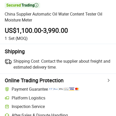

China Supplier Automatic Oil Water Content Tester Oil
Moisture Meter
US$1,100.00-3,990.00
1
Set
(MOQ)
Shipping
Shipping Cost:
Contact the supplier about freight and
estimated delivery time.
Online Trading Protection
Payment Guarantee
Platform Logistics
Inspection Service
After-Sales & Dispute Handling