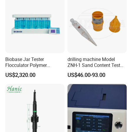
Biobase Jar Tester
drilling machine Model
Flocculator Polymer
ZNH-1 Sand Content Test
Flocculants Jar Test Water
Kit
US$2,320.00
US$46.00-93.00
Treatment