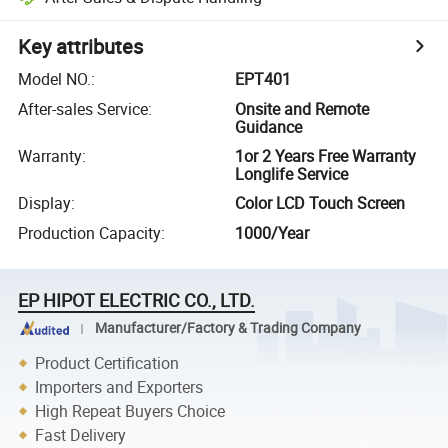
Key attributes
Model NO.
:
EPT401
After-sales Service
:
Onsite and Remote
Guidance
Warranty
:
1or 2 Years Free Warranty
Longlife Service
Display
:
Color LCD Touch Screen
Production Capacity
:
1000/Year
EP HIPOT ELECTRIC CO., LTD.
Manufacturer/Factory & Trading Company
Product Certification
Importers and Exporters
High Repeat Buyers Choice
Fast Delivery