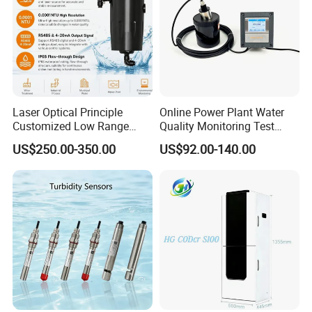
humidity:
(width) 340mm × (depth) 295mm ×
Dimensions:
(height) 155mm
Weight:
about 5.5kg
Laser Optical Principle
Online Power Plant Water
More details on Oil Tester please contact EPHipot Electric, we have
Customized Low Range
Quality Monitoring Test
professional tech team to design correctly designed products and
Digital Turbidity Sensor
Sensor
US$250.00-350.00
US$92.00-140.00
systems.
Water Treatment Water
Quality Meter