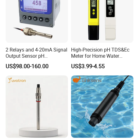
2 Relays and 4-20mA Signal
High-Precision pH TDS&Ec
Output Sensor pH
Meter for Home Water
Conductivity TDS Ec Meter
Quality Testing Ec Meter
US$98.00-160.00
US$3.99-4.55
Controller