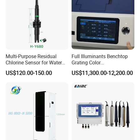
Multi-Purpose Residual
Full Illuminants Benchtop
Chlorine Sensor for Water
Grating Color
Treatment Solutions FCL
Spectrophotometer
US$120.00-150.00
US$11,300.00-12,200.00
Probe
Transmissive & Reflection
Mode Ys6060