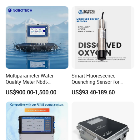
Multiparameter Water
Smart Fluorescence
Quality Meter Nbdt-
Quenching Sensor for
2800rtgmanufacturers
Aquaculture Oxygen Levels
US$900.00-1,500.00
US$93.40-189.60
Directly Sell Swimming Pool
Dissolved Oxygen Sensor
Water Quality Testing
Equipment