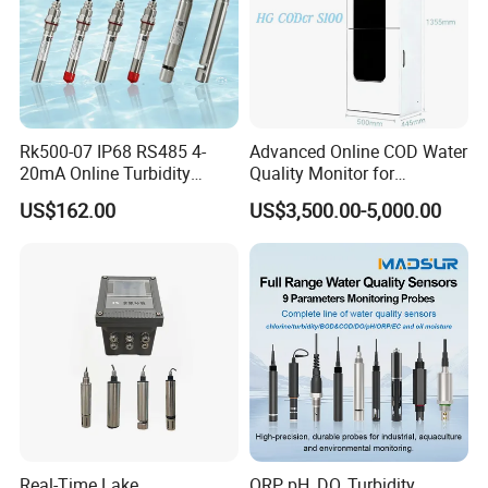
Rk500-07 IP68 RS485 4-
Advanced Online COD Water
20mA Online Turbidity
Quality Monitor for
Sensor for Liquid
Wastewater Analysis, Real-
US$162.00
US$3,500.00-5,000.00
Cooling/Water Treatment
Time COD Detection
Instrument Using Potassium
Dichromate Method - Water
Quality Analyzer
Real-Time Lake
ORP, pH, DO, Turbidity,