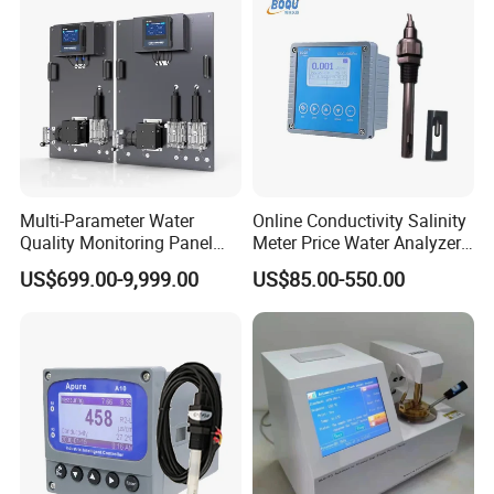
Multi-Parameter Water
Online Conductivity Salinity
Quality Monitoring Panel
Meter Price Water Analyzer
Analyzer for Drinking water,
TDS Sensor Boqu
US$699.00-9,999.00
US$85.00-550.00
swimming pool