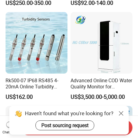
US$250.00-350.00
US$92.00-140.00
Water Treatment Water
Quality Meter
Rk500-07 IP68 RS485 4-
Advanced Online COD Water
20mA Online Turbidity
Quality Monitor for
Sensor for Liquid
Wastewater Analysis, Real-
US$162.00
US$3,500.00-5,000.00
Cooling/Water Treatment
Time COD Detection
Instrument Using Potassium
Dichromate Method - Water
Haven't found what you're looking for?
Quality Analyzer
Post sourcing request
Send Inquiry
Chat Now