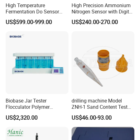
High Temperature
High Precision Ammonium
Fermentation Do Sensor
Nitrogen Sensor with Digital
Alternative to Hamilton
RS485 Output for
US$599.00-999.00
US$240.00-270.00
Mettler Toledo for
Wastewater and
Bioreactor
Aquaculture Ammonium
Nitrogen
Biobase Jar Tester
drilling machine Model
Flocculator Polymer
ZNH-1 Sand Content Test
Flocculants Jar Test Water
Kit
US$2,320.00
US$46.00-93.00
Treatment