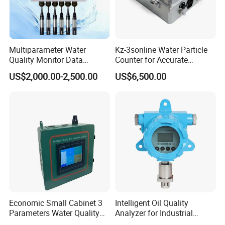
Multiparameter Water
Kz-3sonline Water Particle
Quality Monitor Data
Counter for Accurate
Storage & Access Durable
Analysis
US$2,000.00-2,500.00
US$6,500.00
Construction
Economic Small Cabinet 3
Intelligent Oil Quality
Parameters Water Quality
Analyzer for Industrial
Analyzer for Water
Equipment Monitoring