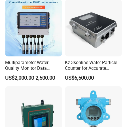
Equipment
Multiparameter Water
Kz-3sonline Water Particle
Quality Monitor Data
Counter for Accurate
Storage & Access Durable
Analysis
US$2,000.00-2,500.00
US$6,500.00
Construction