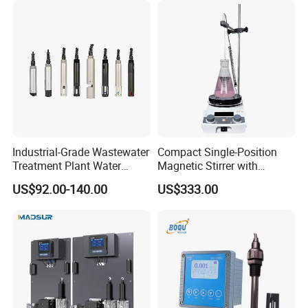
Treatment-Water Quality
Analyzer
Industrial-Grade Wastewater
Compact Single-Position
Treatment Plant Water
Magnetic Stirrer with
Quality Test Sensor
Adjustable Speed Control
US$92.00-140.00
US$333.00
Packing & Delivery