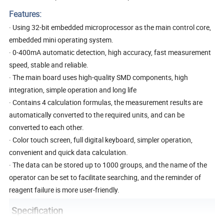
Features:
· Using 32-bit embedded microprocessor as the main control core,
embedded mini operating system.
· 0-400mA automatic detection, high accuracy, fast measurement
speed, stable and reliable.
· The main board uses high-quality SMD components, high
integration, simple operation and long life
· Contains 4 calculation formulas, the measurement results are
automatically converted to the required units, and can be
converted to each other.
· Color touch screen, full digital keyboard, simpler operation,
convenient and quick data calculation.
· The data can be stored up to 1000 groups, and the name of the
operator can be set to facilitate searching, and the reminder of
reagent failure is more user-friendly.
Specification