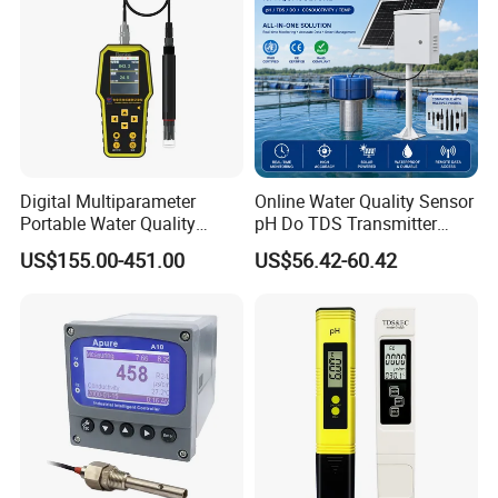
Digital Multiparameter
Online Water Quality Sensor
Portable Water Quality
pH Do TDS Transmitter
Testers with pH Ec Do Cod
Floating Buoy System
US$155.00-451.00
US$56.42-60.42
Probes
Aquaculture