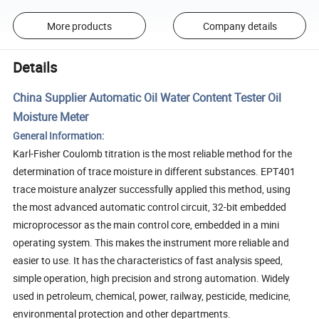
More products
Company details
Details
China Supplier Automatic Oil Water Content Tester Oil
Moisture Meter
General Information:
Karl-Fisher Coulomb titration is the most reliable method for the
determination of trace moisture in different substances. EPT401
trace moisture analyzer successfully applied this method, using
the most advanced automatic control circuit, 32-bit embedded
microprocessor as the main control core, embedded in a mini
operating system. This makes the instrument more reliable and
easier to use. It has the characteristics of fast analysis speed,
simple operation, high precision and strong automation. Widely
used in petroleum, chemical, power, railway, pesticide, medicine,
environmental protection and other departments.