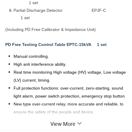
1 set
Partial Discharge Detector EPJF-C
1 set
(Including PD Free Calibrator & Impedance Unit)
PD Free Testing Control Table EPTC-15kVA 1 set
Manual controlling.
High anti interference ability.
Real time monitoring High voltage (HV) voltage, Low voltage
(LV) current, timing.
Full protection functions: over-current, zero-starting, sound
light alarm, power switch protection, emergency stop button.
New type over-current relay, more accurate and reliable, to
ensure the safety of the people and device.
Display: Digital.
View More
The control unit:
Table type