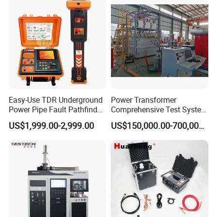
Steel Bending Test Testing
Supplier Provide Other Hipot
Machine
Tester
Easy-Use TDR Underground
Power Transformer
Power Pipe Fault Pathfinder
Comprehensive Test System
Cable Fault Locator & Route
for Factory and High-
US$1,999.00-2,999.00
US$150,000.00-700,000.00
Tracer Pinpoints Breaks to
Voltage Testing
20km 5% Accuracy for HV
Applications
XLPE Cable Testing