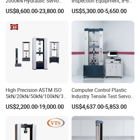
2000kN Hydraulic Servo
Inspection Equipment, IP67
Computer Digital Pressure
Airtight Waterproof Factory
US$8,600.00-23,800.00
US$5,300.00-5,650.00
Material Tensile Metal Cable
Tester for ECU, Battery
Compression Steel Bending
Motorcycle & Solar Light
Rated Capacity:
15kVA
Strength Universal Testing
Riveted Shells
Machine
Input voltage:
400V
Output voltage:
0-150kV
PD volume under rated voltage
≤
5PC
Output current
100mA
Voltage accuracy
AC 1.5%
High Precision ASTM ISO
Computer Control Plastic
Power distortion
<
5%
5kN/20kN/50kN/100kN/30
Industry Tensile Test Servo
0kN/500kN/1000kN
Motor Universal Material
Insulation medium
SF6 Gas
US$2,200.00-19,000.00
US$4,637.00-5,853.00
Universal Tensile Testing
Testing Machine
Machine for
Weight:
120kg
Tensile/Compression/Peel/
Friction Testing
Dimension:
450*450*(H)1300 mm