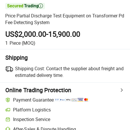

Price Partial Discharge Test Equipment on Transformer Pd
Fee Detecting System
US$2,000.00-15,900.00
1
Piece
(MOQ)
Shipping
Shipping Cost:
Contact the supplier about freight and
estimated delivery time.
Online Trading Protection
Payment Guarantee
Platform Logistics
Inspection Service
After-Sales & Dispute Handling