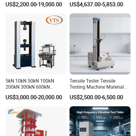
0kN/500kN/1000kN
Motor Universal Material
US$2,200.00-19,000.00
US$4,637.00-5,853.00
Universal Tensile Testing
Testing Machine
Machine for
Tensile/Compression/Peel/
Friction Testing
5kN 10kN 50kN 100kN
Tensile Tester Tensile
200kN 300kN 600kN
Testing Machine Material
1000kN 2000kN Rubber
Testing Equipment Desktop
US$3,000.00-20,000.00
US$2,500.00-6,500.00
Plastic Steel Rebar Metal
Laboratory Tester
Electronic Universal Tensile
Strength Pull Traction
Testing Machine