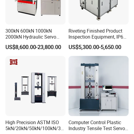
300kN 600kN 1000kN
Riveting Finished Product
2000kN Hydraulic Servo
Inspection Equipment, IP67
Computer Digital Pressure
Airtight Waterproof Factory
US$8,600.00-23,800.00
US$5,300.00-5,650.00
Material Tensile Metal Cable
Tester for ECU, Battery
Compression Steel Bending
Motorcycle & Solar Light
Strength Universal Testing
Riveted Shells
Machine
High Precision ASTM ISO
Computer Control Plastic
5kN/20kN/50kN/100kN/30
Industry Tensile Test Servo