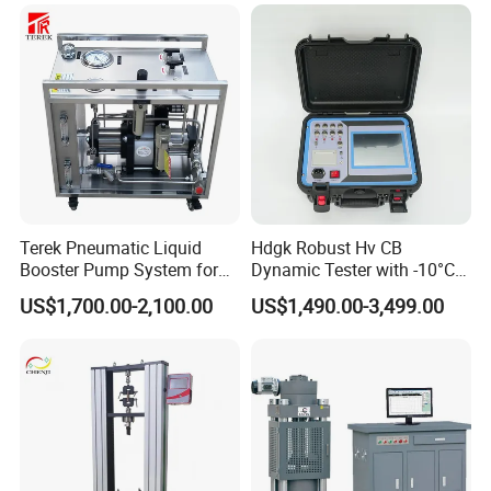
Terek Pneumatic Liquid
Hdgk Robust Hv CB
Booster Pump System for
Dynamic Tester with -10°C
Liquid Filling and Injection
to 40°C Operating Range &
US$1,700.00-2,100.00
US$1,490.00-3,499.00
≤80% Rh Tolerance
Switching Dynamic
Characteristic Tester Circuit
Breaker Analyzer