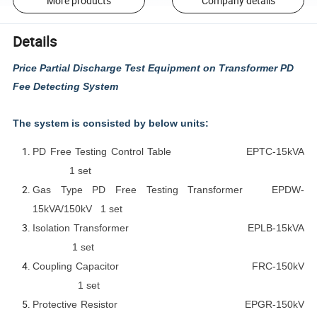
More products
Company details
Details
Price Partial Discharge Test Equipment on Transformer PD
Fee Detecting System
The system is consisted by below units:
PD Free Testing Control Table EPTC-15kVA
1 set
Gas Type PD Free Testing Transformer EPDW-
15kVA/150kV 1 set
Isolation Transformer EPLB-15kVA
1 set
Coupling Capacitor FRC-150kV
1 set
Protective Resistor EPGR-150kV