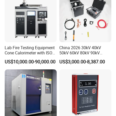
Lab Fire Testing Equipment
China 2026 30kV 40kV
Cone Calorimeter with ISO
50kV 60kV 80kV 90kV
5660
0.1Hz Hv AC Vlf Cable
US$10,000.00-90,000.00
US$3,000.00-8,387.00
Testing Equipment High
Voltage Hipot Tester Price