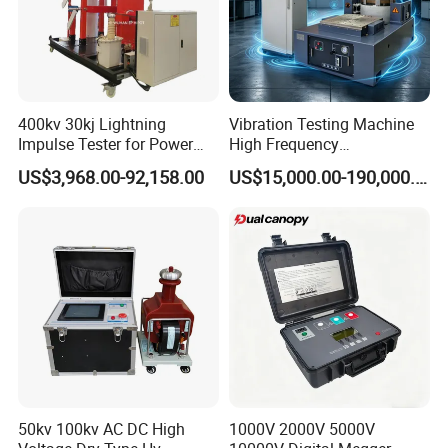
400kv 30kj Lightning
Vibration Testing Machine
Impulse Tester for Power
High Frequency
Transformers
Electromagnetic Shaker
US$3,968.00-92,158.00
US$15,000.00-190,000.00
Auto Parts Electronic
Product Vibration Test
Bench
50kv 100kv AC DC High
1000V 2000V 5000V