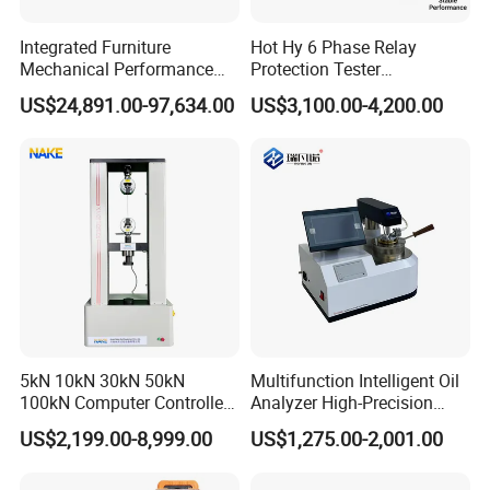
SD card slot
Can support SD card up to 32G
Integrated Furniture
Hot Hy 6 Phase Relay
Network port
Scalable
Mechanical Performance
Protection Tester
Ground button
For external grounding
Testing Machine Laboratory
Microcomputer Protection
CPU
Main frequency 533MHz
US$24,891.00-97,634.00
US$3,100.00-4,200.00
Equipment
Relay Test Set Hv Testing
System
WINCE6.0
Equipment Manufacturer
Secondary Current Injection
Working
temperature
-20
ºC
to 45
ºC
Tester Price
Storage temperature
-20
ºC
to 60
ºC
Dimension
(L)350mm × (W)245mm × (H)175mm
Net weight
5.8kg
More details about Partial Discharge Test System EPPD Series
please contact EPHipot Electric, we have professional tech team to
5kN 10kN 30kN 50kN
Multifunction Intelligent Oil
design correctly designed products and systems.
100kN Computer Controlled
Analyzer High-Precision
Digital Electronic Universal
Electric Digital Closed Cup
US$2,199.00-8,999.00
US$1,275.00-2,001.00
Tensile Strength Plastic
Flash Point Tester
Rubber Metal Compression
Laboratory Equipment