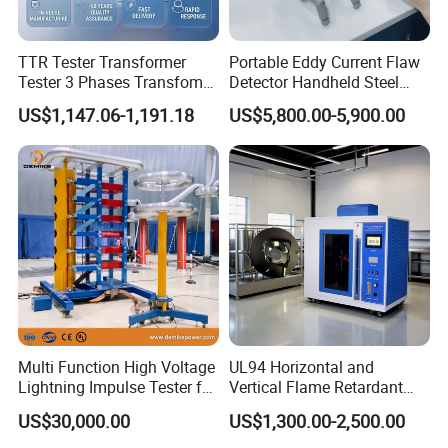
TTR Tester Transformer
Portable Eddy Current Flaw
Tester 3 Phases Transfomer
Detector Handheld Steel
Turns Ratio Tester Max
Welding Crack Tester NDT
US$1,147.06-1,191.18
US$5,800.00-5,900.00
Ratio 10000 Blind
Non-Destructive Testing
Measurement for Unknown
Equipment for Metal
Vector Group
Defects, Weld Inspection
Multi Function High Voltage
UL94 Horizontal and
Lightning Impulse Tester for
Vertical Flame Retardant
Comprehensive Electrical
Tester for Plastic
US$30,000.00
US$1,300.00-2,500.00
Performance Test
Combustion Character Test