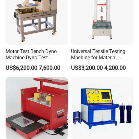
reduce the background interference. A multichannel input
channel, which can be boosted by six sets of signals
(extensible), can easily be used to analyze the source of the
signal. In the operation platform of the whole English character,
the frequency band selection, the gain transformation, the
spectrum analysis and the two-dimensional and three-
Motor Test Bench Dyno
Universal Tensile Testing
dimensional graphic display can be conveniently carried out. In
Machine Dyno Test
Machine for Material
addition, the system can also print or save single graphics to
Alternator Testing Machine
Strength Detection
US$6,200.00-7,600.00
US$3,200.00-4,200.00
save continuous time graphic data for analysis.
The discharge device applicable scope, test method, test circuit,
technical performance parameters fully meet the national
standard, the international standard IEC60270 High-voltage test
techniques - Partial discharge measurements.
Features:
Anti-interference technology allows you to make accurate