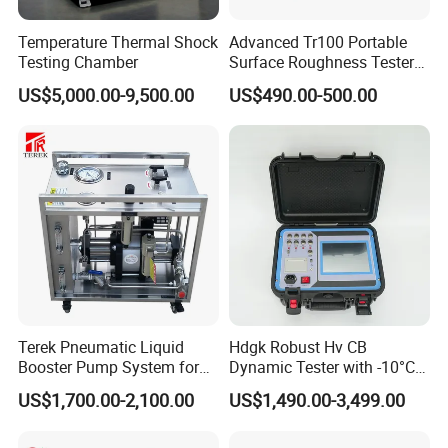
Temperature Thermal Shock
Advanced Tr100 Portable
Testing Chamber
Surface Roughness Tester
for Precision Measurement
US$5,000.00-9,500.00
US$490.00-500.00
Terek Pneumatic Liquid
Hdgk Robust Hv CB
Booster Pump System for
Dynamic Tester with -10°C
Liquid Filling and Injection
to 40°C Operating Range &
US$1,700.00-2,100.00
US$1,490.00-3,499.00
≤80% Rh Tolerance
Switching Dynamic
Characteristic Tester Circuit