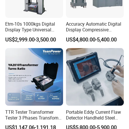
Etm-10s 1000kgs Digital
Accuracy Automatic Digital
Display Type Universal
Display Compressive
Testing Machine with High
Testing Machine with Oil
US$2,999.00-3,500.00
US$4,800.00-5,400.00
Accuracy Load Cell Tensile
Source
Strength Measuring
TTR Tester Transformer
Portable Eddy Current Flaw
Tester 3 Phases Transfomer
Detector Handheld Steel
Turns Ratio Tester Max
Welding Crack Tester NDT
US$1,147.06-1,191.18
US$5,800.00-5,900.00