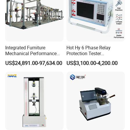
Integrated Furniture
Hot Hy 6 Phase Relay
Mechanical Performance
Protection Tester
Testing Machine Laboratory
Microcomputer Protection
US$24,891.00-97,634.00
US$3,100.00-4,200.00
Equipment
Relay Test Set Hv Testing
Equipment Manufacturer
Secondary Current Injection
Tester Price