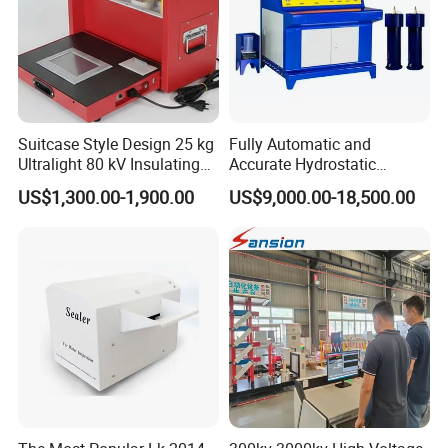
Suitcase Style Design 25 kg
Fully Automatic and
Ultralight 80 kV Insulating
Accurate Hydrostatic
Oil Dielectric Strength
Pressure Testing Equipment
US$1,300.00-1,900.00
US$9,000.00-18,500.00
Transformer Oil Breakdown
for The Volumetric
Voltage BDV Tester
Expansion Rate of Various
Types of Gas Cylinders
(water jacket method)