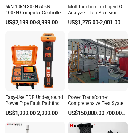
5kN 10kN 30kN 50kN
Multifunction Intelligent Oil
100kN Computer Controlled
Analyzer High-Precision
Digital Electronic Universal
Electric Digital Closed Cup
US$2,199.00-8,999.00
US$1,275.00-2,001.00
Tensile Strength Plastic
Flash Point Tester
Rubber Metal Compression
Laboratory Equipment
Steel Bending Test Testing
Supplier Provide Other Hipot
Machine
Tester
Easy-Use TDR Underground
Power Transformer
Power Pipe Fault Pathfinder
Comprehensive Test System
Cable Fault Locator & Route
for Factory and High-
US$1,999.00-2,999.00
US$150,000.00-700,000.00
Tracer Pinpoints Breaks to
Voltage Testing
20km 5% Accuracy for HV
Applications
XLPE Cable Testing