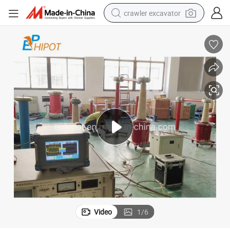
crawler excavator
smart phone
man watch
electric tricycle
powder
in ear headphone
earbud
tote bag
Video
1
/
6