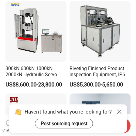
300kN 600kN 1000kN
Riveting Finished Product
2000kN Hydraulic Servo
Inspection Equipment, IP67
Computer Digital Pressure
Airtight Waterproof Factory
US$8,600.00-23,800.00
US$5,300.00-5,650.00
Material Tensile Metal Cable
Tester for ECU, Battery
Compression Steel Bending
Motorcycle & Solar Light
Strength Universal Testing
Riveted Shells
Machine
Haven't found what you're looking for?
Post sourcing request
Send Inquiry
Chat Now