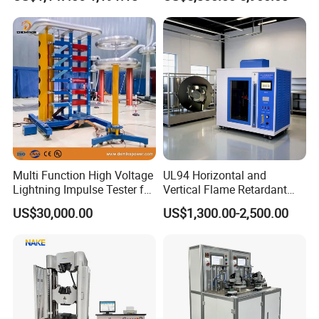
Ratio 10000 Blind
Non-Destructive Testing
Measurement for Unknown
Equipment for Metal
Vector Group
Defects, Weld Inspection
Multi Function High Voltage
UL94 Horizontal and
Lightning Impulse Tester for
Vertical Flame Retardant
Comprehensive Electrical
Tester for Plastic
US$30,000.00
US$1,300.00-2,500.00
Performance Test
Combustion Character Test