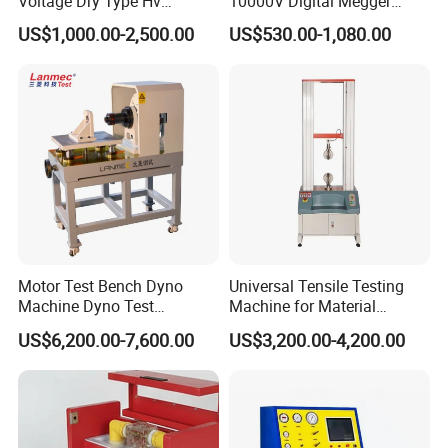
Voltage Dry Type Hv
10000V Digital Megger
Dielectric Strength Hipot
Multi-Function 10kv
US$1,000.00-2,500.00
US$530.00-1,080.00
Withstand Voltage Tester
Megohmmeter Insulation
Resistance Tester for
Transformer Cable
Motor Test Bench Dyno
Universal Tensile Testing
Machine Dyno Test
Machine for Material
Alternator Testing Machine
Strength Detection
US$6,200.00-7,600.00
US$3,200.00-4,200.00