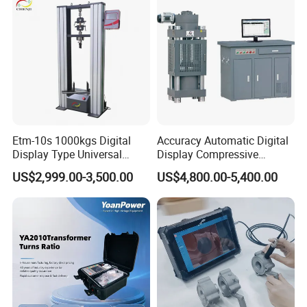
Breaker Analyzer
Etm-10s 1000kgs Digital
Accuracy Automatic Digital
Display Type Universal
Display Compressive
Testing Machine with High
Testing Machine with Oil
US$2,999.00-3,500.00
US$4,800.00-5,400.00
Accuracy Load Cell Tensile
Source
Strength Measuring