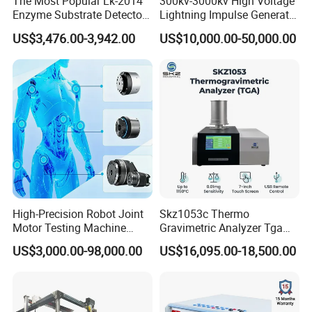
The Most Popular Lk-2014
300kv-3000kv High Voltage
Enzyme Substrate Detector
Lightning Impulse Generator
Emsl Water Testing E Coli
for Cable Transformer Gis
US$3,476.00-3,942.00
US$10,000.00-50,000.00
Detection Methods
Insulation Testing
High-Precision Robot Joint
Skz1053c Thermo
Motor Testing Machine
Gravimetric Analyzer Tga
Servo Motor Test Bench
1600℃ High Temp 0.01mg
US$3,000.00-98,000.00
US$16,095.00-18,500.00
Dual-Station Equipped with
Sensitivity 0.01℃
Independent Load
Resolution
Simulation System