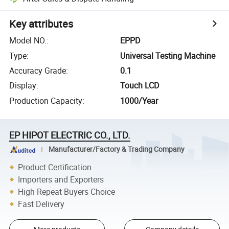
Key attributes
Model NO.
:
EPPD
Type
:
Universal Testing Machine
Accuracy Grade
:
0.1
Display
:
Touch LCD
Production Capacity
:
1000/Year
EP HIPOT ELECTRIC CO., LTD.
Manufacturer/Factory & Trading Company
Product Certification
Importers and Exporters
High Repeat Buyers Choice
Fast Delivery