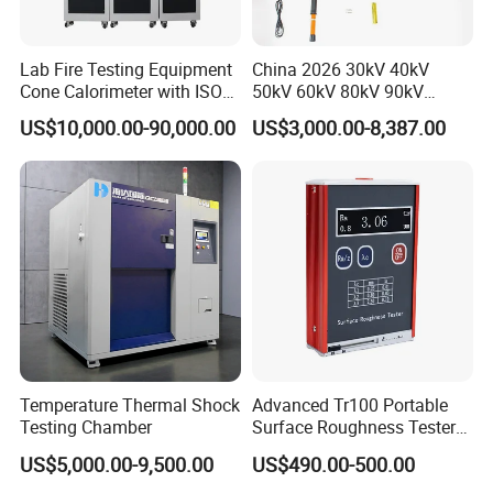
Lab Fire Testing Equipment
China 2026 30kV 40kV
Cone Calorimeter with ISO
50kV 60kV 80kV 90kV
5660
0.1Hz Hv AC Vlf Cable
US$10,000.00-90,000.00
US$3,000.00-8,387.00
Testing Equipment High
Voltage Hipot Tester Price
Temperature Thermal Shock
Advanced Tr100 Portable
Testing Chamber
Surface Roughness Tester
for Precision Measurement
US$5,000.00-9,500.00
US$490.00-500.00