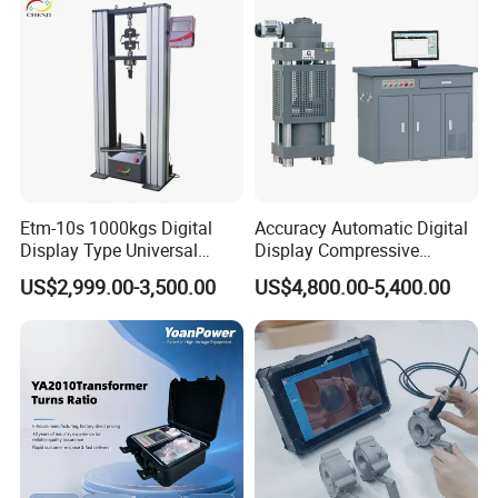
Breaker Analyzer
Etm-10s 1000kgs Digital
Accuracy Automatic Digital
Display Type Universal
Display Compressive
Testing Machine with High
Testing Machine with Oil
US$2,999.00-3,500.00
US$4,800.00-5,400.00
Accuracy Load Cell Tensile
Source
Strength Measuring