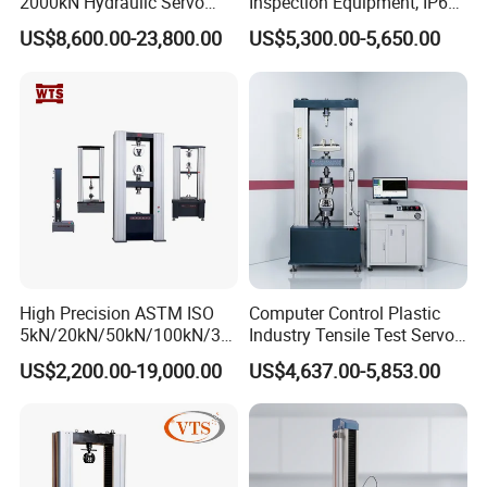
2000kN Hydraulic Servo
Inspection Equipment, IP67
Computer Digital Pressure
Airtight Waterproof Factory
US$8,600.00-23,800.00
US$5,300.00-5,650.00
Material Tensile Metal Cable
Tester for ECU, Battery
Compression Steel Bending
Motorcycle & Solar Light
Strength Universal Testing
Riveted Shells
Machine
High Precision ASTM ISO
Computer Control Plastic
5kN/20kN/50kN/100kN/30
Industry Tensile Test Servo
0kN/500kN/1000kN
Motor Universal Material
US$2,200.00-19,000.00
US$4,637.00-5,853.00
Universal Tensile Testing
Testing Machine
Machine for
Tensile/Compression/Peel/
Friction Testing