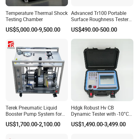
Temperature Thermal Shock
Advanced Tr100 Portable
Testing Chamber
Surface Roughness Tester
for Precision Measurement
US$5,000.00-9,500.00
US$490.00-500.00
Terek Pneumatic Liquid
Hdgk Robust Hv CB
Booster Pump System for
Dynamic Tester with -10°C
Liquid Filling and Injection
to 40°C Operating Range &
US$1,700.00-2,100.00
US$1,490.00-3,499.00
≤80% Rh Tolerance
Switching Dynamic
Characteristic Tester Circuit