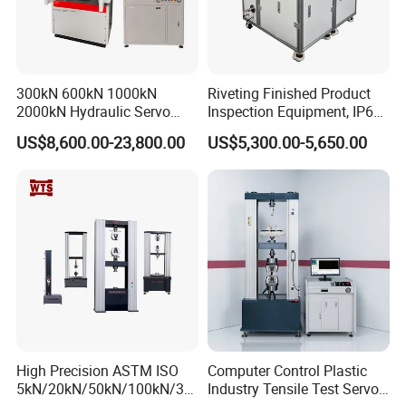
300kN 600kN 1000kN
Riveting Finished Product
2000kN Hydraulic Servo
Inspection Equipment, IP67
Computer Digital Pressure
Airtight Waterproof Factory
US$8,600.00-23,800.00
US$5,300.00-5,650.00
Material Tensile Metal Cable
Tester for ECU, Battery
Compression Steel Bending
Motorcycle & Solar Light
Strength Universal Testing
Riveted Shells
Machine
High Precision ASTM ISO
Computer Control Plastic
5kN/20kN/50kN/100kN/30
Industry Tensile Test Servo