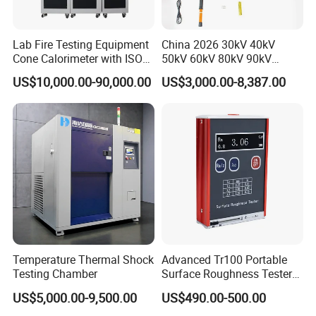
Lab Fire Testing Equipment
China 2026 30kV 40kV
Cone Calorimeter with ISO
50kV 60kV 80kV 90kV
5660
0.1Hz Hv AC Vlf Cable
US$10,000.00-90,000.00
US$3,000.00-8,387.00
Testing Equipment High
Voltage Hipot Tester Price
Temperature Thermal Shock
Advanced Tr100 Portable
Testing Chamber
Surface Roughness Tester
for Precision Measurement
US$5,000.00-9,500.00
US$490.00-500.00