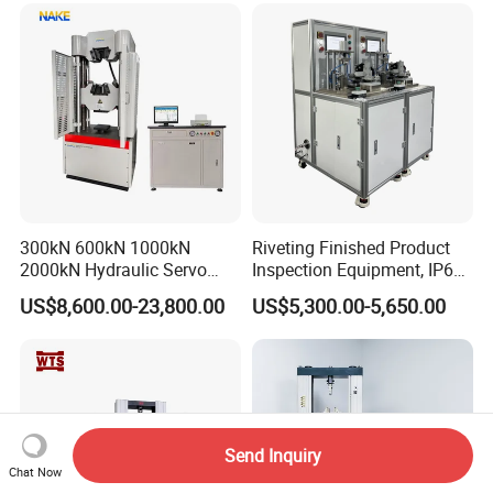
300kN 600kN 1000kN
Riveting Finished Product
2000kN Hydraulic Servo
Inspection Equipment, IP67
Computer Digital Pressure
Airtight Waterproof Factory
US$8,600.00-23,800.00
US$5,300.00-5,650.00
Material Tensile Metal Cable
Tester for ECU, Battery
Compression Steel Bending
Motorcycle & Solar Light
Strength Universal Testing
Riveted Shells
Machine
Send Inquiry
Chat Now