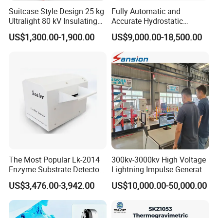
Suitcase Style Design 25 kg
Fully Automatic and
Ultralight 80 kV Insulating
Accurate Hydrostatic
Oil Dielectric Strength
Pressure Testing Equipment
US$1,300.00-1,900.00
US$9,000.00-18,500.00
Transformer Oil Breakdown
for The Volumetric
Voltage BDV Tester
Expansion Rate of Various
Types of Gas Cylinders
(water jacket method)
The Most Popular Lk-2014
300kv-3000kv High Voltage
Enzyme Substrate Detector
Lightning Impulse Generator
Emsl Water Testing E Coli
for Cable Transformer Gis
US$3,476.00-3,942.00
US$10,000.00-50,000.00
Detection Methods
Insulation Testing