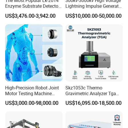
The Most Popular Lk-2014
300kv-3000kv High Voltage
Enzyme Substrate Detector
Lightning Impulse Generator
Emsl Water Testing E Coli
for Cable Transformer Gis
US$3,476.00-3,942.00
US$10,000.00-50,000.00
Detection Methods
Insulation Testing
High-Precision Robot Joint
Skz1053c Thermo
Motor Testing Machine
Gravimetric Analyzer Tga
Servo Motor Test Bench
1600℃ High Temp 0.01mg
US$3,000.00-98,000.00
US$16,095.00-18,500.00
Dual-Station Equipped with
Sensitivity 0.01℃
Independent Load
Resolution
Simulation System