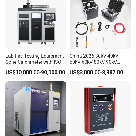
Lab Fire Testing Equipment
China 2026 30kV 40kV
Cone Calorimeter with ISO
50kV 60kV 80kV 90kV
5660
0.1Hz Hv AC Vlf Cable
US$10,000.00-90,000.00
US$3,000.00-8,387.00
Testing Equipment High
Voltage Hipot Tester Price