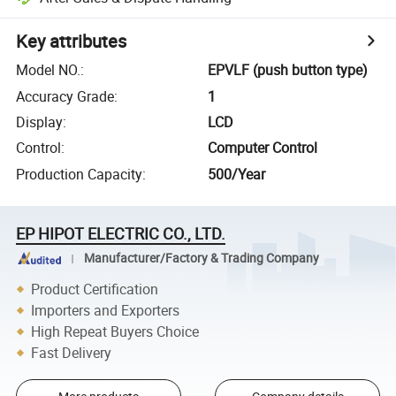
Key attributes
Model NO.
:
EPVLF (push button type)
Accuracy Grade
:
1
Display
:
LCD
Control
:
Computer Control
Production Capacity
:
500/Year
EP HIPOT ELECTRIC CO., LTD.
Manufacturer/Factory & Trading Company
Product Certification
Importers and Exporters
High Repeat Buyers Choice
Fast Delivery