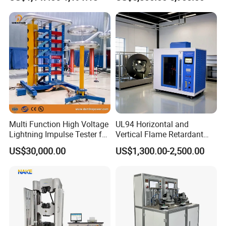
Ratio 10000 Blind
Non-Destructive Testing
Measurement for Unknown
Equipment for Metal
Vector Group
Defects, Weld Inspection
Multi Function High Voltage
UL94 Horizontal and
Lightning Impulse Tester for
Vertical Flame Retardant
Comprehensive Electrical
Tester for Plastic
US$30,000.00
US$1,300.00-2,500.00
Performance Test
Combustion Character Test