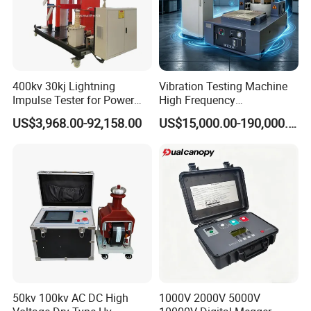
400kv 30kj Lightning
Vibration Testing Machine
Impulse Tester for Power
High Frequency
Transformers
Electromagnetic Shaker
US$3,968.00-92,158.00
US$15,000.00-190,000.00
Auto Parts Electronic
Product Vibration Test
Bench
50kv 100kv AC DC High
1000V 2000V 5000V