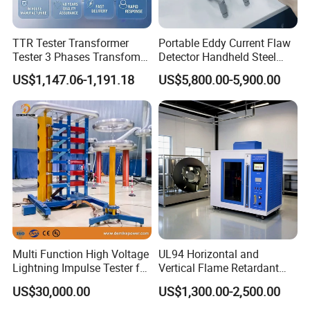
TTR Tester Transformer
Portable Eddy Current Flaw
Tester 3 Phases Transfomer
Detector Handheld Steel
Turns Ratio Tester Max
Welding Crack Tester NDT
US$1,147.06-1,191.18
US$5,800.00-5,900.00
Ratio 10000 Blind
Non-Destructive Testing
Measurement for Unknown
Equipment for Metal
Vector Group
Defects, Weld Inspection
Multi Function High Voltage
UL94 Horizontal and
Lightning Impulse Tester for
Vertical Flame Retardant
Comprehensive Electrical
Tester for Plastic
US$30,000.00
US$1,300.00-2,500.00
Performance Test
Combustion Character Test