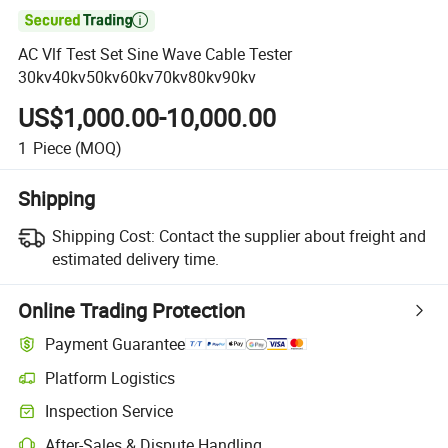

AC Vlf Test Set Sine Wave Cable Tester
30kv40kv50kv60kv70kv80kv90kv
US$1,000.00-10,000.00
1
Piece
(MOQ)
Shipping
Shipping Cost:
Contact the supplier about freight and
estimated delivery time.
Online Trading Protection
Payment Guarantee
Platform Logistics
Inspection Service
After-Sales & Dispute Handling