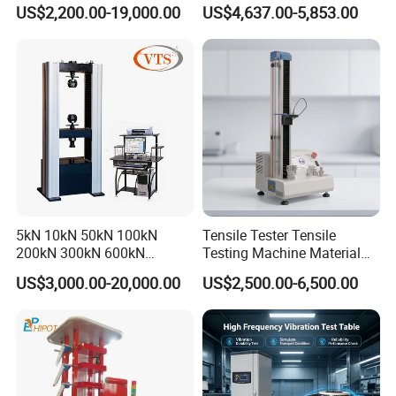
0kN/500kN/1000kN
Motor Universal Material
US$2,200.00-19,000.00
US$4,637.00-5,853.00
Universal Tensile Testing
Testing Machine
Machine for
Tensile/Compression/Peel/
Friction Testing
5kN 10kN 50kN 100kN
Tensile Tester Tensile
200kN 300kN 600kN
Testing Machine Material
1000kN 2000kN Rubber
Testing Equipment Desktop
US$3,000.00-20,000.00
US$2,500.00-6,500.00
Plastic Steel Rebar Metal
Laboratory Tester
Electronic Universal Tensile
Strength Pull Traction
Testing Machine