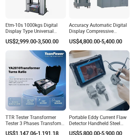
Etm-10s 1000kgs Digital
Accuracy Automatic Digital
Display Type Universal
Display Compressive
Testing Machine with High
Testing Machine with Oil
US$2,999.00-3,500.00
US$4,800.00-5,400.00
Accuracy Load Cell Tensile
Source
Strength Measuring
TTR Tester Transformer
Portable Eddy Current Flaw
Tester 3 Phases Transfomer
Detector Handheld Steel
Turns Ratio Tester Max
Welding Crack Tester NDT
US$1,147.06-1,191.18
US$5,800.00-5,900.00