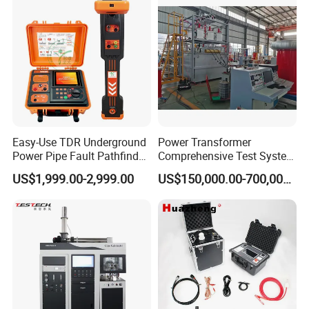
Steel Bending Test Testing
Supplier Provide Other Hipot
Machine
Tester
Easy-Use TDR Underground
Power Transformer
Power Pipe Fault Pathfinder
Comprehensive Test System
Cable Fault Locator & Route
for Factory and High-
US$1,999.00-2,999.00
US$150,000.00-700,000.00
Tracer Pinpoints Breaks to
Voltage Testing
20km 5% Accuracy for HV
Applications
XLPE Cable Testing