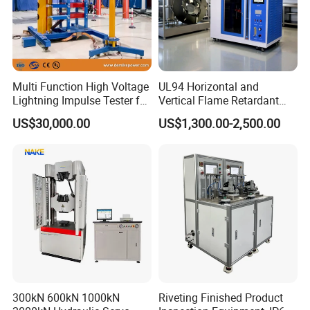
More details please contact EPHipot, we have professional tech
team to design correctly designed products and systems.
Multi Function High Voltage
UL94 Horizontal and
Lightning Impulse Tester for
Vertical Flame Retardant
Comprehensive Electrical
Tester for Plastic
US$30,000.00
US$1,300.00-2,500.00
Performance Test
Combustion Character Test
300kN 600kN 1000kN
Riveting Finished Product