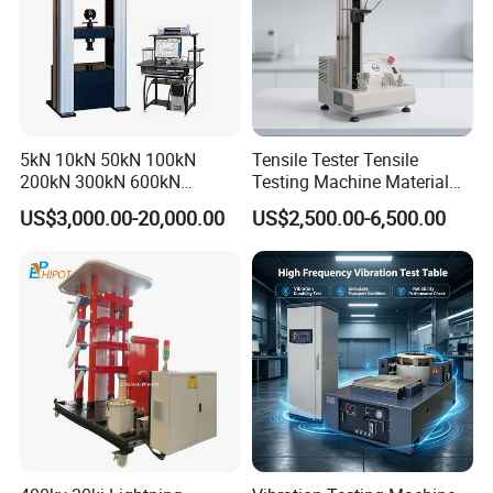
5kN 10kN 50kN 100kN
Tensile Tester Tensile
200kN 300kN 600kN
Testing Machine Material
1000kN 2000kN Rubber
Testing Equipment Desktop
US$3,000.00-20,000.00
US$2,500.00-6,500.00
Plastic Steel Rebar Metal
Laboratory Tester
Electronic Universal Tensile
Strength Pull Traction
Testing Machine