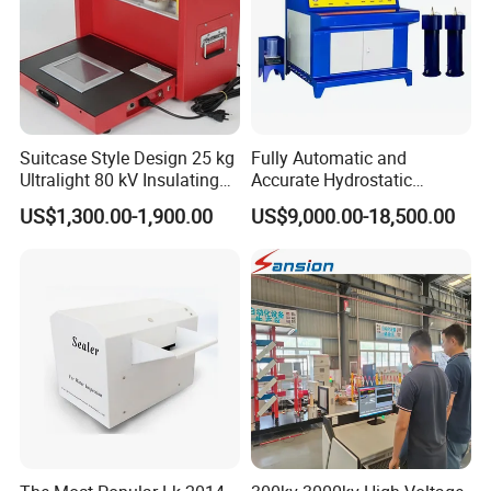
Suitcase Style Design 25 kg
Fully Automatic and
Ultralight 80 kV Insulating
Accurate Hydrostatic
Oil Dielectric Strength
Pressure Testing Equipment
US$1,300.00-1,900.00
US$9,000.00-18,500.00
Transformer Oil Breakdown
for The Volumetric
Voltage BDV Tester
Expansion Rate of Various
Types of Gas Cylinders
(water jacket method)