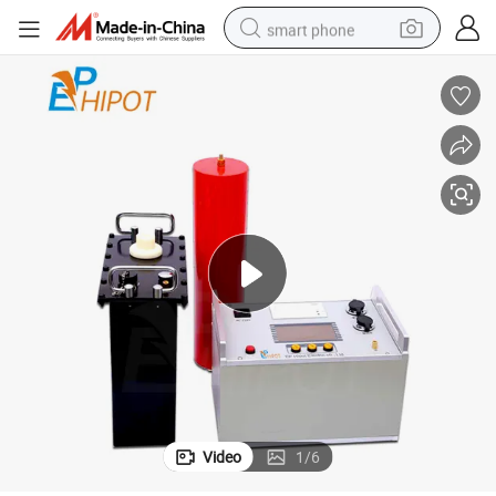
smart phone
man watch
electric tricycle
powder
in ear headphone
earbud
tote bag
crawler excavator
Video
1
/
6