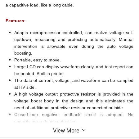
a capacitive load, like a long cable.
Features:
Adapts microprocessor controlled, can realize voltage set-
up/down, measuring and protecting automatically. Manual
intervention is allowable even during the auto voltage
boosting.
Portable, easy to move.
Large LCD can display waveform clearly, and test report can
be printed. Built-in printer.
The data of current, voltage, and waveform can be sampled
at HV side.
A high voltage output protective resistor is provided in the
voltage boost body in the design and this eliminates the
need of additional protective resistor connected outside.
Closed-loop negative feedback circuit is adopted. No
capacity rising during outputting.
Over voltage and current protection: When the output is
View More
beyond the limitation, the control unit will shut itself down