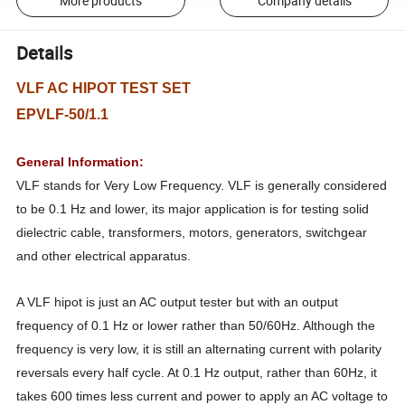
More products
Company details
Details
VLF AC HIPOT TEST SET
EPVLF-50/1.1
General Information:
VLF stands for Very Low Frequency. VLF is generally considered
to be 0.1 Hz and lower, its major application is for testing solid
dielectric cable, transformers, motors, generators, switchgear
and other electrical apparatus.
A VLF hipot is just an AC output tester but with an output
frequency of 0.1 Hz or lower rather than 50/60Hz. Although the
frequency is very low, it is still an alternating current with polarity
reversals every half cycle. At 0.1 Hz output, rather than 60Hz, it
takes 600 times less current and power to apply an AC voltage to