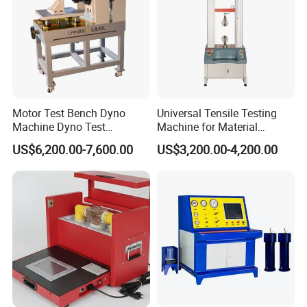
Motor Test Bench Dyno
Universal Tensile Testing
Machine Dyno Test
Machine for Material
Alternator Testing Machine
Strength Detection
US$6,200.00-7,600.00
US$3,200.00-4,200.00