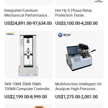
Integrated Furniture
Hot Hy 6 Phase Relay
Mechanical Performance
Protection Tester
Testing Machine Laboratory
Microcomputer Protection
US$24,891.00-97,634.00
US$3,100.00-4,200.00
Equipment
Relay Test Set Hv Testing
Equipment Manufacturer
Secondary Current Injection
Tester Price
5kN 10kN 30kN 50kN
Multifunction Intelligent Oil
100kN Computer Controlled
Analyzer High-Precision
Digital Electronic Universal
Electric Digital Closed Cup
US$2,199.00-8,999.00
US$1,275.00-2,001.00
Tensile Strength Plastic
Flash Point Tester
Rubber Metal Compression
Laboratory Equipment