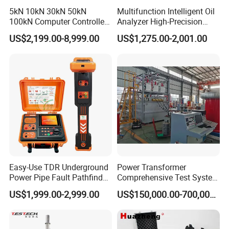
5kN 10kN 30kN 50kN
Multifunction Intelligent Oil
100kN Computer Controlled
Analyzer High-Precision
Digital Electronic Universal
Electric Digital Closed Cup
US$2,199.00-8,999.00
US$1,275.00-2,001.00
Tensile Strength Plastic
Flash Point Tester
Rubber Metal Compression
Laboratory Equipment
Steel Bending Test Testing
Supplier Provide Other Hipot
Machine
Tester
Easy-Use TDR Underground
Power Transformer
Power Pipe Fault Pathfinder
Comprehensive Test System
Cable Fault Locator & Route
for Factory and High-
US$1,999.00-2,999.00
US$150,000.00-700,000.00
Tracer Pinpoints Breaks to
Voltage Testing
20km 5% Accuracy for HV
Applications
XLPE Cable Testing