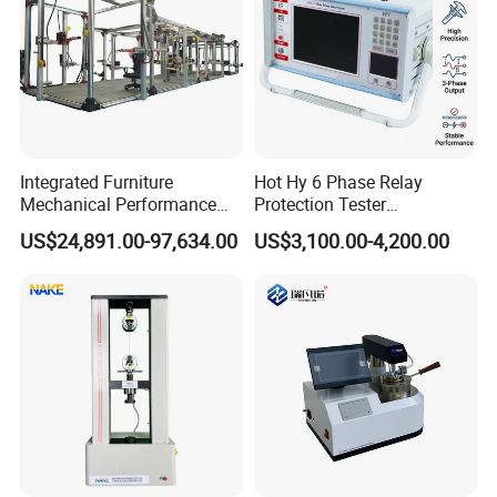
Integrated Furniture
Hot Hy 6 Phase Relay
Mechanical Performance
Protection Tester
Testing Machine Laboratory
Microcomputer Protection
US$24,891.00-97,634.00
US$3,100.00-4,200.00
Equipment
Relay Test Set Hv Testing
Equipment Manufacturer
Secondary Current Injection
Tester Price