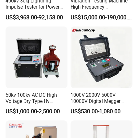
400kv 30kj Lightning
Vibration Testing Machine
Impulse Tester for Power
High Frequency
Transformers
Electromagnetic Shaker
US$3,968.00-92,158.00
US$15,000.00-190,000.00
Auto Parts Electronic
Product Vibration Test
Bench
50kv 100kv AC DC High
1000V 2000V 5000V
Voltage Dry Type Hv
10000V Digital Megger
Dielectric Strength Hipot
Multi-Function 10kv
US$1,000.00-2,500.00
US$530.00-1,080.00
Withstand Voltage Tester
Megohmmeter Insulation
Resistance Tester for
Transformer Cable