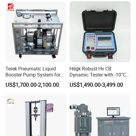
Terek Pneumatic Liquid
Hdgk Robust Hv CB
Booster Pump System for
Dynamic Tester with -10°C
Liquid Filling and Injection
to 40°C Operating Range &
US$1,700.00-2,100.00
US$1,490.00-3,499.00
≤80% Rh Tolerance
Switching Dynamic
Characteristic Tester Circuit
Breaker Analyzer