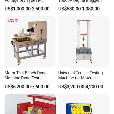
Voltage Dry Type Hv
10000V Digital Megger
Dielectric Strength Hipot
Multi-Function 10kv
US$1,000.00-2,500.00
US$530.00-1,080.00
Withstand Voltage Tester
Megohmmeter Insulation
Resistance Tester for
Transformer Cable
Motor Test Bench Dyno
Universal Tensile Testing
Machine Dyno Test
Machine for Material
Alternator Testing Machine
Strength Detection
US$6,200.00-7,600.00
US$3,200.00-4,200.00