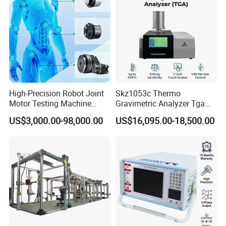
High-Precision Robot Joint
Skz1053c Thermo
Motor Testing Machine
Gravimetric Analyzer Tga
Servo Motor Test Bench
1600℃ High Temp 0.01mg
US$3,000.00-98,000.00
US$16,095.00-18,500.00
Dual-Station Equipped with
Sensitivity 0.01℃
Independent Load
Resolution
Simulation System