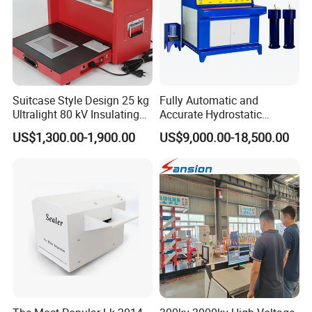
Suitcase Style Design 25 kg
Fully Automatic and
Ultralight 80 kV Insulating
Accurate Hydrostatic
Oil Dielectric Strength
Pressure Testing Equipment
US$1,300.00-1,900.00
US$9,000.00-18,500.00
Transformer Oil Breakdown
for The Volumetric
Voltage BDV Tester
Expansion Rate of Various
Types of Gas Cylinders
(water jacket method)