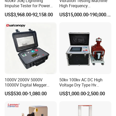
400kv 30kj Lightning
Vibration Testing Machine
Impulse Tester for Power
High Frequency
Transformers
Electromagnetic Shaker
US$3,968.00-92,158.00
US$15,000.00-190,000.00
Auto Parts Electronic
Product Vibration Test
Bench
1000V 2000V 5000V
50kv 100kv AC DC High
10000V Digital Megger
Voltage Dry Type Hv
Multi-Function 10kv
Dielectric Strength Hipot
US$530.00-1,080.00
US$1,000.00-2,500.00
Megohmmeter Insulation
Withstand Voltage Tester
Resistance Tester for
Transformer Cable