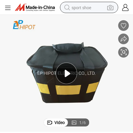
sport shoe
dirt bike
electric motorcycle
powder
pullover hoody
basketball shoe
wheel loader
electric tricycle
Video
1
/
6