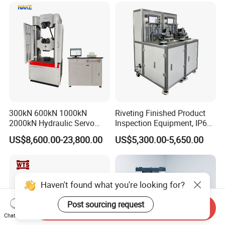
300kN 600kN 1000kN
Riveting Finished Product
2000kN Hydraulic Servo
Inspection Equipment, IP67
Computer Digital Pressure
Airtight Waterproof Factory
US$8,600.00-23,800.00
US$5,300.00-5,650.00
Material Tensile Metal Cable
Tester for ECU, Battery
Compression Steel Bending
Motorcycle & Solar Light
Strength Universal Testing
Riveted Shells
Machine
Haven't found what you're looking for?
Post sourcing request
Send Inquiry
Chat Now