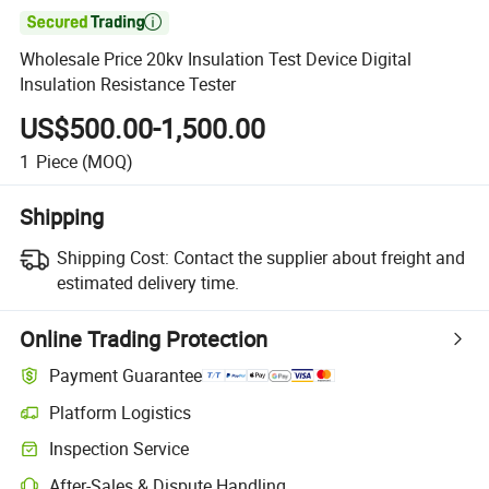

Wholesale Price 20kv Insulation Test Device Digital
Insulation Resistance Tester
US$500.00-1,500.00
1
Piece
(MOQ)
Shipping
Shipping Cost:
Contact the supplier about freight and
estimated delivery time.
Online Trading Protection
Payment Guarantee
Platform Logistics
Inspection Service
After-Sales & Dispute Handling