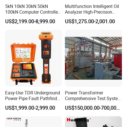
5kN 10kN 30kN 50kN
Multifunction Intelligent Oil
100kN Computer Controlled
Analyzer High-Precision
Digital Electronic Universal
Electric Digital Closed Cup
US$2,199.00-8,999.00
US$1,275.00-2,001.00
Tensile Strength Plastic
Flash Point Tester
Rubber Metal Compression
Laboratory Equipment
Steel Bending Test Testing
Supplier Provide Other Hipot
Machine
Tester
Easy-Use TDR Underground
Power Transformer
Power Pipe Fault Pathfinder
Comprehensive Test System
Cable Fault Locator & Route
for Factory and High-
US$1,999.00-2,999.00
US$150,000.00-700,000.00
Tracer Pinpoints Breaks to
Voltage Testing
20km 5% Accuracy for HV
Applications
XLPE Cable Testing