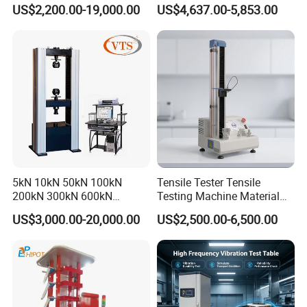
0kN/500kN/1000kN
Motor Universal Material
US$2,200.00-19,000.00
US$4,637.00-5,853.00
Universal Tensile Testing
Testing Machine
Machine for
Tensile/Compression/Peel/
Friction Testing
5kN 10kN 50kN 100kN
Tensile Tester Tensile
200kN 300kN 600kN
Testing Machine Material
1000kN 2000kN Rubber
Testing Equipment Desktop
US$3,000.00-20,000.00
US$2,500.00-6,500.00
Plastic Steel Rebar Metal
Laboratory Tester
Electronic Universal Tensile
Strength Pull Traction
Testing Machine