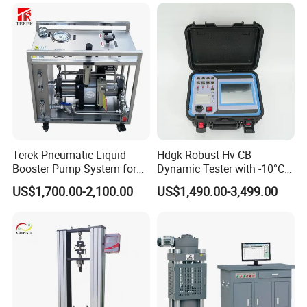
Terek Pneumatic Liquid
Hdgk Robust Hv CB
Booster Pump System for
Dynamic Tester with -10°C
Liquid Filling and Injection
to 40°C Operating Range &
US$1,700.00-2,100.00
US$1,490.00-3,499.00
≤80% Rh Tolerance
Switching Dynamic
Characteristic Tester Circuit
Breaker Analyzer