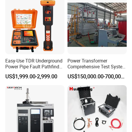
Steel Bending Test Testing
Supplier Provide Other Hipot
Machine
Tester
Easy-Use TDR Underground
Power Transformer
Power Pipe Fault Pathfinder
Comprehensive Test System
Cable Fault Locator & Route
for Factory and High-
US$1,999.00-2,999.00
US$150,000.00-700,000.00
Tracer Pinpoints Breaks to
Voltage Testing
20km 5% Accuracy for HV
Applications
XLPE Cable Testing