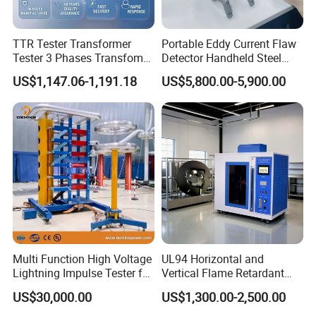
TTR Tester Transformer
Portable Eddy Current Flaw
Tester 3 Phases Transfomer
Detector Handheld Steel
Turns Ratio Tester Max
Welding Crack Tester NDT
US$1,147.06-1,191.18
US$5,800.00-5,900.00
Ratio 10000 Blind
Non-Destructive Testing
Measurement for Unknown
Equipment for Metal
Vector Group
Defects, Weld Inspection
Multi Function High Voltage
UL94 Horizontal and
Lightning Impulse Tester for
Vertical Flame Retardant
Comprehensive Electrical
Tester for Plastic
US$30,000.00
US$1,300.00-2,500.00
Performance Test
Combustion Character Test