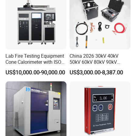
Lab Fire Testing Equipment
China 2026 30kV 40kV
Cone Calorimeter with ISO
50kV 60kV 80kV 90kV
5660
0.1Hz Hv AC Vlf Cable
US$10,000.00-90,000.00
US$3,000.00-8,387.00
Testing Equipment High
Voltage Hipot Tester Price