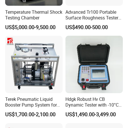
Temperature Thermal Shock
Advanced Tr100 Portable
Testing Chamber
Surface Roughness Tester
for Precision Measurement
US$5,000.00-9,500.00
US$490.00-500.00
Terek Pneumatic Liquid
Hdgk Robust Hv CB
Booster Pump System for
Dynamic Tester with -10°C
Liquid Filling and Injection
to 40°C Operating Range &
US$1,700.00-2,100.00
US$1,490.00-3,499.00
≤80% Rh Tolerance
Switching Dynamic
Characteristic Tester Circuit