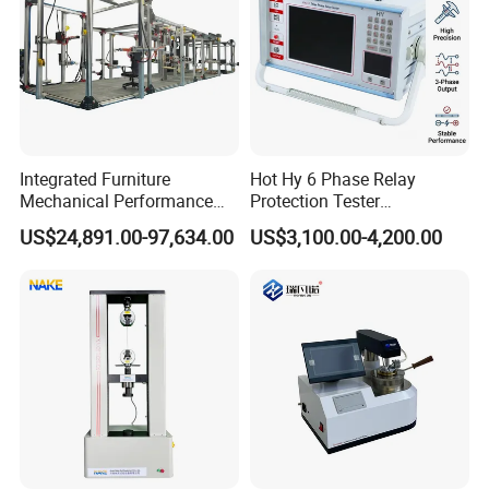
Integrated Furniture
Hot Hy 6 Phase Relay
Mechanical Performance
Protection Tester
Testing Machine Laboratory
Microcomputer Protection
US$24,891.00-97,634.00
US$3,100.00-4,200.00
Equipment
Relay Test Set Hv Testing
Equipment Manufacturer
Secondary Current Injection
Tester Price