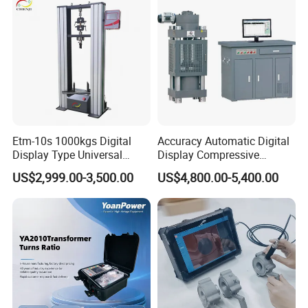
Breaker Analyzer
Etm-10s 1000kgs Digital
Accuracy Automatic Digital
Display Type Universal
Display Compressive
Testing Machine with High
Testing Machine with Oil
US$2,999.00-3,500.00
US$4,800.00-5,400.00
Accuracy Load Cell Tensile
Source
Strength Measuring