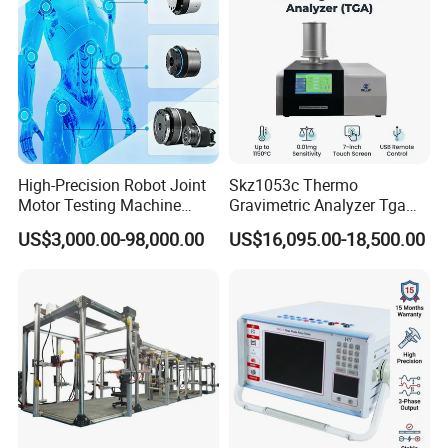
High-Precision Robot Joint
Skz1053c Thermo
Motor Testing Machine
Gravimetric Analyzer Tga
Servo Motor Test Bench
1600℃ High Temp 0.01mg
US$3,000.00-98,000.00
US$16,095.00-18,500.00
Dual-Station Equipped with
Sensitivity 0.01℃
Independent Load
Resolution
Simulation System