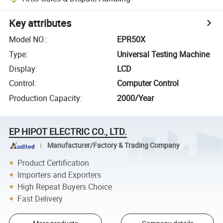
Key attributes
Model NO.
:
EPR50X
Type
:
Universal Testing Machine
Display
:
LCD
Control
:
Computer Control
Production Capacity
:
2000/Year
EP HIPOT ELECTRIC CO., LTD.
Manufacturer/Factory & Trading Company
Product Certification
Importers and Exporters
High Repeat Buyers Choice
Fast Delivery