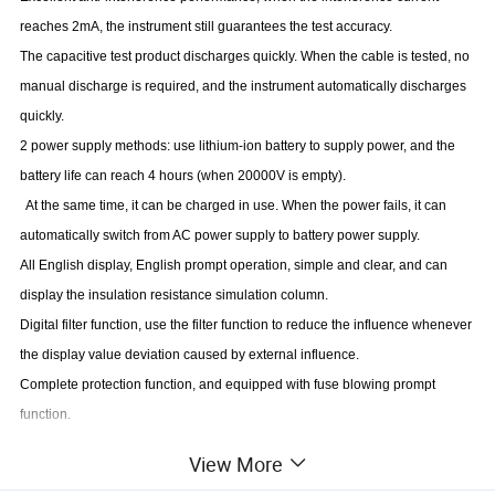
reaches 2mA, the instrument still guarantees the test accuracy.
The capacitive test product discharges quickly. When the cable is tested, no
manual discharge is required, and the instrument automatically discharges
quickly.
2 power supply methods: use lithium-ion battery to supply power, and the
battery life can reach 4 hours (when 20000V is empty).
At the same time, it can be charged in use. When the power fails, it can
automatically switch from AC power supply to battery power supply.
All English display, English prompt operation, simple and clear, and can
display the insulation resistance simulation column.
Digital filter function, use the filter function to reduce the influence whenever
the display value deviation caused by external influence.
Complete protection function, and equipped with fuse blowing prompt
function.
View More
Measuring Range and Accuracy: