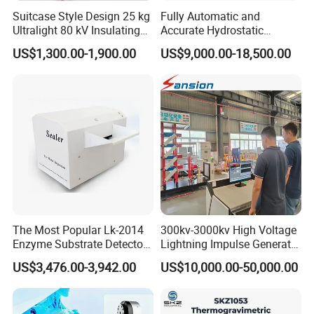
Suitcase Style Design 25 kg
Fully Automatic and
Ultralight 80 kV Insulating
Accurate Hydrostatic
Oil Dielectric Strength
Pressure Testing Equipment
US$1,300.00-1,900.00
US$9,000.00-18,500.00
Transformer Oil Breakdown
for The Volumetric
Voltage BDV Tester
Expansion Rate of Various
Types of Gas Cylinders
(water jacket method)
The Most Popular Lk-2014
300kv-3000kv High Voltage
Enzyme Substrate Detector
Lightning Impulse Generator
Emsl Water Testing E Coli
for Cable Transformer Gis
US$3,476.00-3,942.00
US$10,000.00-50,000.00
Detection Methods
Insulation Testing