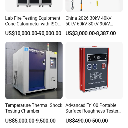
Lab Fire Testing Equipment
China 2026 30kV 40kV
Cone Calorimeter with ISO
50kV 60kV 80kV 90kV
5660
0.1Hz Hv AC Vlf Cable
US$10,000.00-90,000.00
US$3,000.00-8,387.00
Testing Equipment High
Voltage Hipot Tester Price
Temperature Thermal Shock
Advanced Tr100 Portable
Testing Chamber
Surface Roughness Tester
for Precision Measurement
US$5,000.00-9,500.00
US$490.00-500.00