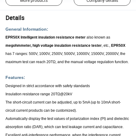
More products
Company details
Details
General Information:
EPR50X Intelligent insulation resistance meter
also known as
megohmmeter, high voltage insulation resistance tester
, etc.,
EPR50X
has 7 ranges: 500V, 1000V, 2500V, 5000V, 10000V, 15000V, 20000V, the
maximum test can reach 20TΩ, and the manual voltage regulation function.
Features:
Designed in strict accordance with safety standards
Insulation resistance range 20T
Ω
@20kV
The short-circuit current can be adjusted, up to 5mA (up to 10mA short-
circuit current products can be customized).
Automatically display the test values
of polarization index (PI) and dielectric
absorption ratio (DAR), which can test leakage current and capacitance.
Excellent anti-interference performance, when the interference current