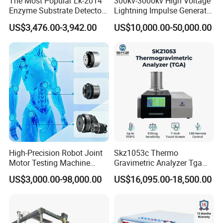
The Most Popular Lk-2014
300kv-3000kv High Voltage
Enzyme Substrate Detector
Lightning Impulse Generator
Emsl Water Testing E Coli
for Cable Transformer Gis
US$3,476.00-3,942.00
US$10,000.00-50,000.00
Detection Methods
Insulation Testing
High-Precision Robot Joint
Skz1053c Thermo
Motor Testing Machine
Gravimetric Analyzer Tga
Servo Motor Test Bench
1600℃ High Temp 0.01mg
US$3,000.00-98,000.00
US$16,095.00-18,500.00
Dual-Station Equipped with
Sensitivity 0.01℃
Independent Load
Resolution
Simulation System