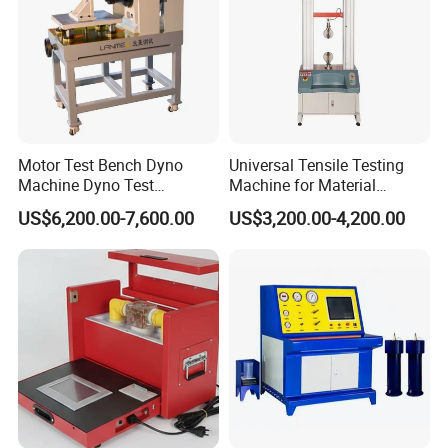
Motor Test Bench Dyno
Universal Tensile Testing
Machine Dyno Test
Machine for Material
Alternator Testing Machine
Strength Detection
US$6,200.00-7,600.00
US$3,200.00-4,200.00