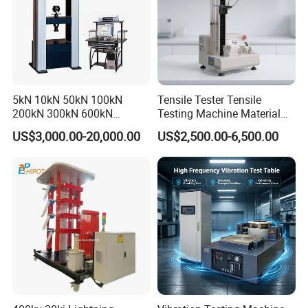
5kN 10kN 50kN 100kN
Tensile Tester Tensile
200kN 300kN 600kN
Testing Machine Material
1000kN 2000kN Rubber
Testing Equipment Desktop
US$3,000.00-20,000.00
US$2,500.00-6,500.00
Plastic Steel Rebar Metal
Laboratory Tester
Electronic Universal Tensile
Strength Pull Traction
Testing Machine