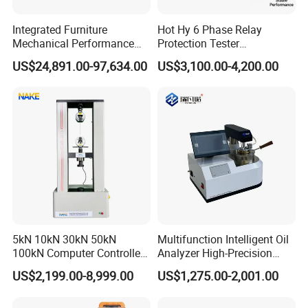
Integrated Furniture
Hot Hy 6 Phase Relay
Mechanical Performance
Protection Tester
Testing Machine Laboratory
Microcomputer Protection
US$24,891.00-97,634.00
US$3,100.00-4,200.00
Equipment
Relay Test Set Hv Testing
Equipment Manufacturer
Secondary Current Injection
Tester Price
5kN 10kN 30kN 50kN
Multifunction Intelligent Oil
100kN Computer Controlled
Analyzer High-Precision
Digital Electronic Universal
Electric Digital Closed Cup
US$2,199.00-8,999.00
US$1,275.00-2,001.00
Tensile Strength Plastic
Flash Point Tester
Rubber Metal Compression
Laboratory Equipment