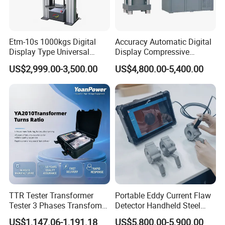
Etm-10s 1000kgs Digital
Accuracy Automatic Digital
Display Type Universal
Display Compressive
Testing Machine with High
Testing Machine with Oil
US$2,999.00-3,500.00
US$4,800.00-5,400.00
Accuracy Load Cell Tensile
Source
Strength Measuring
TTR Tester Transformer
Portable Eddy Current Flaw
Tester 3 Phases Transfomer
Detector Handheld Steel
Turns Ratio Tester Max
Welding Crack Tester NDT
US$1,147.06-1,191.18
US$5,800.00-5,900.00