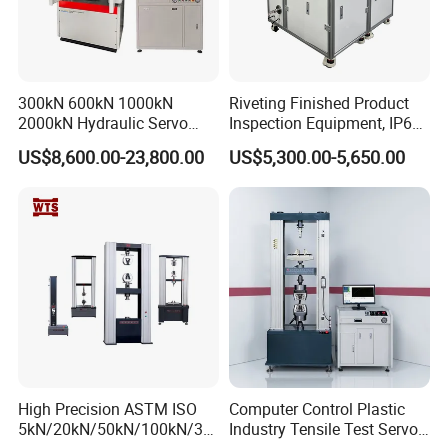
300kN 600kN 1000kN
Riveting Finished Product
2000kN Hydraulic Servo
Inspection Equipment, IP67
Computer Digital Pressure
Airtight Waterproof Factory
US$8,600.00-23,800.00
US$5,300.00-5,650.00
Material Tensile Metal Cable
Tester for ECU, Battery
Compression Steel Bending
Motorcycle & Solar Light
Strength Universal Testing
Riveted Shells
Machine
High Precision ASTM ISO
Computer Control Plastic
5kN/20kN/50kN/100kN/30
Industry Tensile Test Servo