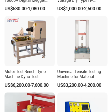
10000V Digital Megger
Voltage Dry Type Hv
Multi-Function 10kv
Dielectric Strength Hipot
US$530.00-1,080.00
US$1,000.00-2,500.00
Megohmmeter Insulation
Withstand Voltage Tester
Resistance Tester for
Transformer Cable
Motor Test Bench Dyno
Universal Tensile Testing
Machine Dyno Test
Machine for Material
Alternator Testing Machine
Strength Detection
US$6,200.00-7,600.00
US$3,200.00-4,200.00