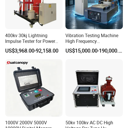
400kv 30kj Lightning
Vibration Testing Machine
Impulse Tester for Power
High Frequency
Transformers
Electromagnetic Shaker
US$3,968.00-92,158.00
US$15,000.00-190,000.00
Auto Parts Electronic
Product Vibration Test
Bench
1000V 2000V 5000V
50kv 100kv AC DC High