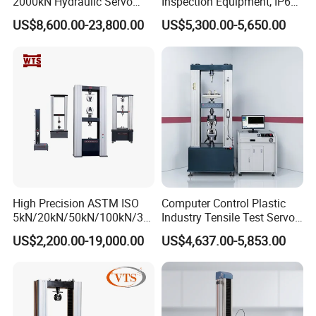
2000kN Hydraulic Servo
Inspection Equipment, IP67
Computer Digital Pressure
Airtight Waterproof Factory
US$8,600.00-23,800.00
US$5,300.00-5,650.00
Material Tensile Metal Cable
Tester for ECU, Battery
Compression Steel Bending
Motorcycle & Solar Light
Strength Universal Testing
Riveted Shells
Machine
High Precision ASTM ISO
Computer Control Plastic
5kN/20kN/50kN/100kN/30
Industry Tensile Test Servo
0kN/500kN/1000kN
Motor Universal Material
US$2,200.00-19,000.00
US$4,637.00-5,853.00
Universal Tensile Testing
Testing Machine
Machine for
Tensile/Compression/Peel/
Friction Testing