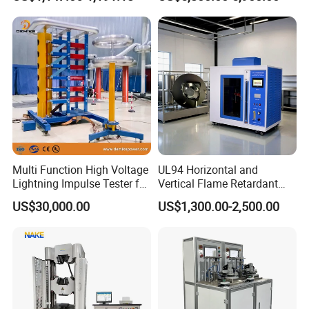
Ratio 10000 Blind
Non-Destructive Testing
Measurement for Unknown
Equipment for Metal
Vector Group
Defects, Weld Inspection
Multi Function High Voltage
UL94 Horizontal and
Lightning Impulse Tester for
Vertical Flame Retardant
Comprehensive Electrical
Tester for Plastic
US$30,000.00
US$1,300.00-2,500.00
Performance Test
Combustion Character Test