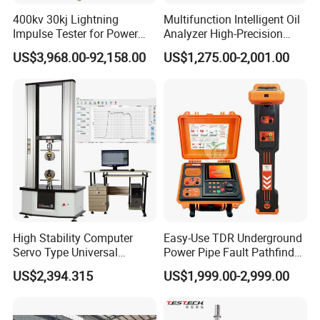
400kv 30kj Lightning
Multifunction Intelligent Oil
Impulse Tester for Power
Analyzer High-Precision
Transformers
Electric Digital Closed Cup
US$3,968.00-92,158.00
US$1,275.00-2,001.00
Flash Point Tester
Laboratory Equipment
Supplier Provide Other Hipot
Tester
High Stability Computer
Easy-Use TDR Underground
Servo Type Universal
Power Pipe Fault Pathfinder
Testing Machine for
Cable Fault Locator & Route
US$2,394.315
US$1,999.00-2,999.00
Biopharmaceutical Industry
Tracer Pinpoints Breaks to
20km 5% Accuracy for HV
XLPE Cable Testing