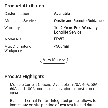
Product Attributes
Customization
Available
After-sales Service
Onsite and Remote Guidance
Warranty
1or 2 Years Free Warranty
Longlife Service
Model NO.
EPWT
Max Diameter of
<500mm
Workpiece
View More
Product Highlights
Multiple Current Options: Available in 20A, 40A, 50A,
60A, and 100A models to suit various transformer
sizes.
Built-in Thermal Printer: Integrated printer allows for
immediate on-site printing of test results and data.