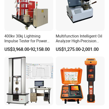
400kv 30kj Lightning
Multifunction Intelligent Oil
Impulse Tester for Power
Analyzer High-Precision
Transformers
Electric Digital Closed Cup
US$3,968.00-92,158.00
US$1,275.00-2,001.00
Flash Point Tester
Laboratory Equipment
Supplier Provide Other Hipot
Tester