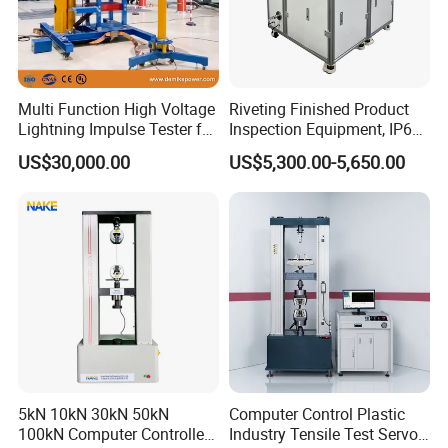
Multi Function High Voltage
Riveting Finished Product
Lightning Impulse Tester for
Inspection Equipment, IP67
Comprehensive Electrical
Airtight Waterproof Factory
US$30,000.00
US$5,300.00-5,650.00
Performance Test
Tester for ECU, Battery
Motorcycle & Solar Light
Riveted Shells
5kN 10kN 30kN 50kN
Computer Control Plastic
100kN Computer Controlled
Industry Tensile Test Servo