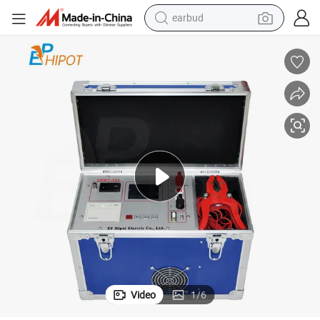
earbud
Automatic Transformer Winding DC Resistance Tester
bluetooth earphone
reagent
perfume
living room sofa
pullover hoody
motorcycle
basketball shoe
Video
1
/
6