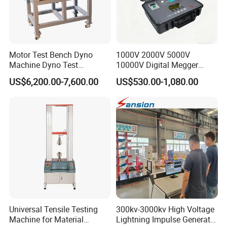
Motor Test Bench Dyno
1000V 2000V 5000V
Machine Dyno Test
10000V Digital Megger
Alternator Testing Machine
Multi-Function 10kv
US$6,200.00-7,600.00
US$530.00-1,080.00
Megohmmeter Insulation
Resistance Tester for
Transformer Cable
Universal Tensile Testing
300kv-3000kv High Voltage
Machine for Material
Lightning Impulse Generator