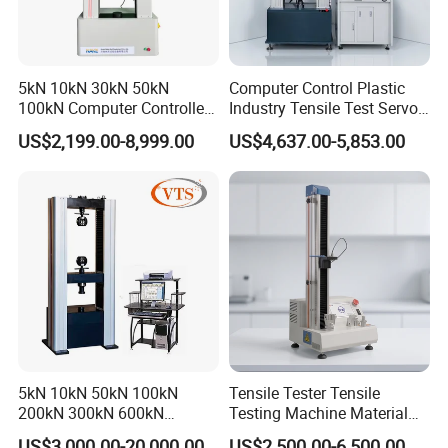
5kN 10kN 30kN 50kN
Computer Control Plastic
100kN Computer Controlled
Industry Tensile Test Servo
Digital Electronic Universal
Motor Universal Material
US$2,199.00-8,999.00
US$4,637.00-5,853.00
Tensile Strength Plastic
Testing Machine
Rubber Metal Compression
Steel Bending Test Testing
Machine
5kN 10kN 50kN 100kN
Tensile Tester Tensile
200kN 300kN 600kN
Testing Machine Material
1000kN 2000kN Rubber
Testing Equipment Desktop
US$3,000.00-20,000.00
US$2,500.00-6,500.00