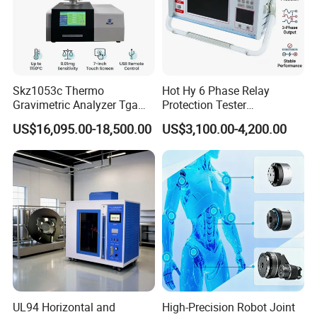
Skz1053c Thermo
Hot Hy 6 Phase Relay
Gravimetric Analyzer Tga
Protection Tester
1600℃ High Temp 0.01mg
Microcomputer Protection
US$16,095.00-18,500.00
US$3,100.00-4,200.00
Sensitivity 0.01℃
Relay Test Set Hv Testing
Resolution
Equipment Manufacturer
Secondary Current Injection
Tester Price
UL94 Horizontal and
High-Precision Robot Joint