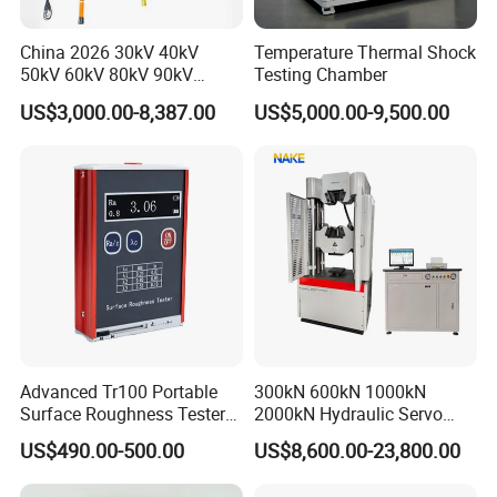
China 2026 30kV 40kV
Temperature Thermal Shock
50kV 60kV 80kV 90kV
Testing Chamber
0.1Hz Hv AC Vlf Cable
US$3,000.00-8,387.00
US$5,000.00-9,500.00
Testing Equipment High
Voltage Hipot Tester Price
Advanced Tr100 Portable
300kN 600kN 1000kN
Surface Roughness Tester
2000kN Hydraulic Servo
for Precision Measurement
Computer Digital Pressure
US$490.00-500.00
US$8,600.00-23,800.00
Material Tensile Metal Cable
Compression Steel Bending