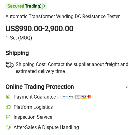

Automatic Transformer Winding DC Resistance Tester
US$990.00-2,900.00
1
Set
(MOQ)
Shipping
Shipping Cost:
Contact the supplier about freight and
estimated delivery time.
Online Trading Protection
Payment Guarantee
Platform Logistics
Clearer shipment tracking with platform-supported logistics.
Inspection Service
Optional pre-shipment inspection for quality and quantity checks.
After-Sales & Dispute Handling
Platform-assisted dispute resolution, including refunds or returns whe