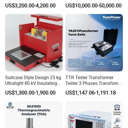
Strength Detection
for Cable Transformer Gis
US$3,200.00-4,200.00
US$10,000.00-50,000.00
Insulation Testing
Suitcase Style Design 25 kg
TTR Tester Transformer
Ultralight 80 kV Insulating
Tester 3 Phases Transfomer
Oil Dielectric Strength
Turns Ratio Tester Max
US$1,300.00-1,900.00
US$1,147.06-1,191.18
Transformer Oil Breakdown
Ratio 10000 Blind
Voltage BDV Tester
Measurement for Unknown
Vector Group