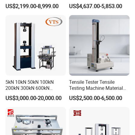
Digital Electronic Universal
Motor Universal Material
US$2,199.00-8,999.00
US$4,637.00-5,853.00
Tensile Strength Plastic
Testing Machine
Rubber Metal Compression
Steel Bending Test Testing
Machine
5kN 10kN 50kN 100kN
Tensile Tester Tensile
200kN 300kN 600kN
Testing Machine Material
1000kN 2000kN Rubber
Testing Equipment Desktop
US$3,000.00-20,000.00
US$2,500.00-6,500.00
Plastic Steel Rebar Metal
Laboratory Tester
Electronic Universal Tensile
Strength Pull Traction
Testing Machine