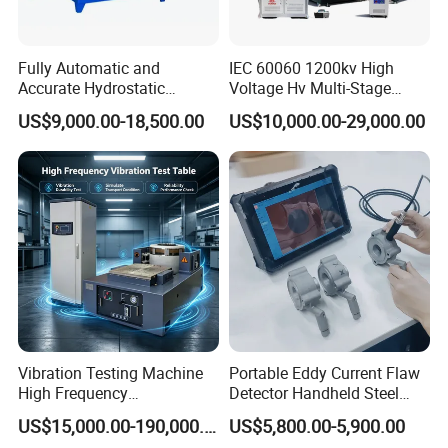
Fully Automatic and
IEC 60060 1200kv High
Accurate Hydrostatic
Voltage Hv Multi-Stage
Pressure Testing Equipment
Lightning Impulse Voltage
US$9,000.00-18,500.00
US$10,000.00-29,000.00
for The Volumetric
Generator for Transformer,
Expansion Rate of Various
Insulator Test with Digital
Types of Gas Cylinders
Measurement & Reporting
(water jacket method)
Vibration Testing Machine
Portable Eddy Current Flaw
High Frequency
Detector Handheld Steel
Electromagnetic Shaker
Welding Crack Tester NDT
US$15,000.00-190,000.00
US$5,800.00-5,900.00
Auto Parts Electronic
Non-Destructive Testing