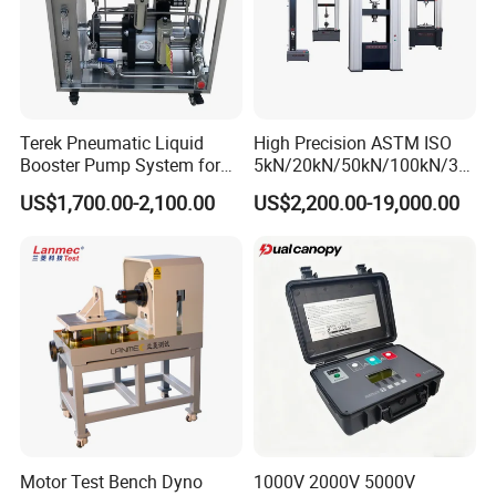
Terek Pneumatic Liquid
High Precision ASTM ISO
Booster Pump System for
5kN/20kN/50kN/100kN/30
Liquid Filling and Injection
0kN/500kN/1000kN
US$1,700.00-2,100.00
US$2,200.00-19,000.00
Universal Tensile Testing
Machine for
Packing & Delivery
Tensile/Compression/Peel/
Friction Testing
Motor Test Bench Dyno
1000V 2000V 5000V