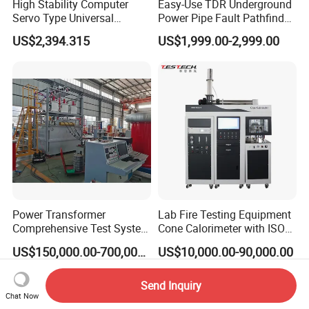
High Stability Computer
Easy-Use TDR Underground
Servo Type Universal
Power Pipe Fault Pathfinder
Testing Machine for
Cable Fault Locator & Route
US$2,394.315
US$1,999.00-2,999.00
Biopharmaceutical Industry
Tracer Pinpoints Breaks to
20km 5% Accuracy for HV
XLPE Cable Testing
Power Transformer
Lab Fire Testing Equipment
Comprehensive Test System
Cone Calorimeter with ISO
for Factory and High-
5660
US$150,000.00-700,000.00
US$10,000.00-90,000.00
Voltage Testing
Applications
Send Inquiry
Chat Now