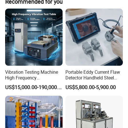
Recommended for you
customization, flexible customization, and customization
from samples.
Vibration Testing Machine
Portable Eddy Current Flaw
High Frequency
Detector Handheld Steel
Electromagnetic Shaker
Welding Crack Tester NDT
US$15,000.00-190,000.00
US$5,800.00-5,900.00
Auto Parts Electronic
Non-Destructive Testing
Product Vibration Test
Equipment for Metal
Bench
Defects, Weld Inspection