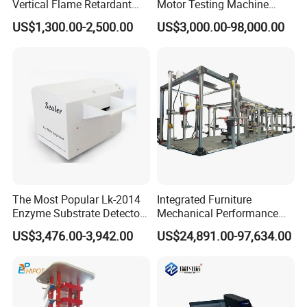
Vertical Flame Retardant
Motor Testing Machine
Tester for Plastic
Servo Motor Test Bench
US$1,300.00-2,500.00
US$3,000.00-98,000.00
Combustion Character Test
Dual-Station Equipped with
Independent Load
Simulation System
The Most Popular Lk-2014
Integrated Furniture
Enzyme Substrate Detector
Mechanical Performance
Emsl Water Testing E Coli
Testing Machine Laboratory
US$3,476.00-3,942.00
US$24,891.00-97,634.00
Detection Methods
Equipment