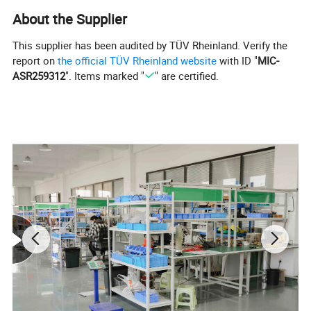
Measuring range
50A:40μΩ~20KΩ 40A:50μΩ~20KΩ
About the Supplier
20A:100μΩ~20KΩ
Measuring precision
±0.2%(±2digits)
This supplier has been audited by TÜV Rheinland. Verify the
report on
the official TÜV Rheinland website
with ID "
MIC-
Data storage
1000 groups
ASR259312
". Items marked "
" are certified.
Resolution
0.1μΩ
AC
Power source
220V±22V,50Hz±2
Fuse 5A
Hz
Temperature:0°~40
°
Working condition
<90% RH, no
condensation
L400×W225×H350
Oversize
mm
With leads and
Weight
18kg
clamps
Temperature:
Humidity: <80%RH,
Working Condition