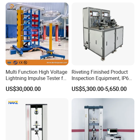
Product Vibration Test
Equipment for Metal
Bench
Defects, Weld Inspection
Multi Function High Voltage
Riveting Finished Product
Lightning Impulse Tester for
Inspection Equipment, IP67
Comprehensive Electrical
Airtight Waterproof Factory
US$30,000.00
US$5,300.00-5,650.00
Performance Test
Tester for ECU, Battery
Motorcycle & Solar Light
Riveted Shells