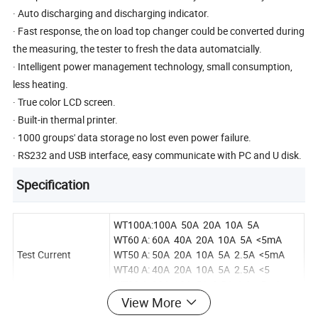
· Auto discharging and discharging indicator.
· Fast response, the on load top changer could be converted during
the measuring, the tester to fresh the data automatcially.
· Intelligent power management technology, small consumption,
less heating.
· True color LCD screen.
· Built-in thermal printer.
· 1000 groups' data storage no lost even power failure.
· RS232 and USB interface, easy communicate with PC and U disk.
Specification
WT100A:100A 50A 20A 10A 5A
WT60 A: 60A 40A 20A 10A 5A <5mA
Test Current
WT50 A: 50A 20A 10A 5A 2.5A <5mA
WT40 A: 40A 20A 10A 5A 2.5A <5
WT20 A: 20A 10A 5A 2.5A 1 A <5mA
View More
100A:50μΩ~4Ω 60A:40μΩ~20KΩ