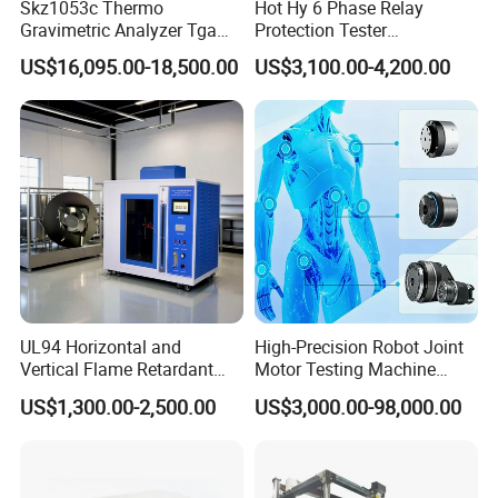
Skz1053c Thermo
Hot Hy 6 Phase Relay
Gravimetric Analyzer Tga
Protection Tester
1600℃ High Temp 0.01mg
Microcomputer Protection
US$16,095.00-18,500.00
US$3,100.00-4,200.00
Sensitivity 0.01℃
Relay Test Set Hv Testing
Resolution
Equipment Manufacturer
Secondary Current Injection
Tester Price
UL94 Horizontal and
High-Precision Robot Joint
Vertical Flame Retardant
Motor Testing Machine
Tester for Plastic
Servo Motor Test Bench
US$1,300.00-2,500.00
US$3,000.00-98,000.00
Combustion Character Test
Dual-Station Equipped with
Independent Load
Simulation System