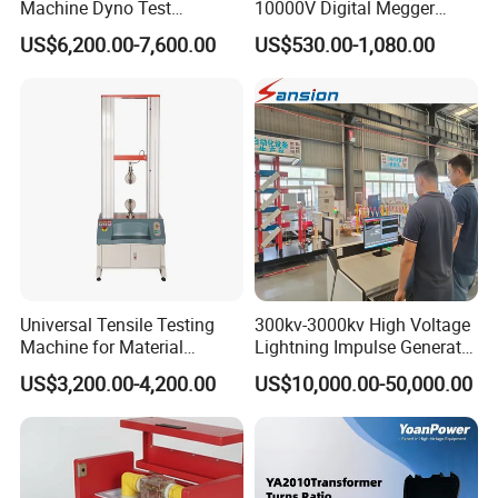
Machine Dyno Test
10000V Digital Megger
Alternator Testing Machine
Multi-Function 10kv
US$6,200.00-7,600.00
US$530.00-1,080.00
Megohmmeter Insulation
Resistance Tester for
Transformer Cable
FAQ
Universal Tensile Testing
300kv-3000kv High Voltage
Machine for Material
Lightning Impulse Generator
Strength Detection
for Cable Transformer Gis
US$3,200.00-4,200.00
US$10,000.00-50,000.00
Insulation Testing