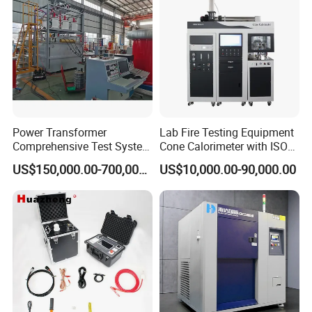
Power Transformer
Lab Fire Testing Equipment
Comprehensive Test System
Cone Calorimeter with ISO
for Factory and High-
5660
US$150,000.00-700,000.00
US$10,000.00-90,000.00
Voltage Testing
Applications