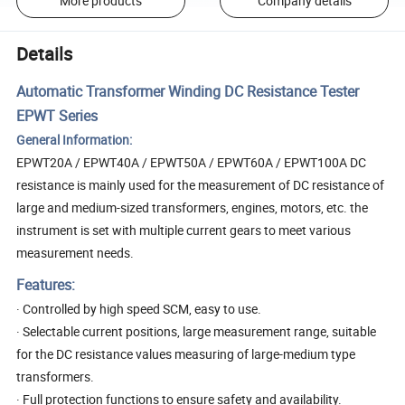
More products
Company details
Details
Automatic Transformer Winding DC Resistance Tester
EPWT Series
General Information:
EPWT20A / EPWT40A / EPWT50A / EPWT60A / EPWT100A DC
resistance is mainly used for the measurement of DC resistance of
large and medium-sized transformers, engines, motors, etc. the
instrument is set with multiple current gears to meet various
measurement needs.
Features:
· Controlled by high speed SCM, easy to use.
· Selectable current positions, large measurement range, suitable
for the DC resistance values measuring of large-medium type
transformers.
· Full protection functions to ensure safety and availability.