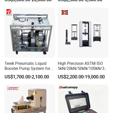
Plastic Steel Rebar Metal
Laboratory Tester
Electronic Universal Tensile
Strength Pull Traction
Testing Machine
Terek Pneumatic Liquid
High Precision ASTM ISO
Booster Pump System for
5kN/20kN/50kN/100kN/30
Liquid Filling and Injection
0kN/500kN/1000kN
US$1,700.00-2,100.00
US$2,200.00-19,000.00
Universal Tensile Testing
Machine for
Tensile/Compression/Peel/
Friction Testing