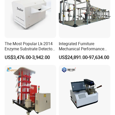
The Most Popular Lk-2014
Integrated Furniture
Enzyme Substrate Detector
Mechanical Performance
Emsl Water Testing E Coli
Testing Machine Laboratory
US$3,476.00-3,942.00
US$24,891.00-97,634.00
Detection Methods
Equipment