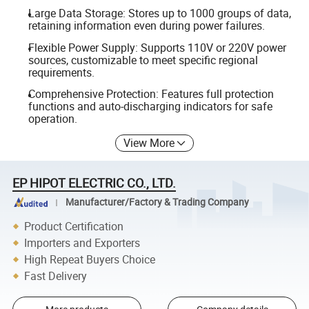
Large Data Storage: Stores up to 1000 groups of data,
retaining information even during power failures.
Flexible Power Supply: Supports 110V or 220V power
sources, customizable to meet specific regional
requirements.
Comprehensive Protection: Features full protection
functions and auto-discharging indicators for safe
operation.
View More
EP HIPOT ELECTRIC CO., LTD.
Manufacturer/Factory & Trading Company
Product Certification
Importers and Exporters
High Repeat Buyers Choice
Fast Delivery