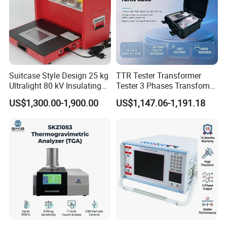
Suitcase Style Design 25 kg
TTR Tester Transformer
Ultralight 80 kV Insulating
Tester 3 Phases Transfomer
Oil Dielectric Strength
Turns Ratio Tester Max
US$1,300.00-1,900.00
US$1,147.06-1,191.18
Transformer Oil Breakdown
Ratio 10000 Blind
Voltage BDV Tester
Measurement for Unknown
Vector Group