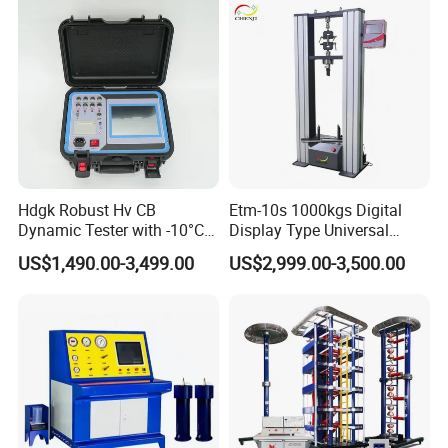
Strength Universal Testing
Machine
Hdgk Robust Hv CB
Etm-10s 1000kgs Digital
Dynamic Tester with -10°C
Display Type Universal
to 40°C Operating Range &
Testing Machine with High
US$1,490.00-3,499.00
US$2,999.00-3,500.00
≤80% Rh Tolerance
Accuracy Load Cell Tensile
Switching Dynamic
Strength Measuring
Characteristic Tester Circuit
Breaker Analyzer