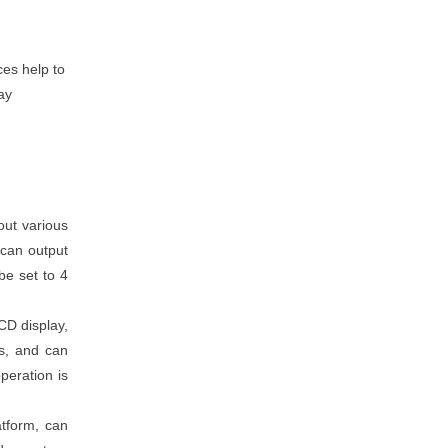
ces help to
ay
out various
 can output
be set to 4
CD display,
ns, and can
peration is
atform, can