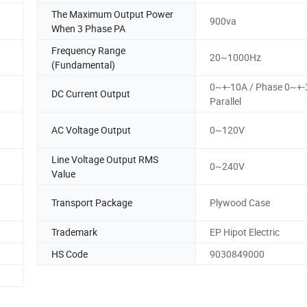
The Maximum Output Power
900va
When 3 Phase PA
Frequency Range
20~1000Hz
(Fundamental)
0~+-10A / Phase 0~+-
DC Current Output
Parallel
AC Voltage Output
0~120V
Line Voltage Output RMS
0~240V
Value
Transport Package
Plywood Case
Trademark
EP Hipot Electric
HS Code
9030849000