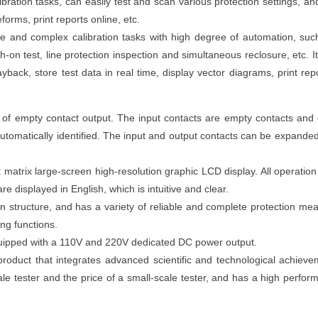
ation tasks, can easily test and scan various protection settings, an
forms, print reports online, etc.
e and complex calibration tasks with high degree of automation, suc
h-on test, line protection inspection and simultaneous reclosure, etc. I
yback, store test data in real time, display vector diagrams, print repo
 of empty contact output. The input contacts are empty contacts and
 automatically identified. The input and output contacts can be expande
atrix large-screen high-resolution graphic LCD display. All operatio
re displayed in English, which is intuitive and clear.
on structure, and has a variety of reliable and complete protection mea
ing functions.
uipped with a 110V and 220V dedicated DC power output.
 product that integrates advanced scientific and technological achiev
ale tester and the price of a small-scale tester, and has a high perfor