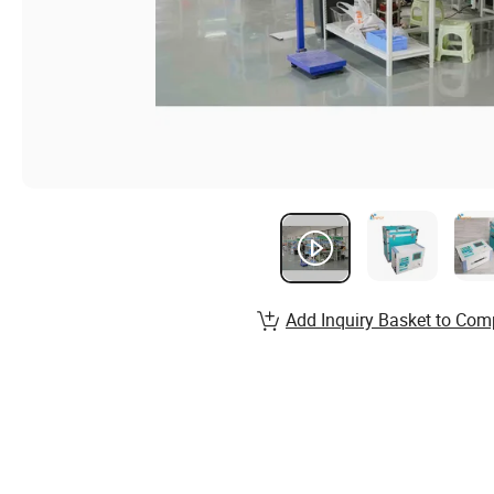
Add Inquiry Basket to Com