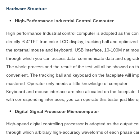
Hardware Structure
High-Performance Industrial Control Computer
High performance Industrial control computer is adopted as the co
directly. 6.4"TFT true color LCD display, tracking ball and optimized
the external mouse and keyboard. USB interface, 10-100M net mouth 
through which you can access data, communicate data and upgrade
The whole process and the result of the test will all be showed on t
convenient. The tracking ball and keyboard on the faceplate will im
mastered. Operator only needs a little knowledge of computer.
Keyboard and mouse interface are also allocated on the faceplate. 
with corresponding interfaces, you can operate this tester just like
Digital Signal Processor Microcomputer
High-speed digital controlling processor is adopted as the output cor
through which arbitrary high-accuracy waveforms of each phase can b