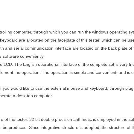
ntrolling computer, through which you can run the windows operating s
 keyboard are allocated on the faceplate of this tester, which can be us
and serial communication interface are located on the back plate of th
 software conveniently.
he LCD. The English operational interface of the complete set is very fr
plement the operation. The operation is simple and convenient, and is e
If you would like to use the external mouse and keyboard, through plu
 operate a desk-top computer.
e of the tester. 32 bit double precision arithmetic is employed in the so
e produced. Since integrative structure is adopted, the structure of th