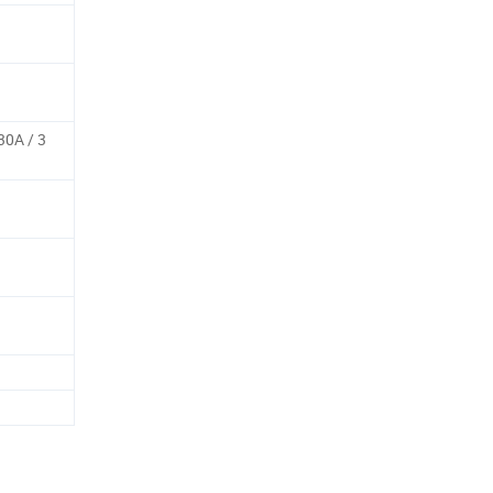
30A / 3