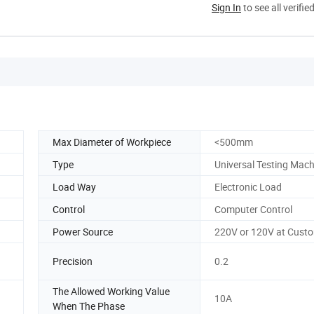
Sign In
to see all verifie
Max Diameter of Workpiece
<500mm
Type
Universal Testing Mach
Load Way
Electronic Load
Control
Computer Control
Power Source
220V or 120V at Cust
Precision
0.2
The Allowed Working Value
10A
When The Phase