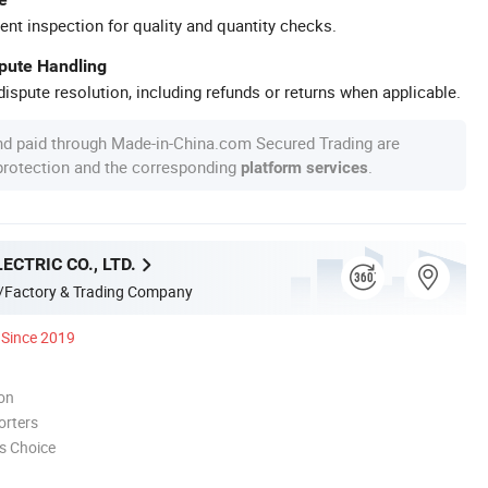
ent inspection for quality and quantity checks.
spute Handling
ispute resolution, including refunds or returns when applicable.
nd paid through Made-in-China.com Secured Trading are
 protection and the corresponding
.
platform services
ECTRIC CO., LTD.
/Factory & Trading Company
Since 2019
ion
orters
s Choice