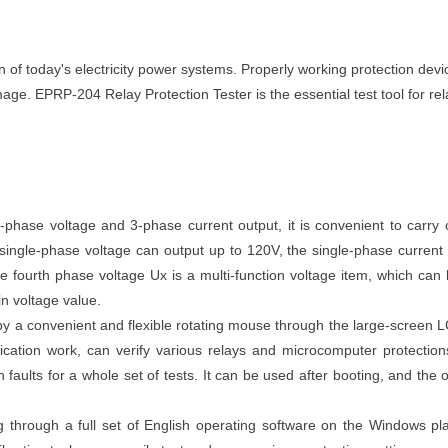
n of today's electricity power systems. Properly working protection devi
ge. EPRP-204 Relay Protection Tester is the essential test tool for rel
phase voltage and 3-phase current output, it is convenient to carry 
 single-phase voltage can output up to 120V, the single-phase current
 fourth phase voltage Ux is a multi-function voltage item, which can 
n voltage value.
y a convenient and flexible rotating mouse through the large-screen L
ification work, can verify various relays and microcomputer protectio
aults for a whole set of tests. It can be used after booting, and the o
through a full set of English operating software on the Windows pl