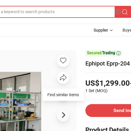
Supplier
Buye

Ephipot Eprp-204
US$1,299.00
1 Set
(MOQ)
Find similar items
Send In
Product Details