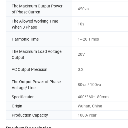
The Maximum Output Power
450va
of Phase Curren
The Allowed Working Time
10s
When 3 Phase
Harmonic Time
1~20 Times
The Maximum Load Voltage
20V
Output
AC Output Precision
0.2
The Output Power of Phase
80va / 100va
Voltage/ Line
Specification
400*360*180mm
Origin
Wuhan, China
Production Capacity
1000/Year