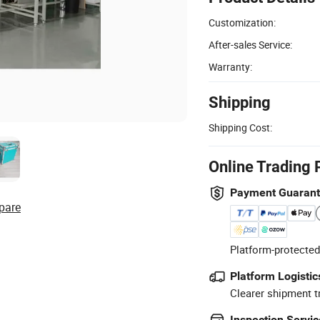
Customization:
After-sales Service:
Warranty:
Shipping
Shipping Cost:
Online Trading 
Payment Guaran
pare
Platform-protected
Platform Logistic
Clearer shipment t
Inspection Servic