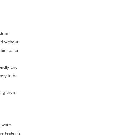
ystem
ed without
is tester,
iendly and
asy to be
ging them
ftware,
e tester is