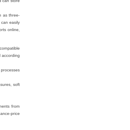
d can store
h as three-
t can easily
rts online,
 compatible
d according
n processes
sures, soft
ements from
mance-price