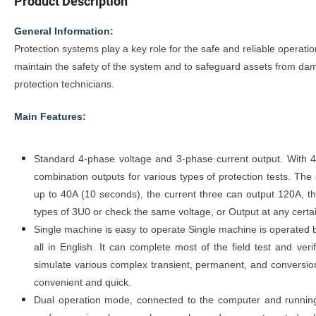
Product Description
General Information:
Protection systems play a key role for the safe and reliable operatio
maintain the safety of the system and to safeguard assets from dama
protection technicians.
Main Features:
Standard 4-phase voltage and 3-phase current output. With 4-
combination outputs for various types of protection tests. The
up to 40A (10 seconds), the current three can output 120A, the
types of 3U0 or check the same voltage, or Output at any certai
Single machine is easy to operate Single machine is operated b
all in English. It can complete most of the field test and ver
simulate various complex transient, permanent, and conversion f
convenient and quick.
Dual operation mode, connected to the computer and running 