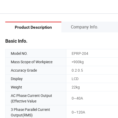
Company Info.
Product Description
Basic Info.
Model NO.
EPRP-204
Mass Scope of Workpiece
<900kg
Accuracy Grade
0.2 0.5
Display
LCD
Weight
22kg
AC Phase Current Output
0~40A
(Effective Value
3 Phase Parallel Current
0~120A
Output(RMS)