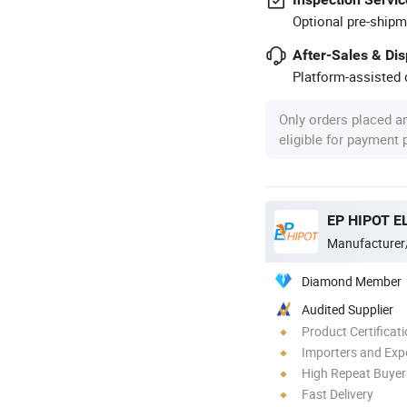
Optional pre-shipm
After-Sales & Di
Platform-assisted d
Only orders placed a
eligible for payment
EP HIPOT EL
Manufacturer
Diamond Member
Audited Supplier
Product Certificat
Importers and Exp
High Repeat Buyer
Fast Delivery