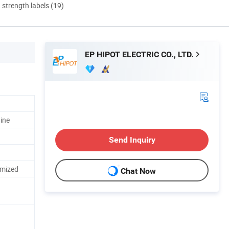
d strength labels (19)
EP HIPOT ELECTRIC CO., LTD.
ine
Send Inquiry
omized
Chat Now