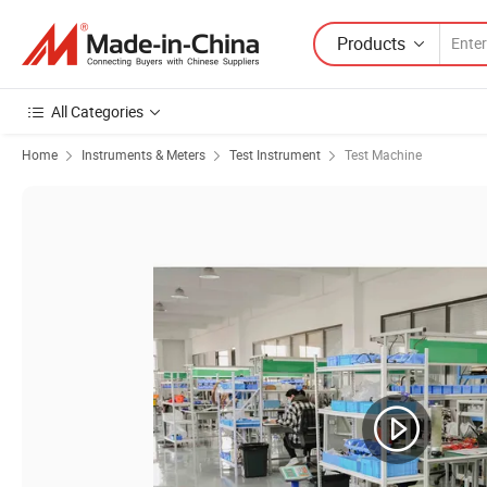
Products
All Categories
Home
Instruments & Meters
Test Instrument
Test Machine