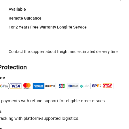
Available
Remote Guidance
1or 2 Years Free Warranty Longlife Service
Contact the supplier about freight and estimated delivery time.
Protection
tee
 payments with refund support for eligible order issues.
s
racking with platform-supported logistics.
e