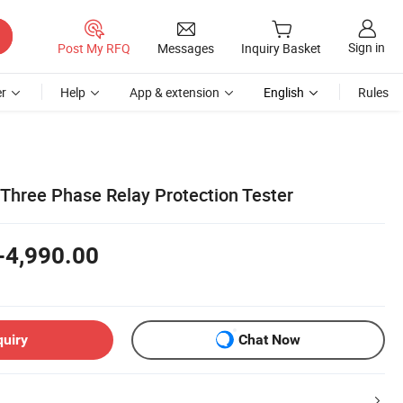
Sign in
Post My RFQ
Messages
Inquiry Basket
r
Help
App & extension
English
Rules
 Three Phase Relay Protection Tester
-4,990.00
quiry
Chat Now