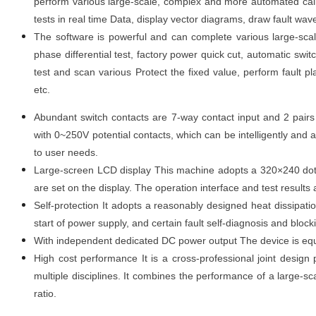
perform various large-scale, complex and more automated calibr
tests in real time Data, display vector diagrams, draw fault wave
The software is powerful and can complete various large-scal
phase differential test, factory power quick cut, automatic switc
test and scan various Protect the fixed value, perform fault pla
etc.
Abundant switch contacts are 7-way contact input and 2 pairs
with 0
~
250V potential contacts, which can be intelligently and
to user needs.
Large-screen LCD display This machine adopts a 320×240 dot m
are set on the display. The operation interface and test results a
Self-protection It adopts a reasonably designed heat dissipati
start of power supply, and certain fault self-diagnosis and block
With independent dedicated DC power output The device is eq
High cost performance It is a cross-professional joint design
multiple disciplines. It combines the performance of a large-sc
ratio.