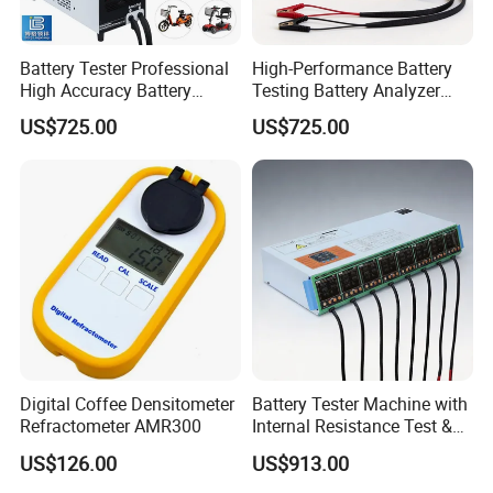
Battery Tester Professional
High-Performance Battery
High Accuracy Battery
Testing Battery Analyzer
Performance Test Machine
Tester for New Energy
US$725.00
US$725.00
Device
Solutions
Digital Coffee Densitometer
Battery Tester Machine with
Refractometer AMR300
Internal Resistance Test &
Soc/Soh Calibration
US$126.00
US$913.00