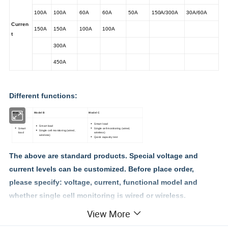
100A
100A
60A
60A
50A
150A/300A
30A/60A
Curren
150A
150A
100A
100A
t
300A
450A
Different functions:
Model A
Model B
Model C
Smart load
Smart load
Smart
Single cell monitoring (wired,
Single cell monitoring (wired,
load
wireless)
wireless)
Quick capacity test
The above are standard products. Special voltage and
current levels can be customized. Before place order,
please specify: voltage, current, functional model and
whether single cell monitoring is wired or wireless.
View More
Features: