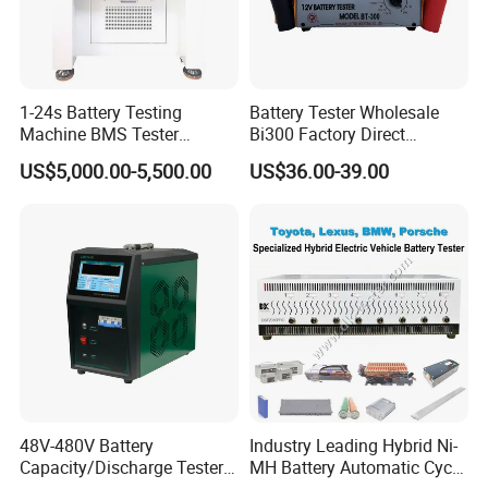
1-24s Battery Testing
Battery Tester Wholesale
Machine BMS Tester
Bi300 Factory Direct
Machine
Shipment Battery Analyzer
US$5,000.00-5,500.00
US$36.00-39.00
48V-480V Battery
Industry Leading Hybrid Ni-
Capacity/Discharge Tester
MH Battery Automatic Cycle