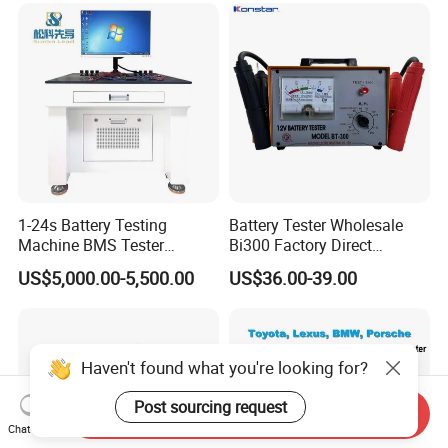
1-24s Battery Testing
Battery Tester Wholesale
Machine BMS Tester
Bi300 Factory Direct
Machine
Shipment Battery Analyzer
US$5,000.00-5,500.00
US$36.00-39.00
Haven't found what you're looking for?
Post sourcing request
Send Inquiry
Chat Now