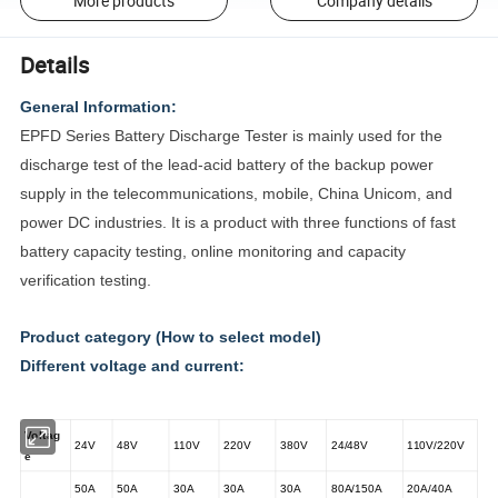
More products
Company details
Details
General Information:
EPFD Series Battery Discharge Tester is mainly used for the
discharge test of the lead-acid battery of the backup power
supply in the telecommunications, mobile, China Unicom, and
power DC industries. It is a product with three functions of fast
battery capacity testing, online monitoring and capacity
verification testing.
Product category (How to select model)
Different voltage and current:
Voltag
24V
48V
110V
220V
380V
24/48V
110V/220V
e
50A
50A
30A
30A
30A
80A/150A
20A/40A