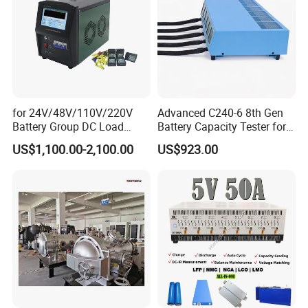
for 24V/48V/110V/220V
Advanced C240-6 8th Gen
Battery Group DC Load
Battery Capacity Tester for
Bank Battery Discharge
Accurate Readings
US$1,100.00-2,100.00
US$923.00
Capacity Tester Lead Acid
Battery Test Equipment with
Cell Voltage Monitoring