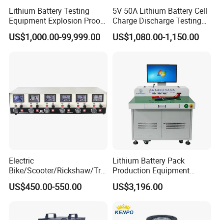
Lithium Battery Testing
5V 50A Lithium Battery Cell
Equipment Explosion Proof
Charge Discharge Testing
Temperature UL9540A
and Balance Maintenance
US$1,000.00-99,999.00
US$1,080.00-1,150.00
Analyzer Tester
Electric
Lithium Battery Pack
Bike/Scooter/Rickshaw/Tric
Production Equipment
ycle 6V 8V 12V 16V 18V
Battery Cell Tester
US$450.00-550.00
US$3,196.00
Lead Acid Storage Battery
Automatic Assembly
Auto Cycle Charge
Universal Tester Battery
Discharge Capacity Test
Comprehensive Testing
Machine 20A Discharge-10A
Machine