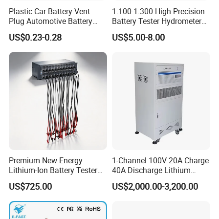
Plastic Car Battery Vent
1.100-1.300 High Precision
Plug Automotive Battery
Battery Tester Hydrometer
Safety Valve
Electrohydraulic Acid
US$0.23-0.28
US$5.00-8.00
Battery Tester Hydrometer
Premium New Energy
1-Channel 100V 20A Charge
Lithium-Ion Battery Tester
40A Discharge Lithium
Equipment for Accurate
Battery Life Cycle Tester
US$725.00
US$2,000.00-3,200.00
Results
Charge Discharge Aging
Test Machine for Battery
Pack