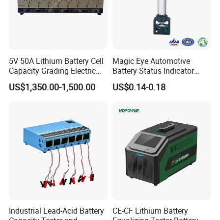
5V 50A Lithium Battery Cell
Magic Eye Automotive
Capacity Grading Electric
Battery Status Indicator
Car Traction Lithium Battery
Battery Level Indicator (K1-
US$1,350.00-1,500.00
US$0.14-0.18
Pack Balance Maintenance
A)
Auto Cycle Charge and
Discharge Equalizer Tester
Industrial Lead-Acid Battery
CE-CF Lithium Battery