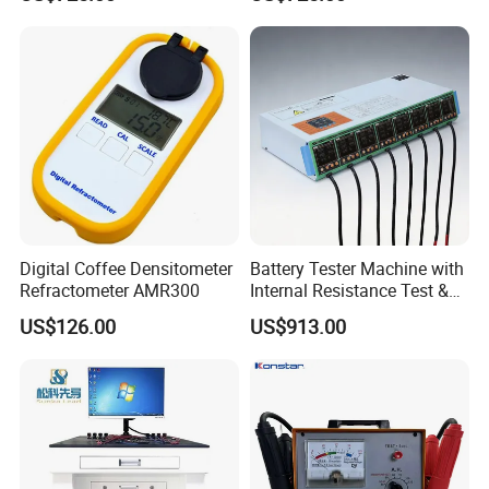
Device
Solutions
Digital Coffee Densitometer
Battery Tester Machine with
Refractometer AMR300
Internal Resistance Test &
Soc/Soh Calibration
US$126.00
US$913.00