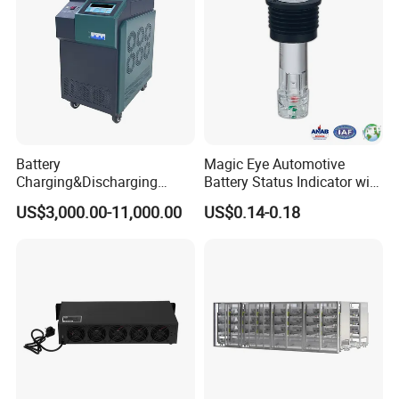
Charge
Battery
Magic Eye Automotive
Charging&Discharging
Battery Status Indicator with
Tester DC Load Bank Suit
Two Balls of Press-in Type
US$3,000.00-11,000.00
US$0.14-0.18
220V/380V/480V
(K1-B)
/800vbattery Group