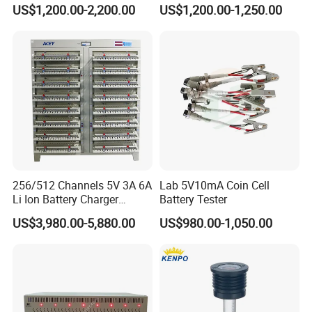
with Cell Monitoring &
Charge and Discharge
US$1,200.00-2,200.00
US$1,200.00-1,250.00
Dummy Load Bank
Capacity Analyzer Tester for
Toyota Prius/Camry Lexus
Hev Battery Diagnostic Tool
256/512 Channels 5V 3A 6A
Lab 5V10mA Coin Cell
Li Ion Battery Charger
Battery Tester
Discharge Test Equipment
US$3,980.00-5,880.00
US$980.00-1,050.00
18650 21700 26650 32700
Lithium Battery Capacity
Tester Grading Machine