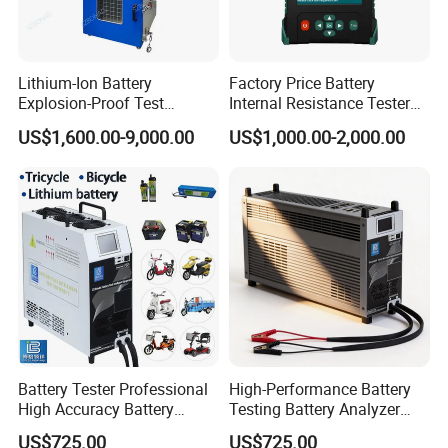
Lithium-Ion Battery
Factory Price Battery
Explosion-Proof Test
Internal Resistance Tester
Chamber
Analyzer Digital Tester
US$1,600.00-9,000.00
US$1,000.00-2,000.00
Battery
Battery Tester Professional
High-Performance Battery
High Accuracy Battery
Testing Battery Analyzer
Performance Test Machine
Tester for New Energy
US$725.00
US$725.00