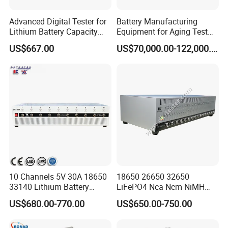
Advanced Digital Tester for
Battery Manufacturing
Lithium Battery Capacity
Equipment for Aging Test
Analysis
Battery Pack PCS
US$667.00
US$70,000.00-122,000.00
10 Channels 5V 30A 18650
18650 26650 32650
33140 Lithium Battery
LiFePO4 Nca Ncm NiMH
Capacity Tester & Grading
NiCd Lithium-Ion Battery
US$680.00-770.00
US$650.00-750.00
Machine for LFP Nmc Nca
Auto Cycle Charge
Lmo Prismatic Cylindrical
Discharge Capacity
Pouch Cell
Analyzer Tester