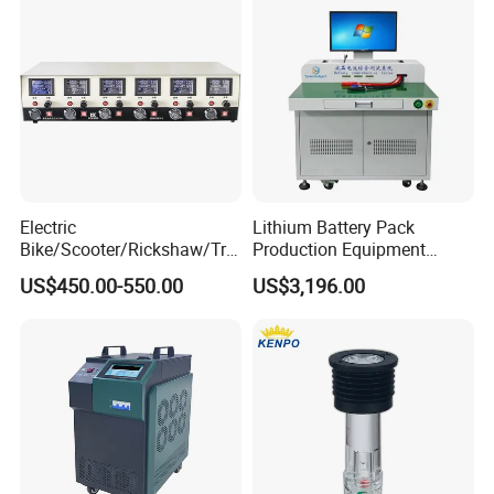
Electric
Lithium Battery Pack
Bike/Scooter/Rickshaw/Tric
Production Equipment
ycle 6V 8V 12V 16V 18V
Battery Cell Tester
US$450.00-550.00
US$3,196.00
Lead Acid Storage Battery
Automatic Assembly
Auto Cycle Charge
Universal Tester Battery
Discharge Capacity Test
Comprehensive Testing
Machine 20A Discharge-10A
Machine
Charge