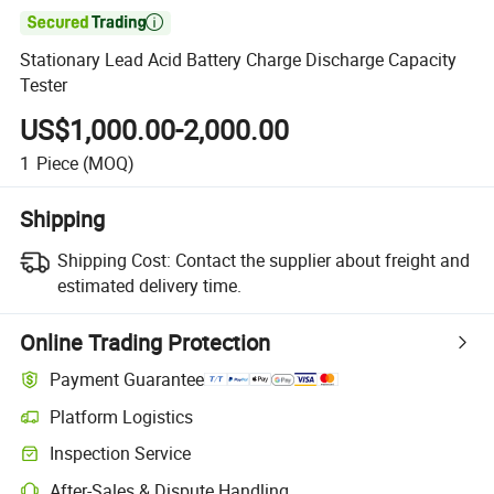

Stationary Lead Acid Battery Charge Discharge Capacity
Tester
US$1,000.00-2,000.00
1
Piece
(MOQ)
Shipping
Shipping Cost:
Contact the supplier about freight and
estimated delivery time.
Online Trading Protection
Payment Guarantee
Platform Logistics
Inspection Service
After-Sales & Dispute Handling