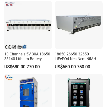
10 Channels 5V 30A 18650
18650 26650 32650
33140 Lithium Battery
LiFePO4 Nca Ncm NiMH
Capacity Tester & Grading
NiCd Lithium-Ion Battery
US$680.00-770.00
US$650.00-750.00
Machine for LFP Nmc Nca
Auto Cycle Charge
Lmo Prismatic Cylindrical
Discharge Capacity
Pouch Cell
Analyzer Tester