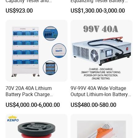
Capacity Tester and
Equalizing Tester Battery
Analyzer Tool
Cell Voltage Balance
US$923.00
US$1,300.00-3,000.00
Charging&Discharging Test
70V 20A 40A Lithium
9V-99V 40A Wide Voltage
Battery Pack Charge
Output Lithium-Ion Battery
Discharge Capacity Tester
Pack Performance Analyzer
US$4,000.00-6,000.00
US$480.00-580.00
Battery Aging Machine
Tester with Charge-
Battery Life Cycle Tester
Discharge-Temperature
Monitoring