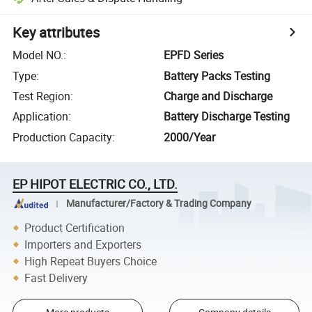
Key attributes
Model NO.
:
EPFD Series
Type
:
Battery Packs Testing
Test Region
:
Charge and Discharge
Application
:
Battery Discharge Testing
Production Capacity
:
2000/Year
EP HIPOT ELECTRIC CO., LTD.
Manufacturer/Factory & Trading Company
Product Certification
Importers and Exporters
High Repeat Buyers Choice
Fast Delivery