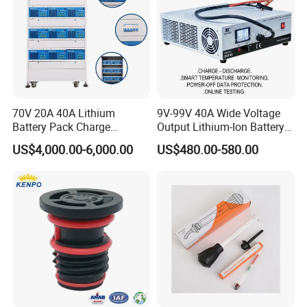
70V 20A 40A Lithium
9V-99V 40A Wide Voltage
Battery Pack Charge
Output Lithium-Ion Battery
More details about EPFD Series Battery Tester, please contact
Discharge Capacity Tester
Pack Performance Analyzer
EPHipot Electric, we have professional tech team to design
US$4,000.00-6,000.00
US$480.00-580.00
Battery Aging Machine
Tester with Charge-
correctly designed products and systems.
Battery Life Cycle Tester
Discharge-Temperature
Monitoring