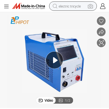
electric tricycle
earbud
alloy wheel
man watch
racing motorcycle
container house
reagent
powder
Video
1
/
2