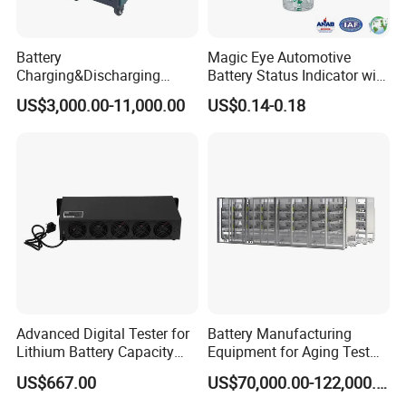
Battery
Magic Eye Automotive
Charging&Discharging
Battery Status Indicator with
Tester DC Load Bank Suit
Two Balls of Press-in Type
US$3,000.00-11,000.00
US$0.14-0.18
220V/380V/480V
(K1-B)
/800vbattery Group
Advanced Digital Tester for
Battery Manufacturing
Lithium Battery Capacity
Equipment for Aging Test
Analysis
Battery Pack PCS
US$667.00
US$70,000.00-122,000.00