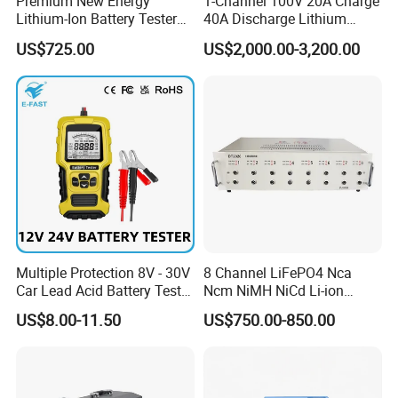
Premium New Energy
1-Channel 100V 20A Charge
Lithium-Ion Battery Tester
40A Discharge Lithium
Equipment for Accurate
Battery Life Cycle Tester
US$725.00
US$2,000.00-3,200.00
Results
Charge Discharge Aging
Test Machine for Battery
Pack
Multiple Protection 8V - 30V
8 Channel LiFePO4 Nca
Car Lead Acid Battery Tester
Ncm NiMH NiCd Li-ion
12V 24V AGM Start Stop
Battery Assembly Automatic
US$8.00-11.50
US$750.00-850.00
Battery Detector Analyzer
Cycle Charge Discharge
with LCD Display
Capacity Matching
Consistency Tester 5V 20A