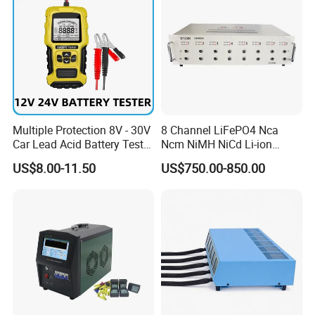
Multiple Protection 8V - 30V
8 Channel LiFePO4 Nca
Car Lead Acid Battery Tester
Ncm NiMH NiCd Li-ion
12V 24V AGM Start Stop
Battery Assembly Automatic
US$8.00-11.50
US$750.00-850.00
Battery Detector Analyzer
Cycle Charge Discharge
with LCD Display
Capacity Matching
Consistency Tester 5V 20A