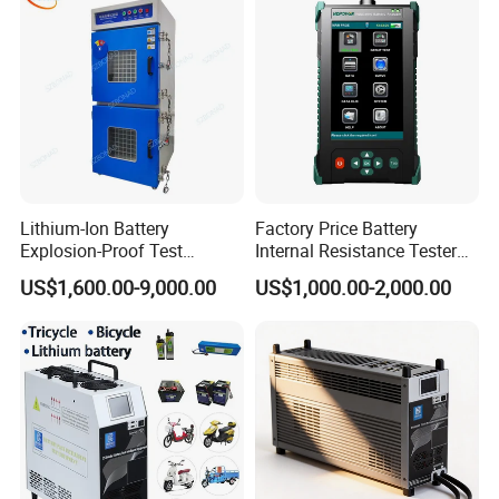
Lithium-Ion Battery
Factory Price Battery
Explosion-Proof Test
Internal Resistance Tester
Chamber
Analyzer Digital Tester
US$1,600.00-9,000.00
US$1,000.00-2,000.00
Battery