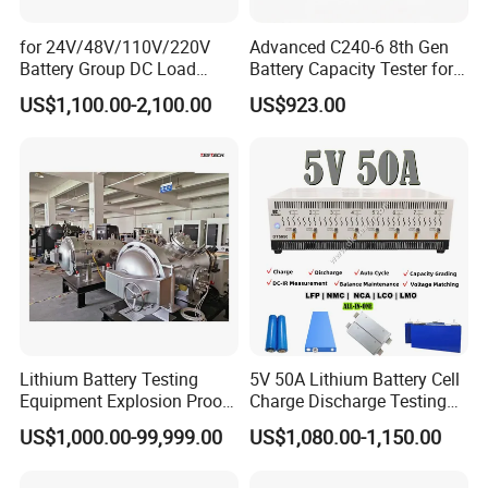
for 24V/48V/110V/220V
Advanced C240-6 8th Gen
Battery Group DC Load
Battery Capacity Tester for
Bank Battery Discharge
Accurate Readings
US$1,100.00-2,100.00
US$923.00
Capacity Tester Lead Acid
Battery Test Equipment with
Cell Voltage Monitoring
Lithium Battery Testing
5V 50A Lithium Battery Cell
Equipment Explosion Proof
Charge Discharge Testing
Temperature UL9540A
and Balance Maintenance
US$1,000.00-99,999.00
US$1,080.00-1,150.00
Analyzer Tester