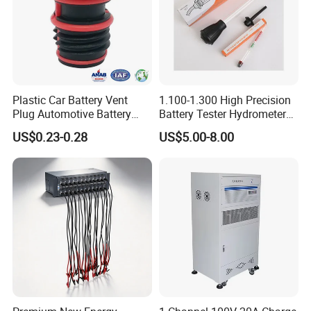
Plastic Car Battery Vent
1.100-1.300 High Precision
Plug Automotive Battery
Battery Tester Hydrometer
Safety Valve
Electrohydraulic Acid
US$0.23-0.28
US$5.00-8.00
Battery Tester Hydrometer