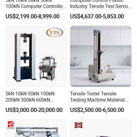
5kN 10kN 30kN 50kN
Computer Control Plastic
100kN Computer Controlled
Industry Tensile Test Servo
A
Digital Electronic Universal
Motor Universal Material
US$2,199.00-8,999.00
US$4,637.00-5,853.00
Tensile Strength Plastic
Testing Machine
Rubber Metal Compression
Steel Bending Test Testing
Machine
5kN 10kN 50kN 100kN
Tensile Tester Tensile
200kN 300kN 600kN
Testing Machine Material
1000kN 2000kN Rubber
Testing Equipment Desktop
US$3,000.00-20,000.00
US$2,500.00-6,500.00
Plastic Steel Rebar Metal
Laboratory Tester
Electronic Universal Tensile
Strength Pull Traction
Testing Machine