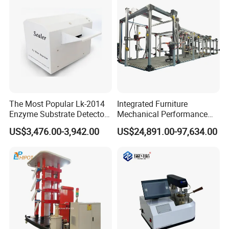
The Most Popular Lk-2014
Integrated Furniture
Enzyme Substrate Detector
Mechanical Performance
Emsl Water Testing E Coli
Testing Machine Laboratory
US$3,476.00-3,942.00
US$24,891.00-97,634.00
Detection Methods
Equipment