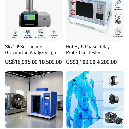
Skz1053c Thermo
Hot Hy 6 Phase Relay
Gravimetric Analyzer Tga
Protection Tester
1600℃ High Temp 0.01mg
Microcomputer Protection
US$16,095.00-18,500.00
US$3,100.00-4,200.00
Sensitivity 0.01℃
Relay Test Set Hv Testing
Resolution
Equipment Manufacturer
Secondary Current Injection
Tester Price