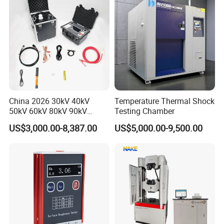
China 2026 30kV 40kV
Temperature Thermal Shock
50kV 60kV 80kV 90kV
Testing Chamber
0.1Hz Hv AC Vlf Cable
US$3,000.00-8,387.00
US$5,000.00-9,500.00
Testing Equipment High
Voltage Hipot Tester Price