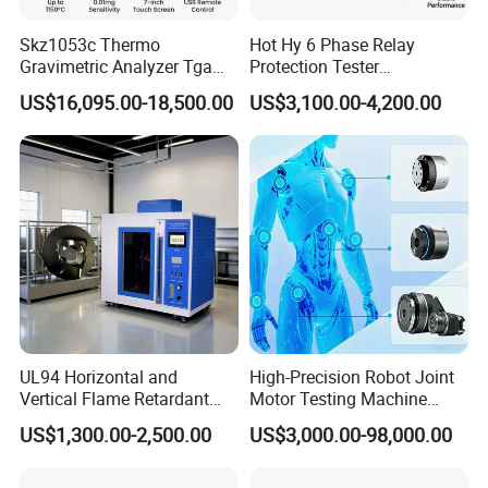
Skz1053c Thermo
Hot Hy 6 Phase Relay
Gravimetric Analyzer Tga
Protection Tester
1600℃ High Temp 0.01mg
Microcomputer Protection
US$16,095.00-18,500.00
US$3,100.00-4,200.00
Sensitivity 0.01℃
Relay Test Set Hv Testing
Resolution
Equipment Manufacturer
Secondary Current Injection
Tester Price
UL94 Horizontal and
High-Precision Robot Joint
Vertical Flame Retardant
Motor Testing Machine
Tester for Plastic
Servo Motor Test Bench
US$1,300.00-2,500.00
US$3,000.00-98,000.00
Combustion Character Test
Dual-Station Equipped with
Independent Load
Simulation System