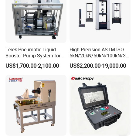
Company Profile
Terek Pneumatic Liquid
High Precision ASTM ISO
Booster Pump System for
5kN/20kN/50kN/100kN/30
Liquid Filling and Injection
0kN/500kN/1000kN
US$1,700.00-2,100.00
US$2,200.00-19,000.00
Universal Tensile Testing
Machine for
Tensile/Compression/Peel/
Friction Testing