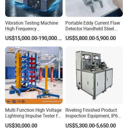
Vibration Testing Machine
Portable Eddy Current Flaw
High Frequency
Detector Handheld Steel
Electromagnetic Shaker
Welding Crack Tester NDT
US$15,000.00-190,000.00
US$5,800.00-5,900.00
Auto Parts Electronic
Non-Destructive Testing
Product Vibration Test
Equipment for Metal
Bench
Defects, Weld Inspection
Multi Function High Voltage
Riveting Finished Product
Lightning Impulse Tester for
Inspection Equipment, IP67
Comprehensive Electrical
Airtight Waterproof Factory
US$30,000.00
US$5,300.00-5,650.00
Performance Test
Tester for ECU, Battery