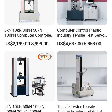
5kN 10kN 30kN 50kN
Computer Control Plastic
100kN Computer Controlled
Industry Tensile Test Servo
Digital Electronic Universal
Motor Universal Material
US$2,199.00-8,999.00
US$4,637.00-5,853.00
Tensile Strength Plastic
Testing Machine
Rubber Metal Compression
Steel Bending Test Testing
Machine
5kN 10kN 50kN 100kN
Tensile Tester Tensile
200kN 300kN 600kN
Testing Machine Material