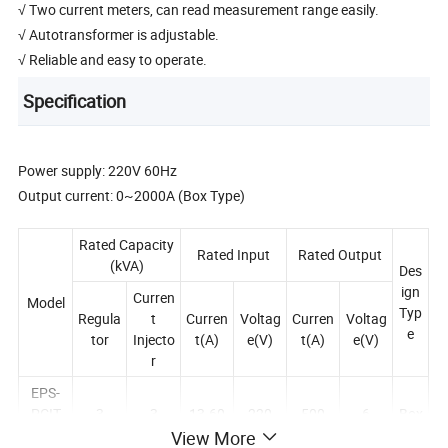
√ Two current meters, can read measurement range easily.
√ Autotransformer is adjustable.
√ Reliable and easy to operate.
Specification
Power supply: 220V 60Hz
Output current: 0~2000A (Box Type)
Rated Capacity
Rated Input
Rated Output
(kVA)
Des
ign
Curren
Model
Typ
Regula
t
Curren
Voltag
Curren
Voltag
e
tor
Injecto
t(A)
e(V)
t(A)
e(V)
r
EPS-
PCIT
3
3
13.60
220
500
6
Box
500A
View More