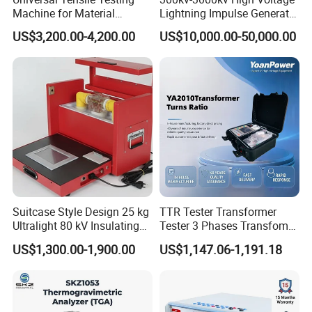
Machine for Material
Lightning Impulse Generator
Strength Detection
for Cable Transformer Gis
US$3,200.00-4,200.00
US$10,000.00-50,000.00
Insulation Testing
Suitcase Style Design 25 kg
TTR Tester Transformer
Ultralight 80 kV Insulating
Tester 3 Phases Transfomer
Oil Dielectric Strength
Turns Ratio Tester Max
US$1,300.00-1,900.00
US$1,147.06-1,191.18
Transformer Oil Breakdown
Ratio 10000 Blind
Voltage BDV Tester
Measurement for Unknown
Vector Group