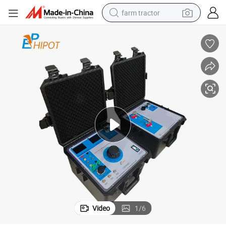
farm tractor
man watch
powder
electric scooter
living room sofa
earbud
dirt bike
smart phone
Video
1
/
6