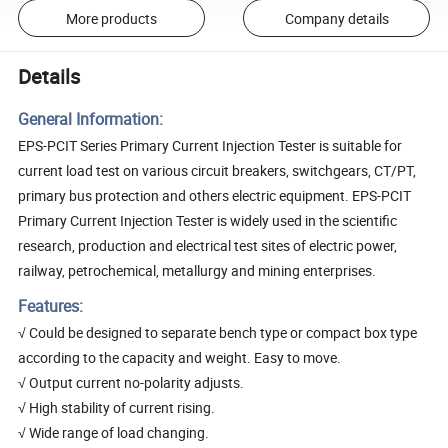
More products
Company details
Details
General Information:
EPS-PCIT Series Primary Current Injection Tester is suitable for
current load test on various circuit breakers, switchgears, CT/PT,
primary bus protection and others electric equipment. EPS-PCIT
Primary Current Injection Tester is widely used in the scientific
research, production and electrical test sites of electric power,
railway, petrochemical, metallurgy and mining enterprises.
Features:
√ Could be designed to separate bench type or compact box type
according to the capacity and weight. Easy to move.
√ Output current no-polarity adjusts.
√ High stability of current rising.
√ Wide range of load changing.