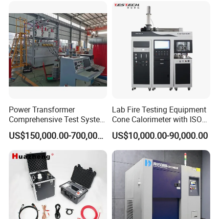
XLPE Cable Testing
FAQ
Power Transformer
Lab Fire Testing Equipment
Comprehensive Test System
Cone Calorimeter with ISO
for Factory and High-
5660
US$150,000.00-700,000.00
US$10,000.00-90,000.00
Voltage Testing
Applications