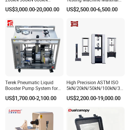
1000kN 2000kN Rubber
Testing Equipment Desktop
US$3,000.00-20,000.00
US$2,500.00-6,500.00
Plastic Steel Rebar Metal
Laboratory Tester
Electronic Universal Tensile
Strength Pull Traction
Testing Machine
Terek Pneumatic Liquid
High Precision ASTM ISO
Booster Pump System for
5kN/20kN/50kN/100kN/30
Liquid Filling and Injection
0kN/500kN/1000kN
US$1,700.00-2,100.00
US$2,200.00-19,000.00
Universal Tensile Testing
Machine for
Tensile/Compression/Peel/
Friction Testing