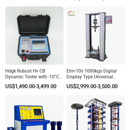
Compression Steel Bending
Strength Universal Testing
Machine
Hdgk Robust Hv CB
Etm-10s 1000kgs Digital
Dynamic Tester with -10°C
Display Type Universal
to 40°C Operating Range &
Testing Machine with High
US$1,490.00-3,499.00
US$2,999.00-3,500.00
≤80% Rh Tolerance
Accuracy Load Cell Tensile
Switching Dynamic
Strength Measuring
Characteristic Tester Circuit
Breaker Analyzer