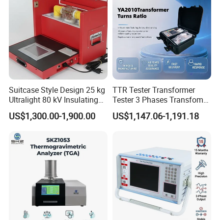
Suitcase Style Design 25 kg
TTR Tester Transformer
Ultralight 80 kV Insulating
Tester 3 Phases Transfomer
Oil Dielectric Strength
Turns Ratio Tester Max
US$1,300.00-1,900.00
US$1,147.06-1,191.18
Transformer Oil Breakdown
Ratio 10000 Blind
Voltage BDV Tester
Measurement for Unknown
Vector Group