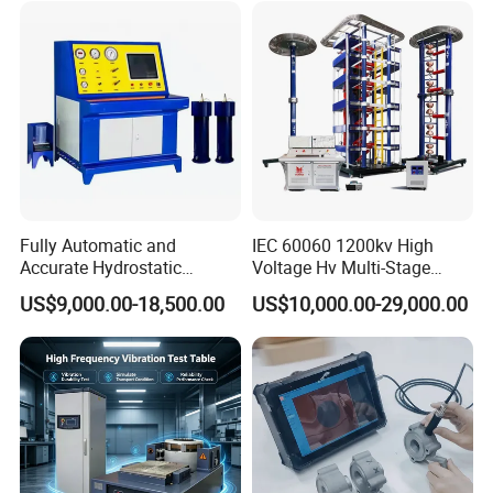
Characteristic Tester Circuit
Breaker Analyzer
Fully Automatic and
IEC 60060 1200kv High
Accurate Hydrostatic
Voltage Hv Multi-Stage
Pressure Testing Equipment
Lightning Impulse Voltage
US$9,000.00-18,500.00
US$10,000.00-29,000.00
for The Volumetric
Generator for Transformer,
Expansion Rate of Various
Insulator Test with Digital
Types of Gas Cylinders
Measurement & Reporting
(water jacket method)