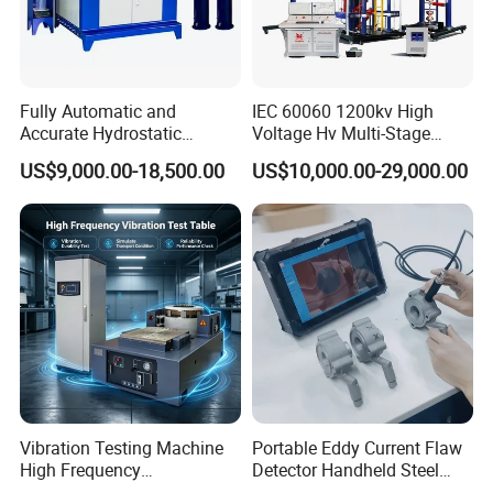
Fully Automatic and
IEC 60060 1200kv High
Accurate Hydrostatic
Voltage Hv Multi-Stage
Pressure Testing Equipment
Lightning Impulse Voltage
US$9,000.00-18,500.00
US$10,000.00-29,000.00
for The Volumetric
Generator for Transformer,
Expansion Rate of Various
Insulator Test with Digital
Types of Gas Cylinders
Measurement & Reporting
(water jacket method)
Vibration Testing Machine
Portable Eddy Current Flaw
High Frequency
Detector Handheld Steel
Electromagnetic Shaker
Welding Crack Tester NDT