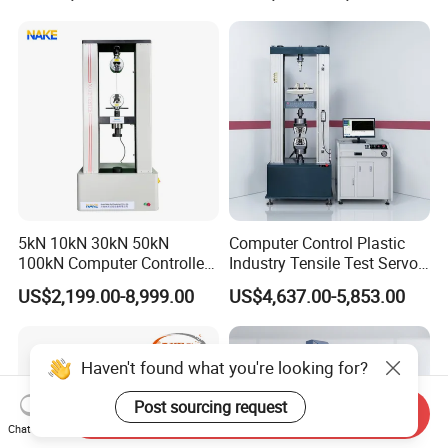
Motorcycle & Solar Light
Riveted Shells
5kN 10kN 30kN 50kN
Computer Control Plastic
100kN Computer Controlled
Industry Tensile Test Servo
Digital Electronic Universal
Motor Universal Material
US$2,199.00-8,999.00
US$4,637.00-5,853.00
Tensile Strength Plastic
Testing Machine
Rubber Metal Compression
Steel Bending Test Testing
Machine
Haven't found what you're looking for?
Post sourcing request
Send Inquiry
Chat Now