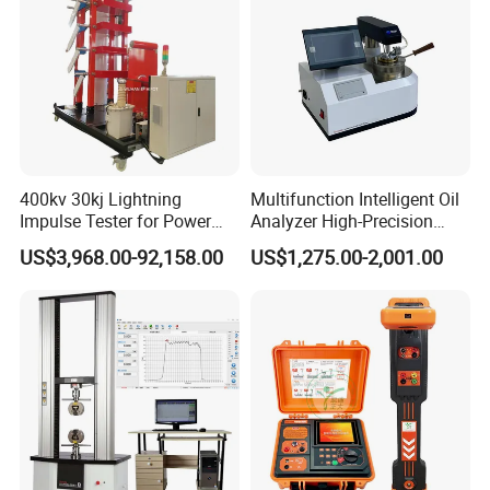
400kv 30kj Lightning
Multifunction Intelligent Oil
Impulse Tester for Power
Analyzer High-Precision
Transformers
Electric Digital Closed Cup
US$3,968.00-92,158.00
US$1,275.00-2,001.00
Flash Point Tester
Laboratory Equipment
Supplier Provide Other Hipot
Tester