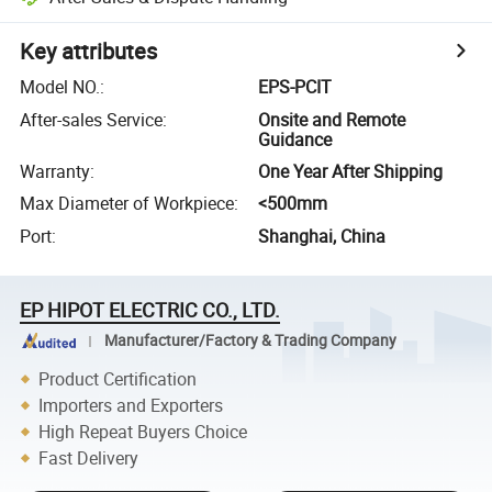
Key attributes
Model NO.
:
EPS-PCIT
After-sales Service
:
Onsite and Remote
Guidance
Warranty
:
One Year After Shipping
Max Diameter of Workpiece
:
<500mm
Port
:
Shanghai, China
EP HIPOT ELECTRIC CO., LTD.
Manufacturer/Factory & Trading Company
Product Certification
Importers and Exporters
High Repeat Buyers Choice
Fast Delivery