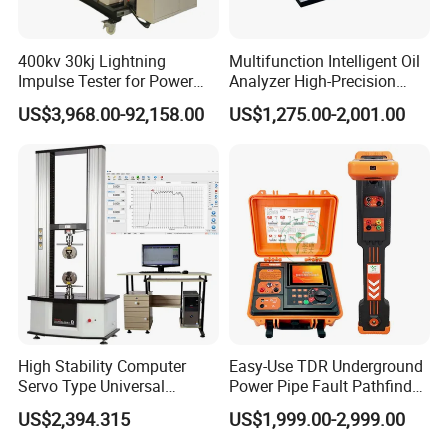
400kv 30kj Lightning
Multifunction Intelligent Oil
Impulse Tester for Power
Analyzer High-Precision
Transformers
Electric Digital Closed Cup
US$3,968.00-92,158.00
US$1,275.00-2,001.00
Packing & Delivery
Flash Point Tester
Laboratory Equipment
Supplier Provide Other Hipot
Tester
High Stability Computer
Easy-Use TDR Underground
Servo Type Universal
Power Pipe Fault Pathfinder
Testing Machine for
Cable Fault Locator & Route
US$2,394.315
US$1,999.00-2,999.00
Biopharmaceutical Industry
Tracer Pinpoints Breaks to
20km 5% Accuracy for HV