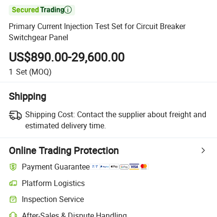

Primary Current Injection Test Set for Circuit Breaker
Switchgear Panel
US$890.00-29,600.00
1
Set
(MOQ)
Shipping
Shipping Cost:
Contact the supplier about freight and
estimated delivery time.
Online Trading Protection
Payment Guarantee
Platform Logistics
Inspection Service
After-Sales & Dispute Handling