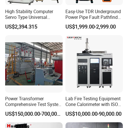
High Stability Computer
Easy-Use TDR Underground
Servo Type Universal
Power Pipe Fault Pathfinder
Testing Machine for
Cable Fault Locator & Route
US$2,394.315
US$1,999.00-2,999.00
Biopharmaceutical Industry
Tracer Pinpoints Breaks to
20km 5% Accuracy for HV
XLPE Cable Testing
Power Transformer
Lab Fire Testing Equipment
Comprehensive Test System
Cone Calorimeter with ISO
for Factory and High-
5660
US$150,000.00-700,000.00
US$10,000.00-90,000.00
Voltage Testing
Applications