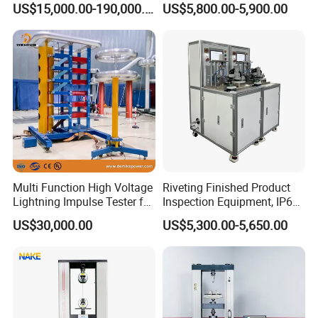
US$15,000.00-190,000.00
US$5,800.00-5,900.00
Auto Parts Electronic
Non-Destructive Testing
Product Vibration Test
Equipment for Metal
Bench
Defects, Weld Inspection
Multi Function High Voltage
Riveting Finished Product
Lightning Impulse Tester for
Inspection Equipment, IP67
Comprehensive Electrical
Airtight Waterproof Factory
US$30,000.00
US$5,300.00-5,650.00
Performance Test
Tester for ECU, Battery
Motorcycle & Solar Light
Riveted Shells