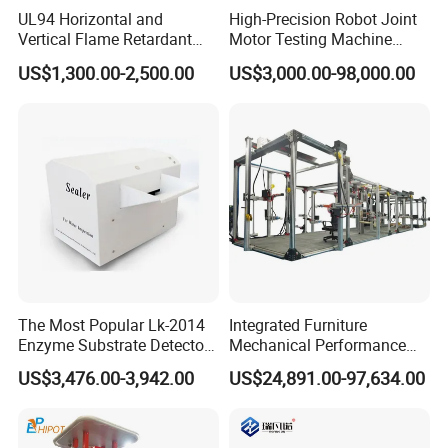
UL94 Horizontal and
High-Precision Robot Joint
Vertical Flame Retardant
Motor Testing Machine
Tester for Plastic
Servo Motor Test Bench
US$1,300.00-2,500.00
US$3,000.00-98,000.00
Combustion Character Test
Dual-Station Equipped with
Independent Load
Simulation System
The Most Popular Lk-2014
Integrated Furniture
Enzyme Substrate Detector
Mechanical Performance
Emsl Water Testing E Coli
Testing Machine Laboratory
US$3,476.00-3,942.00
US$24,891.00-97,634.00
Detection Methods
Equipment