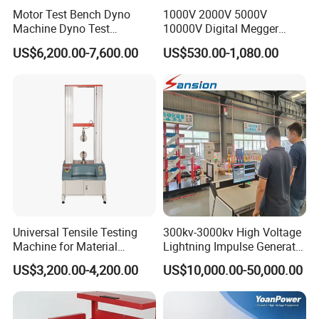
Motor Test Bench Dyno
1000V 2000V 5000V
Machine Dyno Test
10000V Digital Megger
Alternator Testing Machine
Multi-Function 10kv
US$6,200.00-7,600.00
US$530.00-1,080.00
Megohmmeter Insulation
Resistance Tester for
Transformer Cable
Universal Tensile Testing
300kv-3000kv High Voltage
Machine for Material
Lightning Impulse Generator
Strength Detection
for Cable Transformer Gis
US$3,200.00-4,200.00
US$10,000.00-50,000.00
Insulation Testing