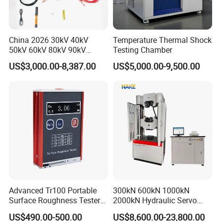
China 2026 30kV 40kV
Temperature Thermal Shock
50kV 60kV 80kV 90kV
Testing Chamber
0.1Hz Hv AC Vlf Cable
US$3,000.00-8,387.00
US$5,000.00-9,500.00
Testing Equipment High
Voltage Hipot Tester Price
Advanced Tr100 Portable
300kN 600kN 1000kN
Surface Roughness Tester
2000kN Hydraulic Servo
for Precision Measurement
Computer Digital Pressure
US$490.00-500.00
US$8,600.00-23,800.00
Material Tensile Metal Cable