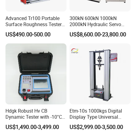
Advanced Tr100 Portable
300kN 600kN 1000kN
Surface Roughness Tester
2000kN Hydraulic Servo
for Precision Measurement
Computer Digital Pressure
US$490.00-500.00
US$8,600.00-23,800.00
Material Tensile Metal Cable
Compression Steel Bending
Strength Universal Testing
Machine
Hdgk Robust Hv CB
Etm-10s 1000kgs Digital
Dynamic Tester with -10°C
Display Type Universal
to 40°C Operating Range &
Testing Machine with High
US$1,490.00-3,499.00
US$2,999.00-3,500.00
≤80% Rh Tolerance
Accuracy Load Cell Tensile
Switching Dynamic
Strength Measuring