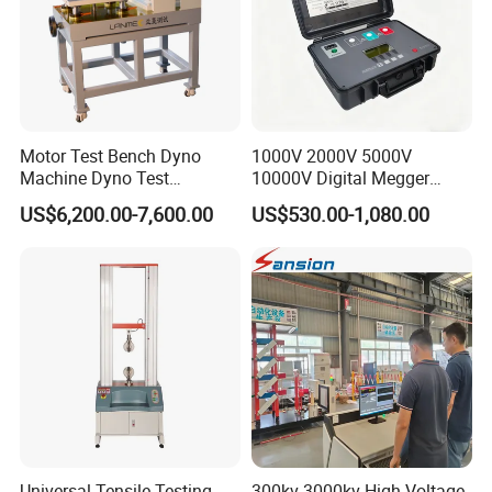
Motor Test Bench Dyno
1000V 2000V 5000V
Machine Dyno Test
10000V Digital Megger
Alternator Testing Machine
Multi-Function 10kv
US$6,200.00-7,600.00
US$530.00-1,080.00
Megohmmeter Insulation
Resistance Tester for
Transformer Cable
Universal Tensile Testing
300kv-3000kv High Voltage