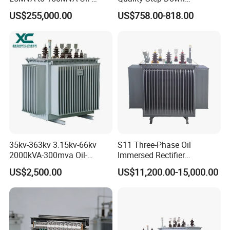
Immersed High Voltage
Transformer Three Phase
US$255,000.00
US$758.00-818.00
Transformer for Substation
Isolation Transformer
Project
35kv-363kv 3.15kv-66kv
S11 Three-Phase Oil
2000kVA-300mva Oil-
Immersed Rectifier
Immersed Transformer
Transformer 20kv/0.4kv
US$2,500.00
US$11,200.00-15,000.00
Large High Voltage
315-1600kVA
Substation Electric Power
Copper/Aluminum Material
Transformer