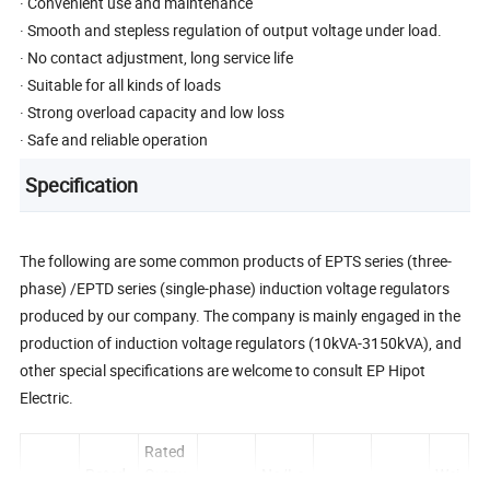
· Convenient use and maintenance
· Smooth and stepless regulation of output voltage under load.
· No contact adjustment, long service life
· Suitable for all kinds of loads
· Strong overload capacity and low loss
· Safe and reliable operation
Specification
The following are some common products of EPTS series (three-
phase) /EPTD series (single-phase) induction voltage regulators
produced by our company. The company is mainly engaged in the
production of induction voltage regulators (10kVA-3150kVA), and
other special specifications are welcome to consult EP Hipot
Electric.
Rated
Rated
Outpu
No/Lo
Wei
Load
Total
Dimen