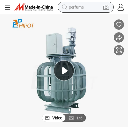
perfume
container house
crawler excavator
tshirt
dirt bike
wheel loader
man watch
living room sofa
Video
1
/
6