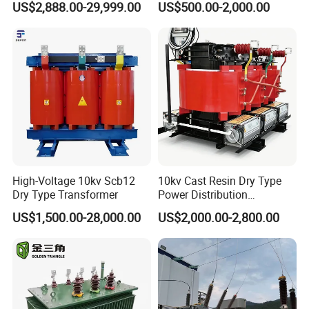
US$2,888.00-29,999.00
US$500.00-2,000.00
Passenger Cruise Ships
Transformer
FAQ
High-Voltage 10kv Scb12
10kv Cast Resin Dry Type
Dry Type Transformer
Power Distribution
Transformers Free of
US$1,500.00-28,000.00
US$2,000.00-2,800.00
Maintenance for Ai Data
Center