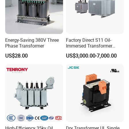
Energy-Saving 380V Three
Factory Direct S11 Oil-
Phase Transformer
Immersed Transformer
Customizable Capacity
US$28.00
US$3,000.00-7,000.00
High-Efficiency 35kv Oil
Dry Transformer UL Single