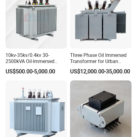
10kv-35kv/0.4kv 30-
Three Phase Oil Immersed
2500kVA Oil-Immersed
Transformer for Urban
Hermetically Sealed Three 3
Transit Traction Power
US$500.00-5,000.00
US$12,000.00-35,000.00
Phase Power Distribution
Supply Systems
Transformer