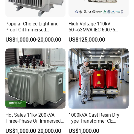
Popular Choice Lightning
High Voltage 110kV
Proof Oil-Immersed
50~63MVA IEC 60076
Transformer for Sewage
ONAN Cooling Two-Winding
US$1,000.00-20,000.00
US$125,000.00
Treatment
Three Phase Electrical
Transformer
Hot Sales 11kv 200kVA
1000kVA Cast Resin Dry
Three-Phase Oil Immersed
Type Transformer CE
Power Distribution
Certified 11kv Distribution
US$1,000.00-20,000.00
US$1,000.00
Transformer with
Transformer Manufacturer