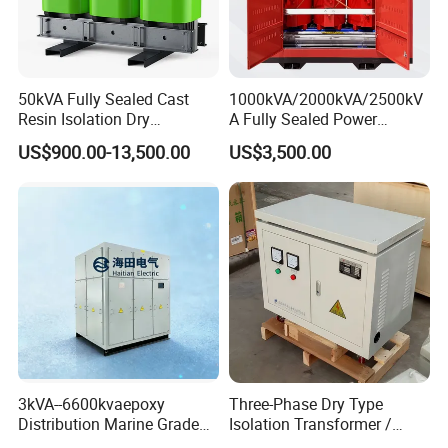
50kVA Fully Sealed Cast
1000kVA/2000kVA/2500kV
Resin Isolation Dry
A Fully Sealed Power
Transformer for Power
Transformer with Cast Coil
US$900.00-13,500.00
US$3,500.00
Substation
Packing & Delivery
3kVA--6600kvaepoxy
Three-Phase Dry Type
Distribution Marine Grade
Isolation Transformer /
Isolating Transformer for
Industrial Voltage