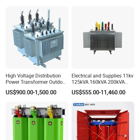
CB/CE/ISO9001
High Voltage Distribution
Electrical and Supplies 11kv
Power Transformer Outdoor
125kVA 160kVA 200kVA
Sealed on-Load Oil Cooled
Transformer Equipment
US$900.00-1,500.00
US$555.00-11,460.00
Three-Phase Transformer
Gasket Supplier