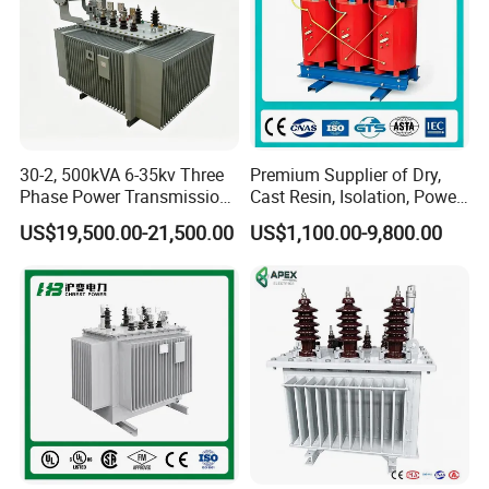
30-2, 500kVA 6-35kv Three
Premium Supplier of Dry,
Phase Power Transmission
Cast Resin, Isolation, Power
Oil Immersed Distribution
Supply, Step-Down, Solar,
US$19,500.00-21,500.00
US$1,100.00-9,800.00
Transformer
Photovoltaic, High-
Frequency, Aluminum-
Copper, and Power
Transformers.