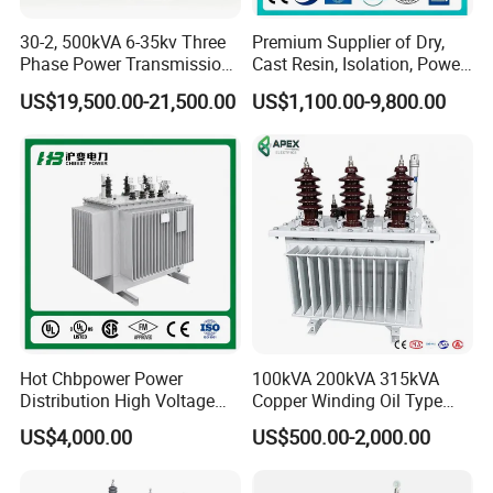
0-500
185
30
6000
0
30-2, 500kVA 6-35kv Three
Premium Supplier of Dry,
Phase Power Transmission
Cast Resin, Isolation, Power
This series to be customized according the customer's
Oil Immersed Distribution
Supply, Step-Down, Solar,
requirements. More details on 3 Phase Regulator please contact
US$19,500.00-21,500.00
US$1,100.00-9,800.00
Transformer
Photovoltaic, High-
EP Hipot Electric, we have professional tech team to design
Frequency, Aluminum-
Copper, and Power
correctly designed products and systems.
Transformers.
Hot Chbpower Power
100kVA 200kVA 315kVA
Distribution High Voltage
Copper Winding Oil Type
Three Phase Compact
Three Phase Electric Oil
US$4,000.00
US$500.00-2,000.00
Substation Toroidal Electric
Immersed Transformer
Oil Immersed Current
Electrical Transformer
Isolation 110kVA Aluminum
Power Supply Distribution