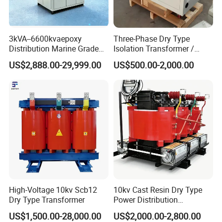
3kVA--6600kvaepoxy
Three-Phase Dry Type
Distribution Marine Grade
Isolation Transformer /
Isolating Transformer for
Industrial Voltage
US$2,888.00-29,999.00
US$500.00-2,000.00
Passenger Cruise Ships
Transformer
High-Voltage 10kv Scb12
10kv Cast Resin Dry Type
Dry Type Transformer
Power Distribution
Transformers Free of
US$1,500.00-28,000.00
US$2,000.00-2,800.00
Maintenance for Ai Data