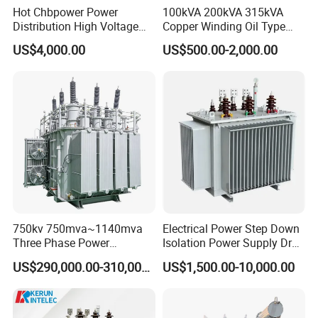
Hot Chbpower Power
100kVA 200kVA 315kVA
Distribution High Voltage
Copper Winding Oil Type
Three Phase Compact
Three Phase Electric Oil
US$4,000.00
US$500.00-2,000.00
Substation Toroidal Electric
Immersed Transformer
Oil Immersed Current
Electrical Transformer
Isolation 110kVA Aluminum
Power Supply Distribution
Copper Transformer
Transformer
750kv 750mva~1140mva
Electrical Power Step Down
Three Phase Power
Isolation Power Supply Dry
Transformer High Voltage
Type & Oil Immersed
US$290,000.00-310,000.00
US$1,500.00-10,000.00
Power Transformer Factory
Transformer
Oil-Immersed Single-Phase
Double-Winding Power
Transformer