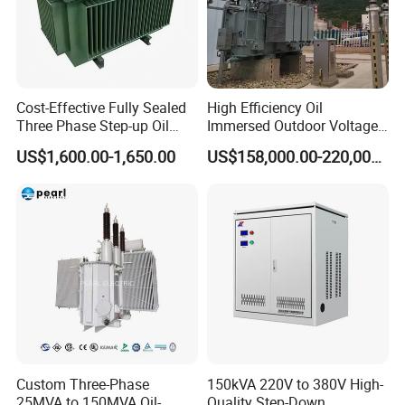
Cost-Effective Fully Sealed
High Efficiency Oil
Three Phase Step-up Oil
Immersed Outdoor Voltage
Immersed Power
Power Transformer
US$1,600.00-1,650.00
US$158,000.00-220,000.00
Distribution Furnace
Transformer
Custom Three-Phase
150kVA 220V to 380V High-
25MVA to 150MVA Oil-
Quality Step-Down