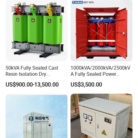
50kVA Fully Sealed Cast
1000kVA/2000kVA/2500kV
Resin Isolation Dry
A Fully Sealed Power
Transformer for Power
Transformer with Cast Coil
US$900.00-13,500.00
US$3,500.00
Substation