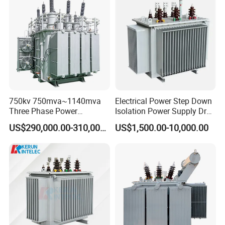
Copper Transformer
Transformer
750kv 750mva~1140mva
Electrical Power Step Down
Three Phase Power
Isolation Power Supply Dry
Transformer High Voltage
Type & Oil Immersed
Company Profile
US$290,000.00-310,000.00
US$1,500.00-10,000.00
Power Transformer Factory
Transformer
Oil-Immersed Single-Phase
Double-Winding Power
Transformer