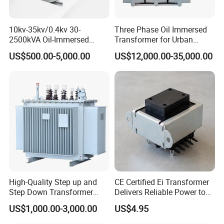
10kv-35kv/0.4kv 30-
Three Phase Oil Immersed
2500kVA Oil-Immersed
Transformer for Urban
Hermetically Sealed Three 3
Transit Traction Power
US$500.00-5,000.00
US$12,000.00-35,000.00
Phase Power Distribution
Supply Systems
Transformer
High-Quality Step up and
CE Certified Ei Transformer
Step Down Transformer
Delivers Reliable Power to
From China
Offshore Navigation Sensor
US$1,000.00-3,000.00
US$4.95
Networks