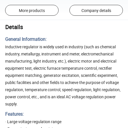
More products
Company details
Details
General Information:
Inductive regulator is widely used in industry (such as chemical
industry, metallurgy, instrument and meter, electromechanical
manufacturing, light industry, etc.), electric motor and electrical
equipment test, electric furnace temperature control, rectifier
equipment matching, generator excitation, scientific experiment,
public facilities and other fields to achieve the purpose of voltage
regulation, temperature control, speed regulation, light regulation,
power control, etc., and is an ideal AC voltage regulation power
supply.
Features:
· Large voltage regulation range