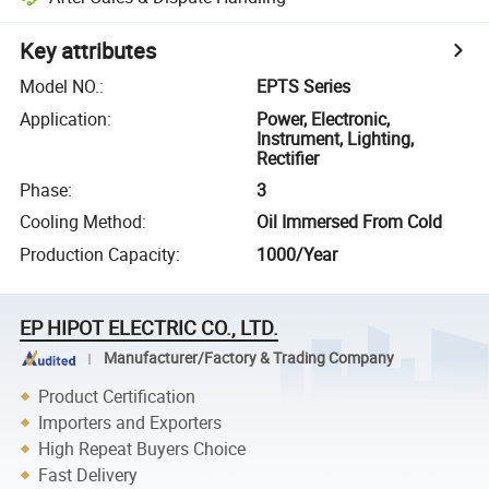
Key attributes
Model NO.
:
EPTS Series
Application
:
Power, Electronic,
Instrument, Lighting,
Rectifier
Phase
:
3
Cooling Method
:
Oil Immersed From Cold
Production Capacity
:
1000/Year
EP HIPOT ELECTRIC CO., LTD.
Manufacturer/Factory & Trading Company
Product Certification
Importers and Exporters
High Repeat Buyers Choice
Fast Delivery