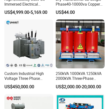
Immersed Electrical
Phase40-10000va Copper
Transformer for Solar Power
Custom Jcsk-Na-1 Cabinet
US$4,999.00-5,169.00
US$44.00
Special Main Power
Transformer
Transfromer
Custom Industrial High
250kVA 1000kVA 1250kVA
Voltage Three Phase
2000kVA Three-Phase
20MVA 25MVA 30MVA
Power Distribution
US$450,000.00
US$2,000.00-20,000.00
40MVA 50MVA Oil
Transmission Step up
Immersed Power Electrical
Electrical Isolation Cast
Transformer
Resin Dry Transformer