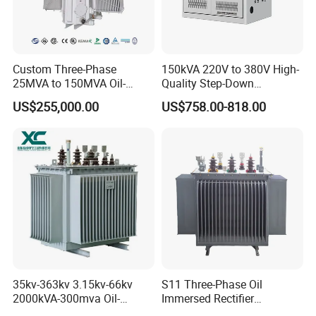
Custom Three-Phase
150kVA 220V to 380V High-
25MVA to 150MVA Oil-
Quality Step-Down
Immersed High Voltage
Transformer Three Phase
US$255,000.00
US$758.00-818.00
Transformer for Substation
Isolation Transformer
Project
35kv-363kv 3.15kv-66kv
S11 Three-Phase Oil
2000kVA-300mva Oil-
Immersed Rectifier
Immersed Transformer
Transformer 20kv/0.4kv