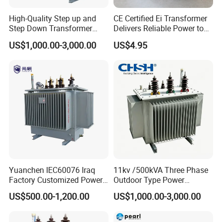
High-Quality Step up and
CE Certified Ei Transformer
Step Down Transformer
Delivers Reliable Power to
From China
Offshore Navigation Sensor
US$1,000.00-3,000.00
US$4.95
Networks
Yuanchen IEC60076 Iraq
11kv /500kVA Three Phase
Factory Customized Power
Outdoor Type Power
Transformer Price 250kVA
Distribution Electrical
US$500.00-1,200.00
US$1,000.00-3,000.00
500kVA Hermetically Sealed
Transformer Oil Immersed
Oi Immersed Three Phase
Transformer
Two Winding Transformer