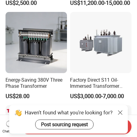
US$2,500.00
US$11,200.00-15,000.00
Large High Voltage
315-1600kVA
Substation Electric Power
Copper/Aluminum Material
Transformer
Energy-Saving 380V Three
Factory Direct S11 Oil-
Phase Transformer
Immersed Transformer
Customizable Capacity
US$28.00
US$3,000.00-7,000.00
Haven't found what you're looking for?
Post sourcing request
Send Inquiry
Chat Now