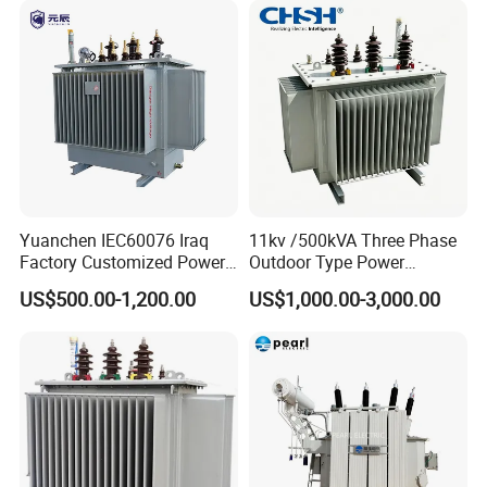
Yuanchen IEC60076 Iraq
11kv /500kVA Three Phase
Factory Customized Power
Outdoor Type Power
Transformer Price 250kVA
Distribution Electrical
US$500.00-1,200.00
US$1,000.00-3,000.00
500kVA Hermetically Sealed
Transformer Oil Immersed
Oi Immersed Three Phase
Transformer
Two Winding Transformer