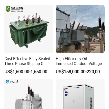
Center
Cost-Effective Fully Sealed
High Efficiency Oil
Three Phase Step-up Oil
Immersed Outdoor Voltage
Immersed Power
Power Transformer
US$1,600.00-1,650.00
US$158,000.00-220,000.00
Distribution Furnace
Transformer