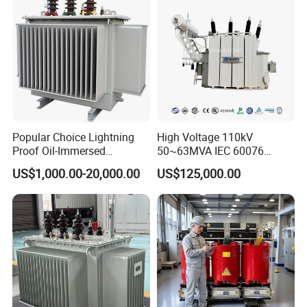
Popular Choice Lightning
High Voltage 110kV
Proof Oil-Immersed
50~63MVA IEC 60076
Transformer for Sewage
ONAN Cooling Two-Winding
US$1,000.00-20,000.00
US$125,000.00
Treatment
Three Phase Electrical
Transformer