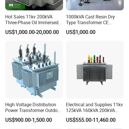
Hot Sales 11kv 200kVA
1000kVA Cast Resin Dry
Three-Phase Oil Immersed
Type Transformer CE
Power Distribution
Certified 11kv Distribution
US$1,000.00-20,000.00
US$1,000.00
Transformer with
Transformer Manufacturer
CB/CE/ISO9001
High Voltage Distribution
Electrical and Supplies 11kv
Power Transformer Outdoor
125kVA 160kVA 200kVA
Sealed on-Load Oil Cooled
Transformer Equipment
US$900.00-1,500.00
US$555.00-11,460.00
Three-Phase Transformer
Gasket Supplier