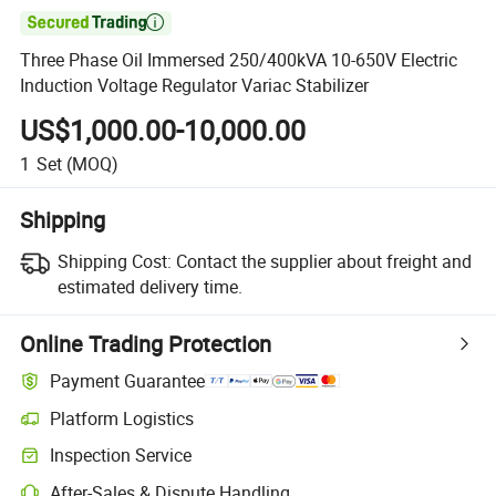

Three Phase Oil Immersed 250/400kVA 10-650V Electric
Induction Voltage Regulator Variac Stabilizer
US$1,000.00-10,000.00
1
Set
(MOQ)
Shipping
Shipping Cost:
Contact the supplier about freight and
estimated delivery time.
Online Trading Protection
Payment Guarantee
Platform Logistics
Inspection Service
After-Sales & Dispute Handling