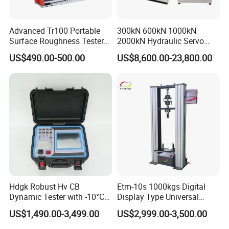
Advanced Tr100 Portable
300kN 600kN 1000kN
Surface Roughness Tester
2000kN Hydraulic Servo
for Precision Measurement
Computer Digital Pressure
US$490.00-500.00
US$8,600.00-23,800.00
Material Tensile Metal Cable
Compression Steel Bending
Strength Universal Testing
Machine
Hdgk Robust Hv CB
Etm-10s 1000kgs Digital
Dynamic Tester with -10°C
Display Type Universal
to 40°C Operating Range &
Testing Machine with High
US$1,490.00-3,499.00
US$2,999.00-3,500.00
≤80% Rh Tolerance
Accuracy Load Cell Tensile
Switching Dynamic
Strength Measuring