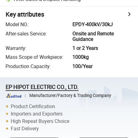
Key attributes
Model NO.
:
EPDY-400kV/30kJ
After-sales Service
:
Onsite and Remote
Guidance
Warranty
:
1 or 2 Years
Mass Scope of Workpiece
:
1000kg
Production Capacity
:
100/Year
EP HIPOT ELECTRIC CO., LTD.
Manufacturer/Factory & Trading Company
Product Certification
Importers and Exporters
High Repeat Buyers Choice
Fast Delivery