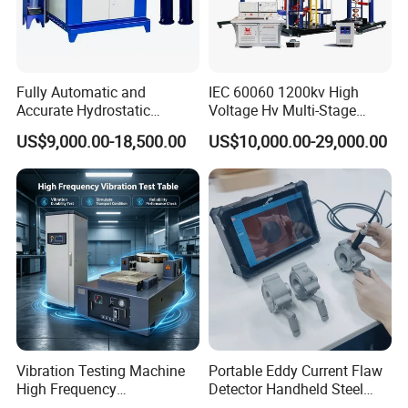
Fully Automatic and
IEC 60060 1200kv High
Accurate Hydrostatic
Voltage Hv Multi-Stage
Pressure Testing Equipment
Lightning Impulse Voltage
US$9,000.00-18,500.00
US$10,000.00-29,000.00
for The Volumetric
Generator for Transformer,
Expansion Rate of Various
Insulator Test with Digital
Types of Gas Cylinders
Measurement & Reporting
(water jacket method)
Vibration Testing Machine
Portable Eddy Current Flaw
High Frequency
Detector Handheld Steel
Electromagnetic Shaker
Welding Crack Tester NDT