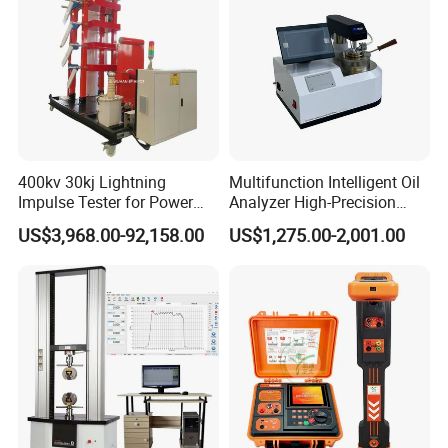
400kv 30kj Lightning
Multifunction Intelligent Oil
Impulse Tester for Power
Analyzer High-Precision
Transformers
Electric Digital Closed Cup
US$3,968.00-92,158.00
US$1,275.00-2,001.00
Flash Point Tester
Laboratory Equipment
Supplier Provide Other Hipot
Tester