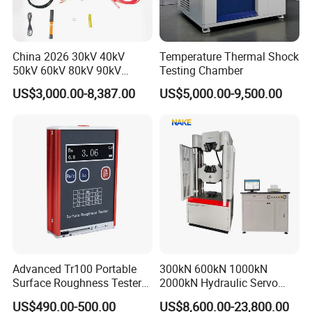
China 2026 30kV 40kV
Temperature Thermal Shock
50kV 60kV 80kV 90kV
Testing Chamber
0.1Hz Hv AC Vlf Cable
US$3,000.00-8,387.00
US$5,000.00-9,500.00
Testing Equipment High
Voltage Hipot Tester Price
Advanced Tr100 Portable
300kN 600kN 1000kN
Surface Roughness Tester
2000kN Hydraulic Servo
for Precision Measurement
Computer Digital Pressure
US$490.00-500.00
US$8,600.00-23,800.00
Material Tensile Metal Cable