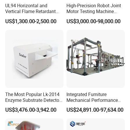
UL94 Horizontal and
High-Precision Robot Joint
Vertical Flame Retardant
Motor Testing Machine
Tester for Plastic
Servo Motor Test Bench
US$1,300.00-2,500.00
US$3,000.00-98,000.00
Combustion Character Test
Dual-Station Equipped with
Independent Load
Simulation System
The Most Popular Lk-2014
Integrated Furniture
Enzyme Substrate Detector
Mechanical Performance
Emsl Water Testing E Coli
Testing Machine Laboratory
US$3,476.00-3,942.00
US$24,891.00-97,634.00
Detection Methods
Equipment