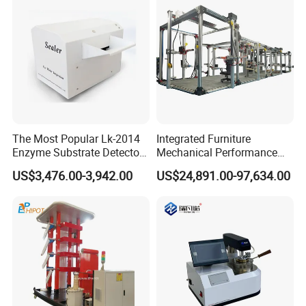
The Most Popular Lk-2014
Integrated Furniture
Enzyme Substrate Detector
Mechanical Performance
Emsl Water Testing E Coli
Testing Machine Laboratory
US$3,476.00-3,942.00
US$24,891.00-97,634.00
Detection Methods
Equipment
Packing & Delivery