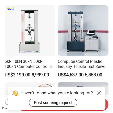
Motorcycle & Solar Light
Riveted Shells
5kN 10kN 30kN 50kN
Computer Control Plastic
100kN Computer Controlled
Industry Tensile Test Servo
Digital Electronic Universal
Motor Universal Material
US$2,199.00-8,999.00
US$4,637.00-5,853.00
Tensile Strength Plastic
Testing Machine
Rubber Metal Compression
Steel Bending Test Testing
Machine
Haven't found what you're looking for?
Post sourcing request
Send Inquiry
Chat Now