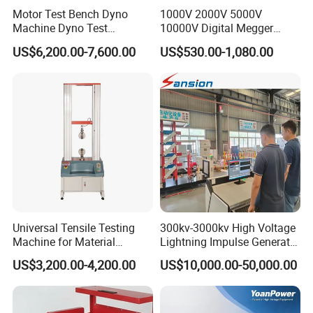
Motor Test Bench Dyno
1000V 2000V 5000V
Machine Dyno Test
10000V Digital Megger
Alternator Testing Machine
Multi-Function 10kv
US$6,200.00-7,600.00
US$530.00-1,080.00
Megohmmeter Insulation
Resistance Tester for
Transformer Cable
Universal Tensile Testing
300kv-3000kv High Voltage
Machine for Material
Lightning Impulse Generator
Strength Detection
for Cable Transformer Gis
US$3,200.00-4,200.00
US$10,000.00-50,000.00
Insulation Testing