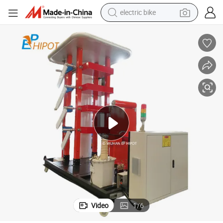
electric bike
sport shoe
in ear headphone
electric tricycle
pullover hoody
human hair wig
powder
earbud
Video
1
/
6