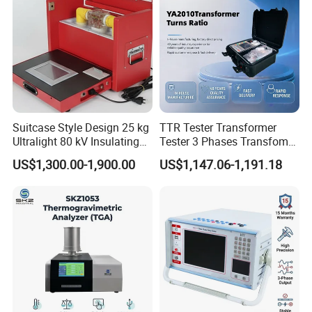
Suitcase Style Design 25 kg
TTR Tester Transformer
Ultralight 80 kV Insulating
Tester 3 Phases Transfomer
Oil Dielectric Strength
Turns Ratio Tester Max
US$1,300.00-1,900.00
US$1,147.06-1,191.18
Transformer Oil Breakdown
Ratio 10000 Blind
Voltage BDV Tester
Measurement for Unknown
Vector Group