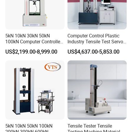
5kN 10kN 30kN 50kN
Computer Control Plastic
100kN Computer Controlled
Industry Tensile Test Servo
Digital Electronic Universal
Motor Universal Material
US$2,199.00-8,999.00
US$4,637.00-5,853.00
Tensile Strength Plastic
Testing Machine
Rubber Metal Compression
Steel Bending Test Testing
Machine
5kN 10kN 50kN 100kN
Tensile Tester Tensile
200kN 300kN 600kN
Testing Machine Material