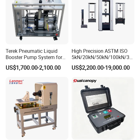
Terek Pneumatic Liquid
High Precision ASTM ISO
Booster Pump System for
5kN/20kN/50kN/100kN/30
Liquid Filling and Injection
0kN/500kN/1000kN
US$1,700.00-2,100.00
US$2,200.00-19,000.00
Universal Tensile Testing
Machine for
Tensile/Compression/Peel/
Friction Testing