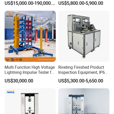
US$15,000.00-190,000.00
US$5,800.00-5,900.00
Auto Parts Electronic
Non-Destructive Testing
Product Vibration Test
Equipment for Metal
Bench
Defects, Weld Inspection
Multi Function High Voltage
Riveting Finished Product
Lightning Impulse Tester for
Inspection Equipment, IP67
Comprehensive Electrical
Airtight Waterproof Factory
US$30,000.00
US$5,300.00-5,650.00
Performance Test
Tester for ECU, Battery
Motorcycle & Solar Light
Riveted Shells