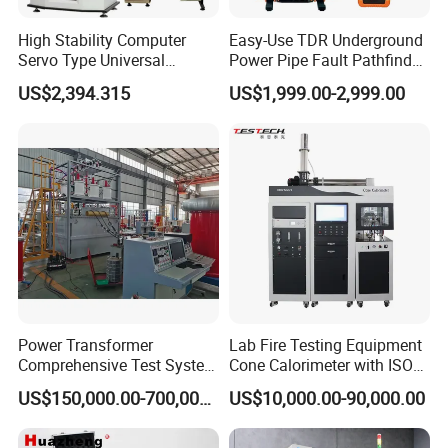
High Stability Computer
Easy-Use TDR Underground
Servo Type Universal
Power Pipe Fault Pathfinder
Testing Machine for
Cable Fault Locator & Route
US$2,394.315
US$1,999.00-2,999.00
Biopharmaceutical Industry
Tracer Pinpoints Breaks to
20km 5% Accuracy for HV
XLPE Cable Testing
Power Transformer
Lab Fire Testing Equipment
Comprehensive Test System
Cone Calorimeter with ISO
for Factory and High-
5660
US$150,000.00-700,000.00
US$10,000.00-90,000.00
Voltage Testing
Applications