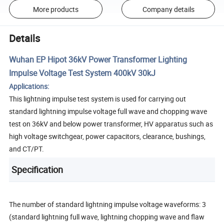
More products
Company details
Details
Wuhan EP Hipot 36kV Power Transformer Lighting
Impulse Voltage Test System 400kV 30kJ
Applications:
This lightning impulse test system is used for carrying out
standard lightning impulse voltage full wave and chopping wave
test on 36kV and below power transformer, HV apparatus such as
high voltage switchgear, power capacitors, clearance, bushings,
and CT/PT.
Specification
The number of standard lightning impulse voltage waveforms: 3
(standard lightning full wave, lightning chopping wave and flaw