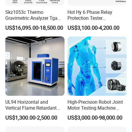
Skz1053c Thermo
Hot Hy 6 Phase Relay
Gravimetric Analyzer Tga
Protection Tester
1600℃ High Temp 0.01mg
Microcomputer Protection
US$16,095.00-18,500.00
US$3,100.00-4,200.00
Sensitivity 0.01℃
Relay Test Set Hv Testing
Resolution
Equipment Manufacturer
Secondary Current Injection
Tester Price
UL94 Horizontal and
High-Precision Robot Joint
Vertical Flame Retardant
Motor Testing Machine
Tester for Plastic
Servo Motor Test Bench
US$1,300.00-2,500.00
US$3,000.00-98,000.00
Combustion Character Test
Dual-Station Equipped with
Independent Load
Simulation System