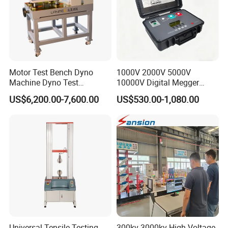
Motor Test Bench Dyno
1000V 2000V 5000V
Machine Dyno Test
10000V Digital Megger
Alternator Testing Machine
Multi-Function 10kv
US$6,200.00-7,600.00
US$530.00-1,080.00
Megohmmeter Insulation
Resistance Tester for
Transformer Cable
Universal Tensile Testing
300kv-3000kv High Voltage