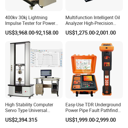
400kv 30kj Lightning
Multifunction Intelligent Oil
Impulse Tester for Power
Analyzer High-Precision
Transformers
Electric Digital Closed Cup
US$3,968.00-92,158.00
US$1,275.00-2,001.00
Flash Point Tester
Laboratory Equipment
Supplier Provide Other Hipot
Tester
FAQ
High Stability Computer
Easy-Use TDR Underground
Servo Type Universal
Power Pipe Fault Pathfinder
Testing Machine for
Cable Fault Locator & Route
US$2,394.315
US$1,999.00-2,999.00
Biopharmaceutical Industry
Tracer Pinpoints Breaks to
20km 5% Accuracy for HV