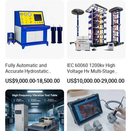
Characteristic Tester Circuit
Breaker Analyzer
Fully Automatic and
IEC 60060 1200kv High
Accurate Hydrostatic
Voltage Hv Multi-Stage
Pressure Testing Equipment
Lightning Impulse Voltage
US$9,000.00-18,500.00
US$10,000.00-29,000.00
for The Volumetric
Generator for Transformer,
Expansion Rate of Various
Insulator Test with Digital
Types of Gas Cylinders
Measurement & Reporting
(water jacket method)