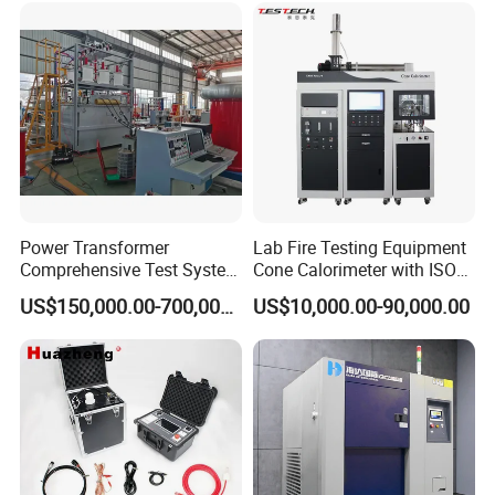
XLPE Cable Testing
Power Transformer
Lab Fire Testing Equipment
Comprehensive Test System
Cone Calorimeter with ISO
for Factory and High-
5660
US$150,000.00-700,000.00
US$10,000.00-90,000.00
Voltage Testing
Applications