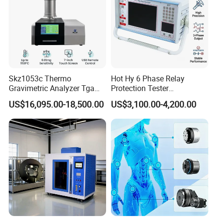
Skz1053c Thermo
Hot Hy 6 Phase Relay
Gravimetric Analyzer Tga
Protection Tester
1600℃ High Temp 0.01mg
Microcomputer Protection
US$16,095.00-18,500.00
US$3,100.00-4,200.00
Sensitivity 0.01℃
Relay Test Set Hv Testing
Resolution
Equipment Manufacturer
Secondary Current Injection
Tester Price