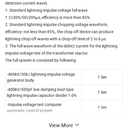
detection current wave).
1. Standard lightning impulse voltage full wave
1.2±30%/50±20%μs, efficiency is more than 85%.
2. Standard lightning impulse chopping voltage waveform,
efficiency: not less than 85%,, the chop off device can produce
lightning chop-off waves with a chop-off time of 2 to 6 μs.
3. The full-wave waveform of the defect current for the lightning
impulse voltage test of the transformer reactor.
The full system is consisted by following:
-400kV/30kJ lightning impulse voltage
1 Set
generator body
-400kV/500pF low damping load type
1 Set
lightning impulse capacitor divider 1.0%
-Impulse voltage test computer
1 Set
automatic control system
-Automatic digital impact measurement
1 Set
View More
and analysis system