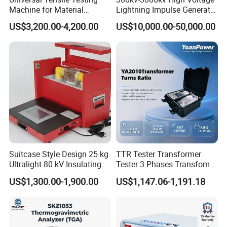
Machine for Material
Lightning Impulse Generator
Strength Detection
for Cable Transformer Gis
US$3,200.00-4,200.00
US$10,000.00-50,000.00
Insulation Testing
Suitcase Style Design 25 kg
TTR Tester Transformer
Ultralight 80 kV Insulating
Tester 3 Phases Transfomer
Oil Dielectric Strength
Turns Ratio Tester Max
US$1,300.00-1,900.00
US$1,147.06-1,191.18
Transformer Oil Breakdown
Ratio 10000 Blind
Voltage BDV Tester
Measurement for Unknown
Vector Group