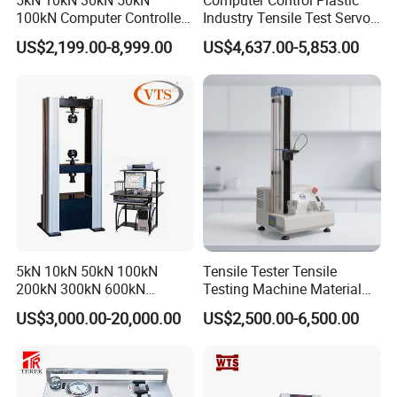
5kN 10kN 30kN 50kN
Computer Control Plastic
100kN Computer Controlled
Industry Tensile Test Servo
Digital Electronic Universal
Motor Universal Material
US$2,199.00-8,999.00
US$4,637.00-5,853.00
Tensile Strength Plastic
Testing Machine
Rubber Metal Compression
Steel Bending Test Testing
Machine
5kN 10kN 50kN 100kN
Tensile Tester Tensile
200kN 300kN 600kN
Testing Machine Material
1000kN 2000kN Rubber
Testing Equipment Desktop
US$3,000.00-20,000.00
US$2,500.00-6,500.00
Plastic Steel Rebar Metal
Laboratory Tester
Electronic Universal Tensile
Strength Pull Traction
Company Profile
Testing Machine