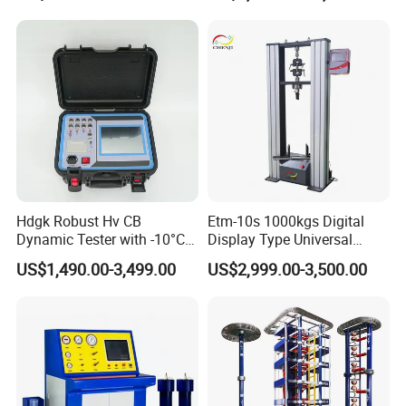
Compression Steel Bending
Strength Universal Testing
Machine
Hdgk Robust Hv CB
Etm-10s 1000kgs Digital
Dynamic Tester with -10°C
Display Type Universal
to 40°C Operating Range &
Testing Machine with High
US$1,490.00-3,499.00
US$2,999.00-3,500.00
≤80% Rh Tolerance
Accuracy Load Cell Tensile
Switching Dynamic
Strength Measuring
Characteristic Tester Circuit
Breaker Analyzer