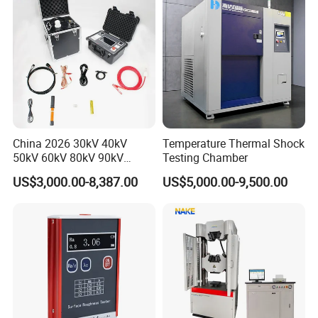
China 2026 30kV 40kV
Temperature Thermal Shock
50kV 60kV 80kV 90kV
Testing Chamber
0.1Hz Hv AC Vlf Cable
US$3,000.00-8,387.00
US$5,000.00-9,500.00
Testing Equipment High
Voltage Hipot Tester Price