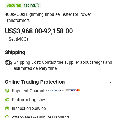

400kv 30kj Lightning Impulse Tester for Power
Transformers
US$3,968.00-92,158.00
1
Set
(MOQ)
Shipping
Shipping Cost:
Contact the supplier about freight and
estimated delivery time.
Online Trading Protection
Payment Guarantee
Platform Logistics
Inspection Service
After-Sales & Dispute Handling