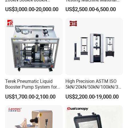
1000kN 2000kN Rubber
Testing Equipment Desktop
US$3,000.00-20,000.00
US$2,500.00-6,500.00
Plastic Steel Rebar Metal
Laboratory Tester
Electronic Universal Tensile
Strength Pull Traction
Testing Machine
Terek Pneumatic Liquid
High Precision ASTM ISO
Booster Pump System for
5kN/20kN/50kN/100kN/30
Liquid Filling and Injection
0kN/500kN/1000kN
US$1,700.00-2,100.00
US$2,200.00-19,000.00
Universal Tensile Testing
Machine for
Tensile/Compression/Peel/
Friction Testing