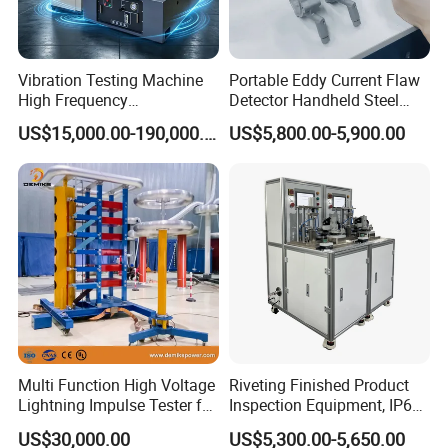
Vibration Testing Machine
Portable Eddy Current Flaw
High Frequency
Detector Handheld Steel
Electromagnetic Shaker
Welding Crack Tester NDT
US$15,000.00-190,000.00
US$5,800.00-5,900.00
Auto Parts Electronic
Non-Destructive Testing
Product Vibration Test
Equipment for Metal
Bench
Defects, Weld Inspection
Multi Function High Voltage
Riveting Finished Product
Lightning Impulse Tester for
Inspection Equipment, IP67
Comprehensive Electrical
Airtight Waterproof Factory
US$30,000.00
US$5,300.00-5,650.00
Performance Test
Tester for ECU, Battery