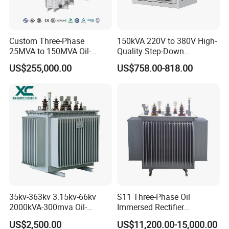
Custom Three-Phase
150kVA 220V to 380V High-
25MVA to 150MVA Oil-
Quality Step-Down
Immersed High Voltage
Transformer Three Phase
US$255,000.00
US$758.00-818.00
Transformer for Substation
Isolation Transformer
Project
35kv-363kv 3.15kv-66kv
S11 Three-Phase Oil
2000kVA-300mva Oil-
Immersed Rectifier
Immersed Transformer
Transformer 20kv/0.4kv
US$2,500.00
US$11,200.00-15,000.00
Large High Voltage
315-1600kVA