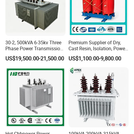
30-2, 500kVA 6-35kv Three
Premium Supplier of Dry,
Phase Power Transmission
Cast Resin, Isolation, Power
Oil Immersed Distribution
Supply, Step-Down, Solar,
US$19,500.00-21,500.00
US$1,100.00-9,800.00
Transformer
Photovoltaic, High-
Frequency, Aluminum-
Copper, and Power
Transformers.
Hot Chbpower Power
100kVA 200kVA 315kVA