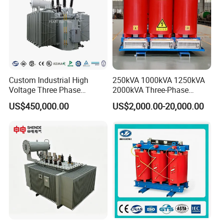
Custom Industrial High
250kVA 1000kVA 1250kVA
Voltage Three Phase
2000kVA Three-Phase
20MVA 25MVA 30MVA
Power Distribution
US$450,000.00
US$2,000.00-20,000.00
40MVA 50MVA Oil
Transmission Step up
Immersed Power Electrical
Electrical Isolation Cast
Transformer
Resin Dry Transformer