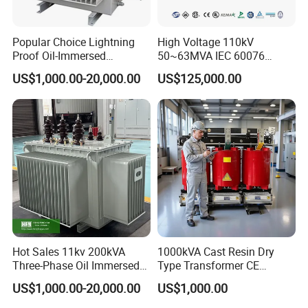
Popular Choice Lightning
High Voltage 110kV
Proof Oil-Immersed
50~63MVA IEC 60076
Transformer for Sewage
ONAN Cooling Two-Winding
US$1,000.00-20,000.00
US$125,000.00
Treatment
Three Phase Electrical
Transformer
Hot Sales 11kv 200kVA
1000kVA Cast Resin Dry
Three-Phase Oil Immersed
Type Transformer CE
Power Distribution
Certified 11kv Distribution
US$1,000.00-20,000.00
US$1,000.00
Transformer with
Transformer Manufacturer
CB/CE/ISO9001