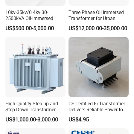
10kv-35kv/0.4kv 30-
Three Phase Oil Immersed
2500kVA Oil-Immersed
Transformer for Urban
Hermetically Sealed Three 3
Transit Traction Power
US$500.00-5,000.00
US$12,000.00-35,000.00
Phase Power Distribution
Supply Systems
Transformer
High-Quality Step up and
CE Certified Ei Transformer
Step Down Transformer
Delivers Reliable Power to
From China
Offshore Navigation Sensor
US$1,000.00-3,000.00
US$4.95
Networks