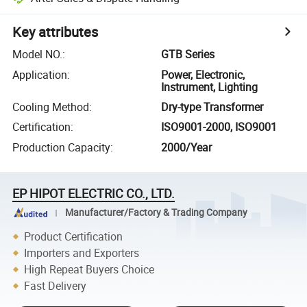
Key attributes
Model NO.
:
GTB Series
Application
:
Power, Electronic,
Instrument, Lighting
Cooling Method
:
Dry-type Transformer
Certification
:
ISO9001-2000, ISO9001
Production Capacity
:
2000/Year
EP HIPOT ELECTRIC CO., LTD.
Manufacturer/Factory & Trading Company
Product Certification
Importers and Exporters
High Repeat Buyers Choice
Fast Delivery