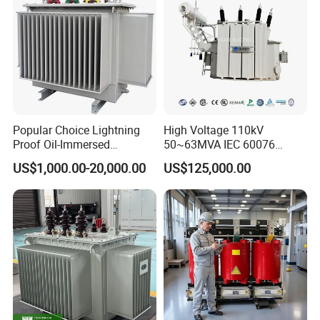
Popular Choice Lightning
High Voltage 110kV
Proof Oil-Immersed
50~63MVA IEC 60076
Transformer for Sewage
ONAN Cooling Two-Winding
US$1,000.00-20,000.00
US$125,000.00
Treatment
Three Phase Electrical
Transformer