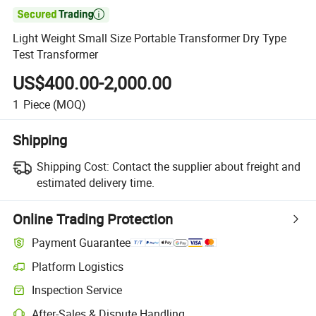

Light Weight Small Size Portable Transformer Dry Type
Test Transformer
US$400.00-2,000.00
1
Piece
(MOQ)
Shipping
Shipping Cost:
Contact the supplier about freight and
estimated delivery time.
Online Trading Protection
Payment Guarantee
Platform Logistics
Inspection Service
After-Sales & Dispute Handling