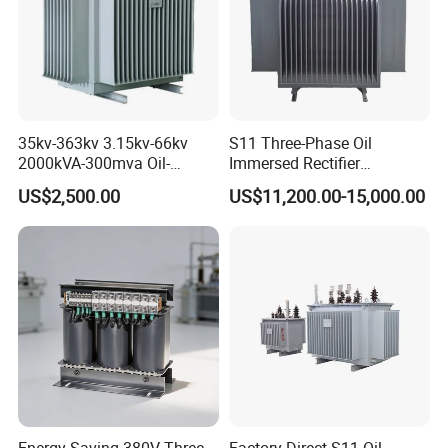
GTB-25/120
25
95
GTB-30/120
30
100
More details please contact EP Hipot Electric, we have
35kv-363kv 3.15kv-66kv
S11 Three-Phase Oil
professional tech team to design correctly designed products
2000kVA-300mva Oil-
Immersed Rectifier
Immersed Transformer
Transformer 20kv/0.4kv
and systems.
US$2,500.00
US$11,200.00-15,000.00
Large High Voltage
315-1600kVA
Substation Electric Power
Copper/Aluminum Material
Transformer