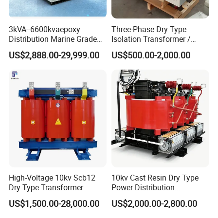
3kVA--6600kvaepoxy
Three-Phase Dry Type
Distribution Marine Grade
Isolation Transformer /
Isolating Transformer for
Industrial Voltage
US$2,888.00-29,999.00
US$500.00-2,000.00
Passenger Cruise Ships
Transformer
High-Voltage 10kv Scb12
10kv Cast Resin Dry Type
Dry Type Transformer
Power Distribution
Transformers Free of
US$1,500.00-28,000.00
US$2,000.00-2,800.00
Maintenance for Ai Data
Center