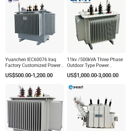
Yuanchen IEC60076 Iraq
11kv /500kVA Three Phase
Factory Customized Power
Outdoor Type Power
Transformer Price 250kVA
Distribution Electrical
US$500.00-1,200.00
US$1,000.00-3,000.00
500kVA Hermetically Sealed
Transformer Oil Immersed
Oi Immersed Three Phase
Transformer
Two Winding Transformer