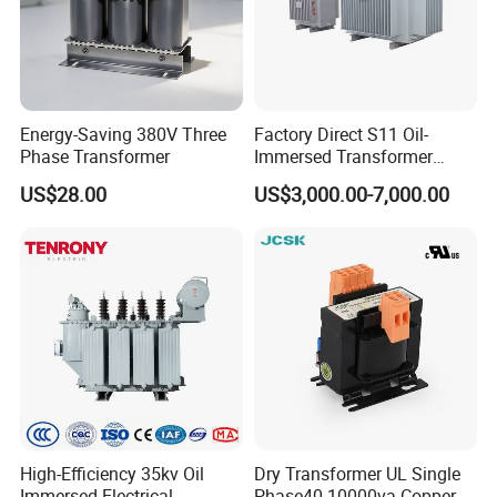
Energy-Saving 380V Three
Factory Direct S11 Oil-
Phase Transformer
Immersed Transformer
Customizable Capacity
US$28.00
US$3,000.00-7,000.00
High-Efficiency 35kv Oil
Dry Transformer UL Single
Immersed Electrical
Phase40-10000va Copper