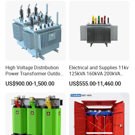
High Voltage Distribution
Electrical and Supplies 11kv
Power Transformer Outdoor
125kVA 160kVA 200kVA
Sealed on-Load Oil Cooled
Transformer Equipment
US$900.00-1,500.00
US$555.00-11,460.00
Three-Phase Transformer
Gasket Supplier