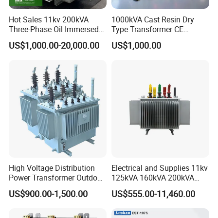
Hot Sales 11kv 200kVA
1000kVA Cast Resin Dry
Three-Phase Oil Immersed
Type Transformer CE
Power Distribution
Certified 11kv Distribution
US$1,000.00-20,000.00
US$1,000.00
Transformer with
Transformer Manufacturer
CB/CE/ISO9001
High Voltage Distribution
Electrical and Supplies 11kv
Power Transformer Outdoor
125kVA 160kVA 200kVA
Sealed on-Load Oil Cooled
Transformer Equipment
US$900.00-1,500.00
US$555.00-11,460.00
Three-Phase Transformer
Gasket Supplier