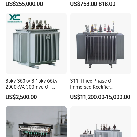
US$255,000.00
US$758.00-818.00
Transformer for Substation
Isolation Transformer
Project
35kv-363kv 3.15kv-66kv
S11 Three-Phase Oil
2000kVA-300mva Oil-
Immersed Rectifier
Immersed Transformer
Transformer 20kv/0.4kv
US$2,500.00
US$11,200.00-15,000.00
Large High Voltage
315-1600kVA
Substation Electric Power
Copper/Aluminum Material
Transformer