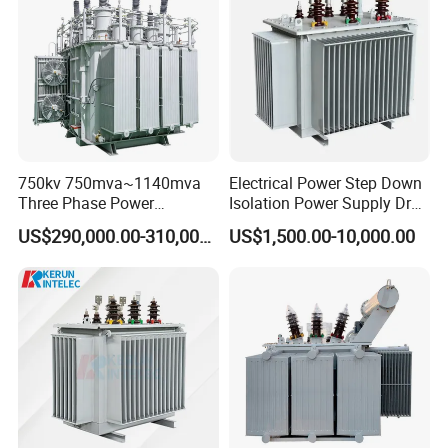
750kv 750mva~1140mva
Electrical Power Step Down
Three Phase Power
Isolation Power Supply Dry
Transformer High Voltage
Type & Oil Immersed
US$290,000.00-310,000.00
US$1,500.00-10,000.00
Power Transformer Factory
Transformer
Oil-Immersed Single-Phase
Double-Winding Power
Transformer