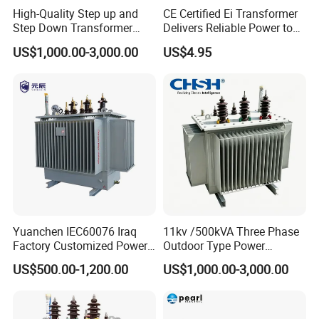
High-Quality Step up and
CE Certified Ei Transformer
Step Down Transformer
Delivers Reliable Power to
From China
Offshore Navigation Sensor
US$1,000.00-3,000.00
US$4.95
Networks
Yuanchen IEC60076 Iraq
11kv /500kVA Three Phase
Factory Customized Power
Outdoor Type Power
Transformer Price 250kVA
Distribution Electrical
US$500.00-1,200.00
US$1,000.00-3,000.00
500kVA Hermetically Sealed
Transformer Oil Immersed
Oi Immersed Three Phase
Transformer
Two Winding Transformer