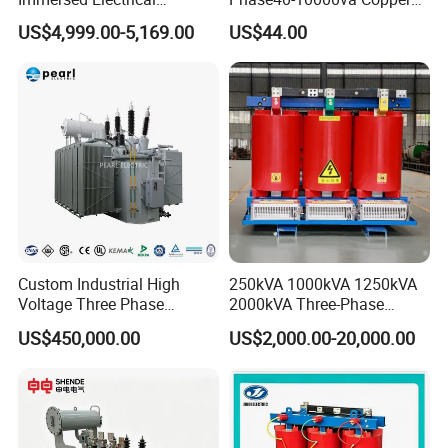
Transformer for Solar Power
Custom Jcsk-Na-1 Cabinet
US$4,999.00-5,169.00
US$44.00
Special Main Power
Transformer
Transfromer
Custom Industrial High
250kVA 1000kVA 1250kVA
Voltage Three Phase
2000kVA Three-Phase
20MVA 25MVA 30MVA
Power Distribution
US$450,000.00
US$2,000.00-20,000.00
40MVA 50MVA Oil
Transmission Step up
Immersed Power Electrical
Electrical Isolation Cast
Transformer
Resin Dry Transformer