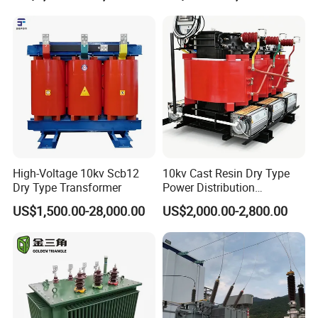
High-Voltage 10kv Scb12
10kv Cast Resin Dry Type
Dry Type Transformer
Power Distribution
Transformers Free of
US$1,500.00-28,000.00
US$2,000.00-2,800.00
Maintenance for Ai Data
Center