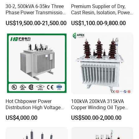
30-2, 500kVA 6-35kv Three
Premium Supplier of Dry,
Phase Power Transmission
Cast Resin, Isolation, Power
Oil Immersed Distribution
Supply, Step-Down, Solar,
US$19,500.00-21,500.00
US$1,100.00-9,800.00
Transformer
Photovoltaic, High-
Frequency, Aluminum-
Copper, and Power
Transformers.
Hot Chbpower Power
100kVA 200kVA 315kVA
Distribution High Voltage
Copper Winding Oil Type
Three Phase Compact
Three Phase Electric Oil
US$4,000.00
US$500.00-2,000.00
Substation Toroidal Electric
Immersed Transformer
Oil Immersed Current
Electrical Transformer
Isolation 110kVA Aluminum
Power Supply Distribution
Copper Transformer
Transformer