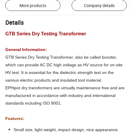
More products
Company details
Details
GTB Series Dry Testing Transformer
General Information:
GTB Series Dry Testing Transformer, also be called booster,
which can provide AC DC high voltage as HV source for on-site
HV test. It is essential for the dielectric strength test on the
various electric products and insulated tool material.
EPHipot dry transformers are virtually maintenance free and are
manufactured in accordance with industry and international
standards including ISO 9001.
Features:
Small size, light weight, impact design, nice appearance.