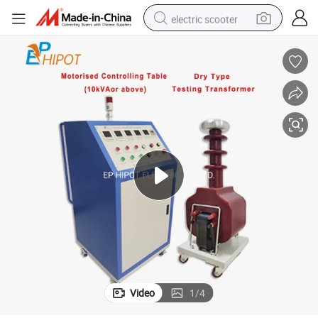
electric scooter
crawler excavator
perfume
farm tractor
tote bag
reagent
tshirt
smart phone
Video
1
/
4