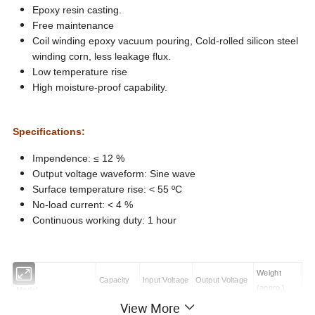
Epoxy resin casting.
Free maintenance
Coil winding epoxy vacuum pouring, Cold-rolled silicon steel
winding corn, less leakage flux.
Low temperature rise
High moisture-proof capability.
Specifications:
Impendence: ≤ 12 %
Output voltage waveform: Sine wave
Surface temperature rise: < 55 ºC
No-load current: < 4 %
Continuous working duty: 1 hour
Weight
Capacity
Input Voltage
Output Voltage
(appro.)
Model
View More
( kVA )
( V )
AC:( kV )
( kg )