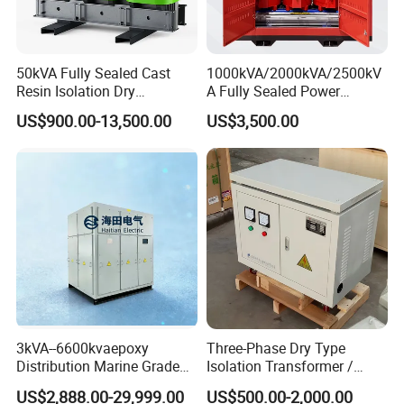
50kVA Fully Sealed Cast
1000kVA/2000kVA/2500kV
Resin Isolation Dry
A Fully Sealed Power
Transformer for Power
Transformer with Cast Coil
US$900.00-13,500.00
US$3,500.00
Substation
3kVA--6600kvaepoxy
Three-Phase Dry Type
Distribution Marine Grade
Isolation Transformer /
Isolating Transformer for
Industrial Voltage
US$2,888.00-29,999.00
US$500.00-2,000.00
Passenger Cruise Ships
Transformer