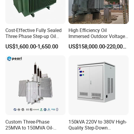
Cost-Effective Fully Sealed
High Efficiency Oil
Three Phase Step-up Oil
Immersed Outdoor Voltage
Immersed Power
Power Transformer
US$1,600.00-1,650.00
US$158,000.00-220,000.00
Distribution Furnace
Transformer
Custom Three-Phase
150kVA 220V to 380V High-
25MVA to 150MVA Oil-
Quality Step-Down
Immersed High Voltage
Transformer Three Phase