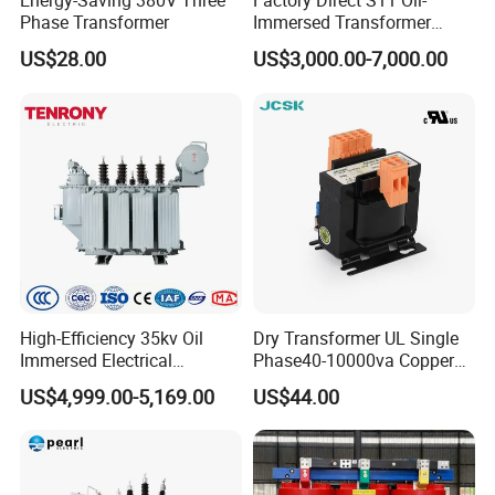
Energy-Saving 380V Three
Factory Direct S11 Oil-
Phase Transformer
Immersed Transformer
Customizable Capacity
US$28.00
US$3,000.00-7,000.00
High-Efficiency 35kv Oil
Dry Transformer UL Single
Immersed Electrical
Phase40-10000va Copper
Transformer for Solar Power
Custom Jcsk-Na-1 Cabinet
US$4,999.00-5,169.00
US$44.00
Special Main Power
Transformer
Transfromer