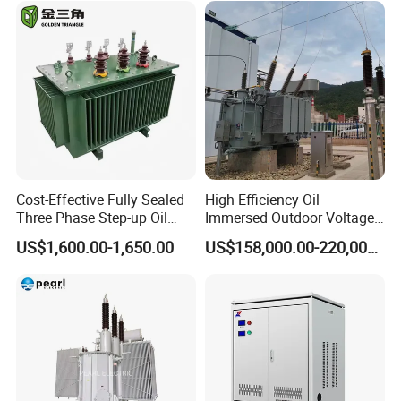
Cost-Effective Fully Sealed
High Efficiency Oil
Three Phase Step-up Oil
Immersed Outdoor Voltage
Immersed Power
Power Transformer
US$1,600.00-1,650.00
US$158,000.00-220,000.00
Distribution Furnace
Transformer