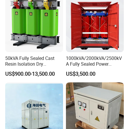
50kVA Fully Sealed Cast
1000kVA/2000kVA/2500kV
Resin Isolation Dry
A Fully Sealed Power
Transformer for Power
Transformer with Cast Coil
US$900.00-13,500.00
US$3,500.00
Substation