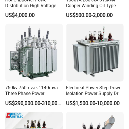
Distribution High Voltage
Copper Winding Oil Type
Three Phase Compact
Three Phase Electric Oil
US$4,000.00
US$500.00-2,000.00
Substation Toroidal Electric
Immersed Transformer
Oil Immersed Current
Electrical Transformer
Isolation 110kVA Aluminum
Power Supply Distribution
Copper Transformer
Transformer
750kv 750mva~1140mva
Electrical Power Step Down
Three Phase Power
Isolation Power Supply Dry
Transformer High Voltage
Type & Oil Immersed
US$290,000.00-310,000.00
US$1,500.00-10,000.00
Power Transformer Factory
Transformer
Oil-Immersed Single-Phase
Double-Winding Power
Transformer