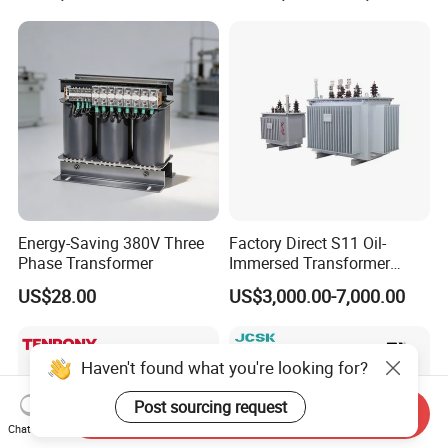
Substation Electric Power
Copper/Aluminum Material
Transformer
Energy-Saving 380V Three
Factory Direct S11 Oil-
Phase Transformer
Immersed Transformer
Customizable Capacity
US$28.00
US$3,000.00-7,000.00
Haven't found what you're looking for?
Post sourcing request
Send Inquiry
Chat Now