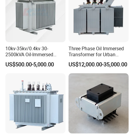
10kv-35kv/0.4kv 30-
Three Phase Oil Immersed
2500kVA Oil-Immersed
Transformer for Urban
Hermetically Sealed Three 3
Transit Traction Power
US$500.00-5,000.00
US$12,000.00-35,000.00
Phase Power Distribution
Supply Systems
Transformer